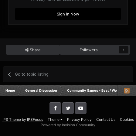
Sign In Now
Share
Followers
1
Go to topic listing
Home
General Discussion
Community Games - Best / Worst / Funnie
IPS Theme
by
IPSFocus
Theme
Privacy Policy
Contact Us
Cookies
Powered by Invision Community