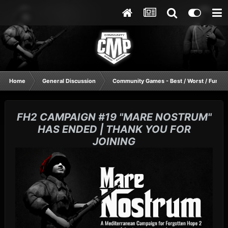
Home
General Discussion
Community Games - Best / Worst / Funnie
FH2 CAMPAIGN #19 "MARE NOSTRUM"
HAS ENDED | THANK YOU FOR
JOINING