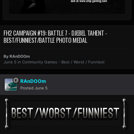
FH2 CAMPAIGN #19: BATTLE 7 - DJEBEL TAHENT -
BEST/FUNNIEST/BATTLE PHOTO MEDAL
By
RAnDOOm
June 5
in
Community Games - Best / Worst / Funniest
RAnDOOm
Posted
June 5