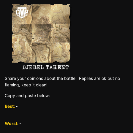
Sh are yo ur opinions about the battle. Replies are ok but no
fla ming, keep it clean!
Copy and paste below:
Best:
-
Worst:
-