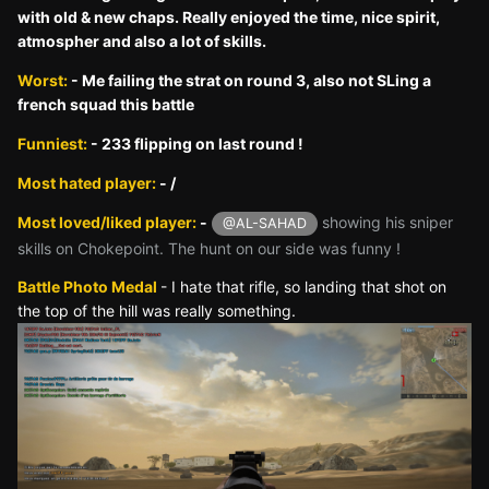
with old & new chaps. Really enjoyed the time, nice spirit,
atmospher and also a lot of skills.
Worst:
- Me failing the strat on round 3, also not SLing a
french squad this battle
Funniest:
- 233 flipping on last round !
Most hated player:
- /
Most loved/liked player:
-
showing his sniper
@AL-SAHAD
skills on Chokepoint. The hunt on our side was funny !
Battle Photo Medal
- I hate that rifle, so landing that shot on
the top of the hill was really something.