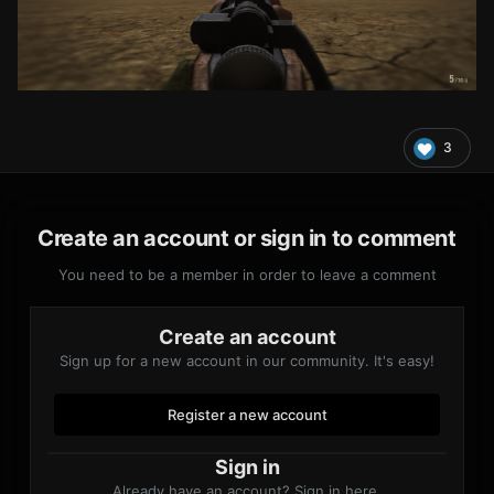
3
Create an account or sign in to comment
You need to be a member in order to leave a comment
Create an account
Sign up for a new account in our community. It's easy!
Register a new account
Sign in
Already have an account? Sign in here.