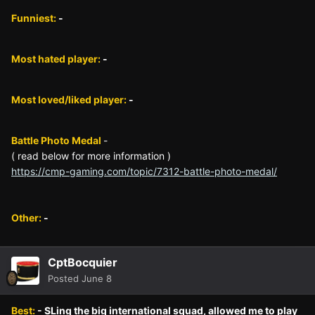
Funniest:
-
Most hated player:
-
Most loved/liked player:
-
Battle Photo Medal
-
( read below for more information )
https://cmp-gaming.com/topic/7312-battle-photo-medal/
Other:
-
CptBocquier
Posted
June 8
Best:
- SLing the big international squad, allowed me to play