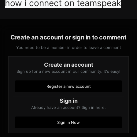
how i connect on teamspeak
Create an account or sign in to comment
You need to be a member in order to leave a comment
Create an account
Sign up for a new account in our community. It's easy!
Register a new account
Sign in
Already have an account? Sign in here.
Sign In Now