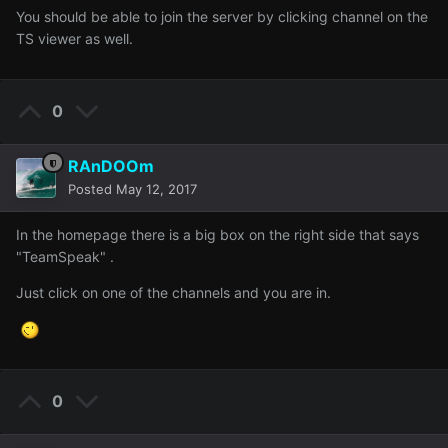
You should be able to join the server by clicking channel on the
TS viewer as well.
0
RAnDOOm
Posted
May 12, 2017
In the homepage there is a big box on the right side that says
"TeamSpeak" .
Just click on one of the channels and you are in.
0