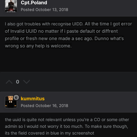
Cpt.Poland
Posted
October 13, 2018
All the time I got error
I also got
troubles with recogn
ise UIDD.
of Invalid UUID no matter if i paste default or diffrent
profile or fresh new one made a sec ago. Dunno what's
wrong so any help is welcome.
0
kummitus
Posted
October 16, 2018
the uuid is quite not relevant unless you're a CO or some other
admin so I would not worry it too much. To make sure though,
its the field covered in blue in my screenshot