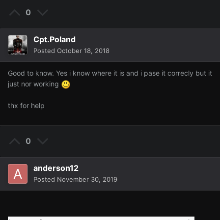
0
Cpt.Poland
Posted
October 18, 2018
Good to know. Yes i know where it is and i pase it correcly but it
just nor working
thx for help
0
anderson12
Posted
November 30, 2019