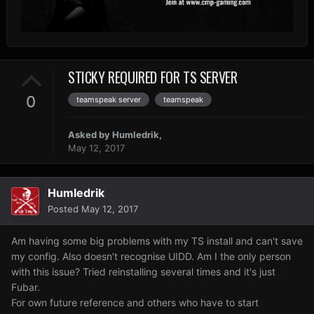
STICKY REQUIRED FOR TS SERVER
0
teamspeak server
teamspeak
Asked by
Humledrik
,
May 12, 2017
Humledrik
Posted
May 12, 2017
Am having some big problems with my TS install and can't save
my config. Also doesn't recognise UIDD. Am I the only person
with this issue? Tried reinstalling several times and it's just
Fubar.
For own future reference and others who have to start