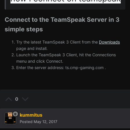
Connect to the TeamSpeak Server in 3
simple steps
Try the latest TeamSpeak 3 Client from the
Downloads
page and install.
Launch the TeamSpeak 3 Client, hit the Connections
menu and click Connect.
Enter the server address: ts.cmp-gaming.com .
0
kummitus
Posted
May 12, 2017