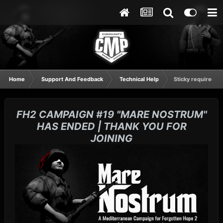
Home
Support And Feedback
Technical Help
Sticky required fo
FH2 CAMPAIGN #19 "MARE NOSTRUM"
HAS ENDED | THANK YOU FOR
JOINING