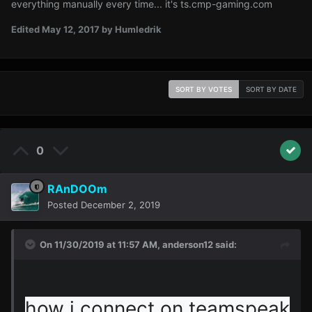
everything manually every time... it's ts.cmp-gaming.com
Edited
May 12, 2017
by Humledrik
SORT BY VOTES
SORT BY DATE
0
RAnDOOm
Posted
December 2, 2019
On 11/30/2019 at 11:57 AM,
anderson12
said:
how i connect on teamspeak