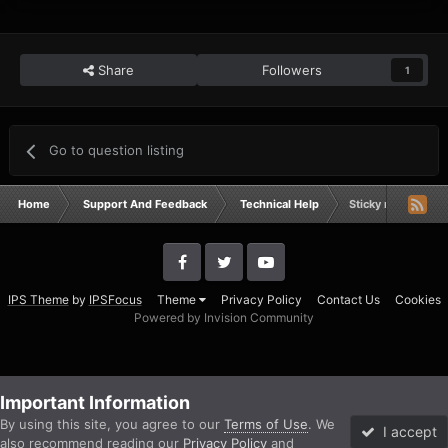
Share
Followers
1
Go to question listing
Home
Support And Feedback
Technical Help
Sticky required fo
IPS Theme
by
IPSFocus
Theme
Privacy Policy
Contact Us
Cookies
Powered by Invision Community
Important Information
By using this site, you agree to our
Terms of Use
. We
I accept
also recommend reading our
Privacy Policy
and