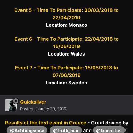
Event 5 - Time To Participate: 30/03/2018 to
22/04/2019
Location: Monaco
Event 6 - Time To Participate: 22/04/2018 to
15/05/2019
Location: Wales
Event 7 - Time To Participate: 15/05/2018 to
07/06/2019
Location: Sweden
Quicksilver
Posted
January 20, 2019
Results of the first event in Greece
- Great driving by
,
and
!
@Achtungsnow
@truth_hun
@kummitus