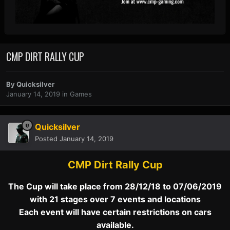
CMP DIRT RALLY CUP
By
Quicksilver
January 14, 2019
in
Games
Quicksilver
Posted
January 14, 2019
CMP Dirt Rally Cup
The Cup will take place from 28/12/18 to 07/06/2019
with 21 stages over 7 events and locations
Each event will have certain restrictions on cars
available.