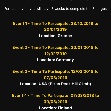
For each event you will have 3 weeks to complete the 3 stages
Event 1 - Time To Participate: 28/12/2018 to
20/01/2019
Location: Greece
Event 2 - Time To Participate: 20/01/2018 to
12/02/2019
Location: Germany
Event 3 - Time To Participate: 12/02/2018 to
07/03/2019
Location: USA (Pikes Peak Hill Climb)
Event 4 - Time To Participate: 07/03/2018 to
30/03/2019
Location: Finland