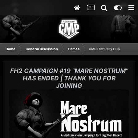
Home
General Discussion
Games
CMP Dirt Rally Cup
FH2 CAMPAIGN #19 "MARE NOSTRUM"
HAS ENDED | THANK YOU FOR
JOINING