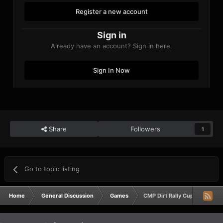
Register a new account
Sign in
Already have an account? Sign in here.
Sign In Now
Share
Followers
1
Go to topic listing
Home
General Discussion
Games
CMP Dirt Rally Cup