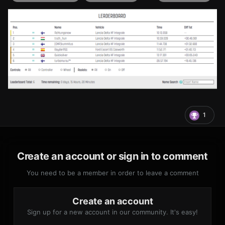
1
Create an account or sign in to comment
You need to be a member in order to leave a comment
Create an account
Sign up for a new account in our community. It's easy!