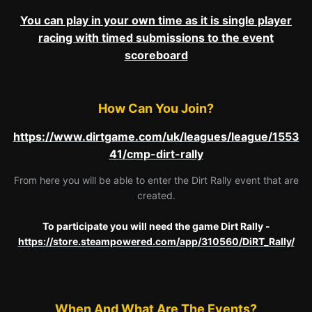
You can play in your own time as it is single player
racing with timed submissions to the event
scoreboard
How Can You Join?
https://www.dirtgame.com/uk/leagues/league/1553
41/cmp-dirt-rally
From here you will be able to enter the Dirt Rally event that are
created.
To participate you will need the game Dirt Rally -
https://store.steampowered.com/app/310560/DiRT_Rally/
When And What Are The Events?