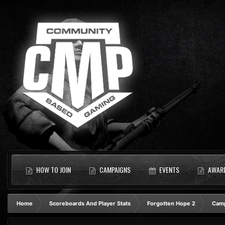
HOW TO JOIN
CAMPAIGNS
EVENTS
AWAR
Home
Scoreboards And Player Stats
Forgotten Hope 2
Camp