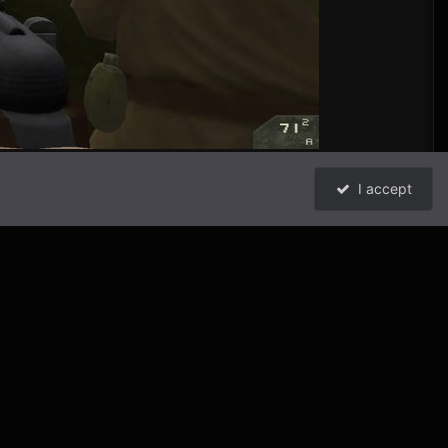
I accept
1
All Activity
Powered by Invision Community