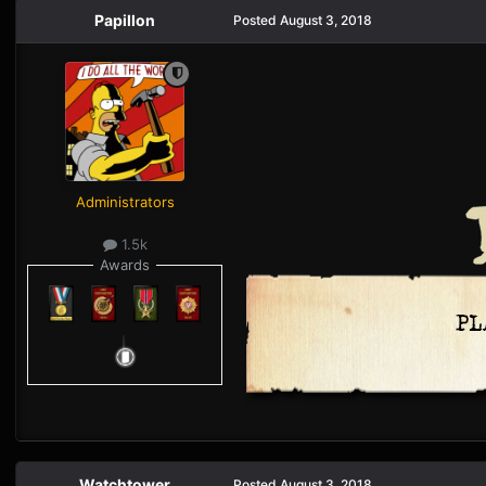
Papillon
Posted
August 3, 2018
Administrators
1.5k
Awards
Watchtower
Posted
August 3, 2018