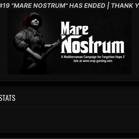
#19 "MARE NOSTRUM" HAS ENDED | THANK Y
 STATS