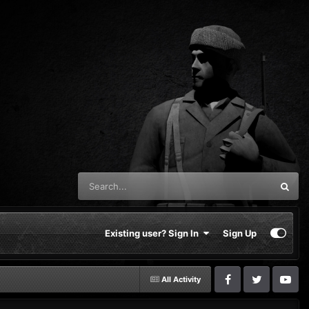
Existing user? Sign In
Sign Up
All Activity