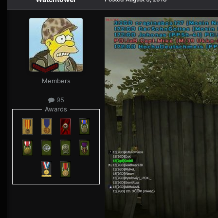
Members
95
Awards