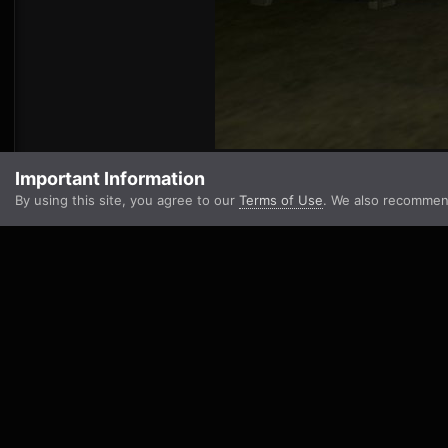
Important Information
By using this site, you agree to our
Terms of Use
. We also recommen
Go to topic listing
Home
Scoreboards And Player Stats
Forgotten Hope 2
Camp
IPS Theme
by
IPSFocus
Theme
Privacy Policy
Contact Us
Cookies