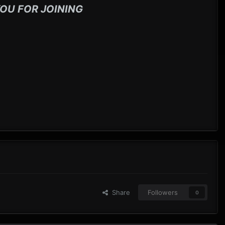
OU FOR JOINING
Share
Followers
0