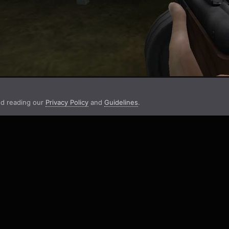
d reading our
Privacy Policy
and
Guidelines
.
aign #3: Scores And Stats
FH2 #3 - Into Darkness - Strongpoint Joki Stats