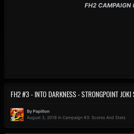
FH2 CAMPAIGN 
FH2 #3 - INTO DARKNESS - STRONGPOINT JOKI
By
Papillon
August 3, 2018
in
Campaign #3: Scores And Stats