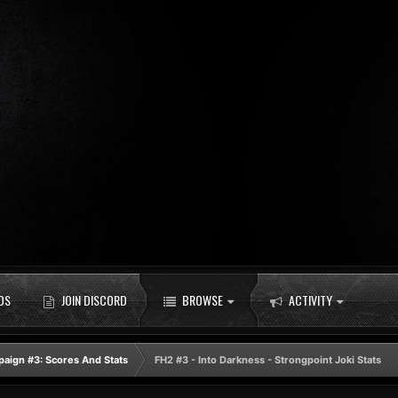
DS
JOIN DISCORD
BROWSE
ACTIVITY
aign #3: Scores And Stats
FH2 #3 - Into Darkness - Strongpoint Joki Stats