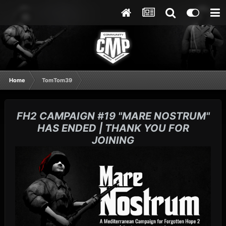
Home
TomTom39
FH2 CAMPAIGN #19 "MARE NOSTRUM"
HAS ENDED | THANK YOU FOR
JOINING