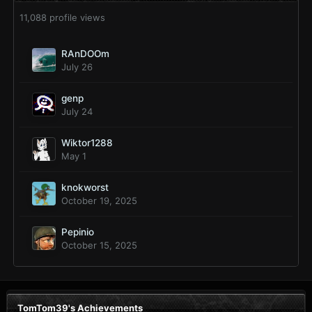
11,088 profile views
RAnDOOm
July 26
genp
July 24
Wiktor1288
May 1
knokworst
October 19, 2025
Pepinio
October 15, 2025
TomTom39's Achievements