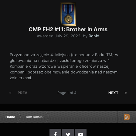
CMP FH2 #11: Brother in Arms
Awarded
July 29, 2022
, by
Ronid
Przyznano za zajęcie 4. Miejsca (ex-aequo z FadusTM) w
głosowaniu na najbardziej zasłużonego żołnierza w 1
Kompanie oraz wzorowe wspieranie oficerów naszej
kompanii poprzez obejmowanie dowodzenia nad naszymi
żołnierzami.
PREV
Page 1 of 4
NEXT
Home
TomTom39