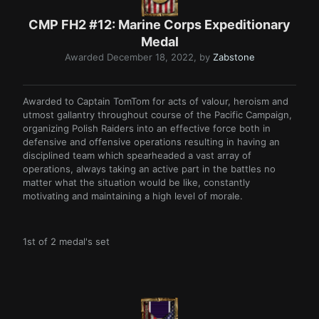
CMP FH2 #12: Marine Corps Expeditionary
Medal
Awarded
December 18, 2022
, by
Zabstone
Awarded to Captain TomTom for acts of valour, heroism and
utmost gallantry throughout course of the Pacific Campaign,
organizing Polish Raiders into an effective force both in
defensive and offensive operations resulting in having an
disciplined team which spearheaded a vast array of
operations, always taking an active part in the battles no
matter what the situation would be like, constantly
motivating and maintaining a high level of morale.
1st of 2 medal's set