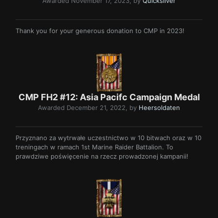
Awarded
November 17, 2023
, by
Quicksilver
Thank you for your generous donation to CMP in 2023!
CMP FH2 #12: Asia Pacifc Campaign Medal
Awarded
December 21, 2022
, by
Heersoldaten
Przyznano za wytrwałe uczestnictwo w 10 bitwach oraz w 10
treningach w ramach 1st Marine Raider Battalion. To
prawdziwe poświęcenie na rzecz prowadzonej kampanii!