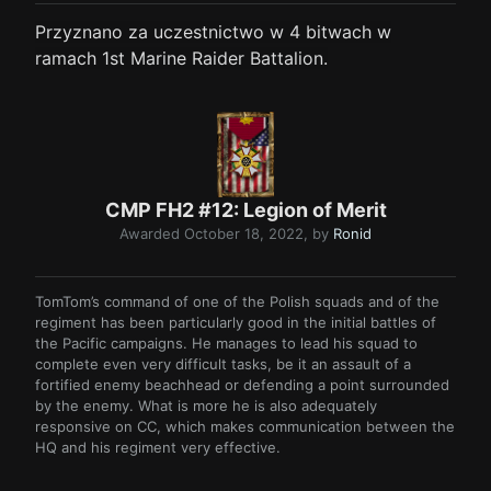
Przyznano za uczestnictwo w 4 bitwach w
ramach 1st Marine Raider Battalion.
CMP FH2 #12: Legion of Merit
Awarded
October 18, 2022
, by
Ronid
TomTom’s command of one of the Polish squads and of the
regiment has been particularly good in the initial battles of
the Pacific campaigns. He manages to lead his squad to
complete even very difficult tasks, be it an assault of a
fortified enemy beachhead or defending a point surrounded
by the enemy. What is more he is also adequately
responsive on CC, which makes communication between the
HQ and his regiment very effective.