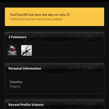
TomTom39 last won the day on July 21
TomTom39 had the most liked content!
2 Followers
Personal Information
Country
Poland
Recent Profile Visitors