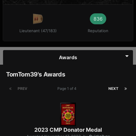
836
Lieutenant (47/183)
Reputation
Awards
TomTom39's Awards
PREV
Page 1 of 4
NEXT
2023 CMP Donator Medal