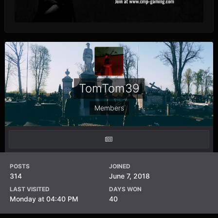
TomTom39
Members
POSTS
JOINED
314
June 7, 2018
LAST VISITED
DAYS WON
Monday at 04:40 PM
40