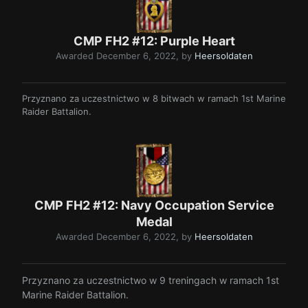
CMP FH2 #12: Purple Heart
Awarded
December 6, 2022
, by
Heersoldaten
Przyznano za uczestnictwo w 8 bitwach w ramach 1st Marine
Raider Battalion.
CMP FH2 #12: Navy Occupation Service
Medal
Awarded
December 6, 2022
, by
Heersoldaten
Przyznano za uczestnictwo w 9 treningach w ramach 1st
Marine Raider Battalion.