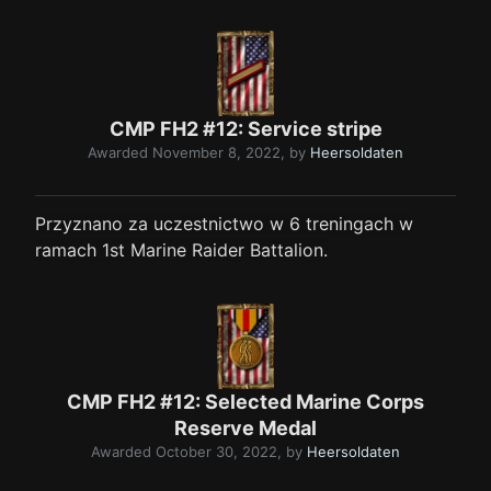
CMP FH2 #12: Service stripe
Awarded
November 8, 2022
, by
Heersoldaten
Przyznano za uczestnictwo w 6 treningach w
ramach 1st Marine Raider Battalion.
CMP FH2 #12: Selected Marine Corps
Reserve Medal
Awarded
October 30, 2022
, by
Heersoldaten