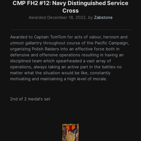
CMP FH2 #12: Navy Distinguished Service
Cross
Awarded
December 18, 2022
, by
Zabstone
Awarded to Captain TomTom for acts of valour, heroism and
utmost gallantry throughout course of the Pacific Campaign,
organizing Polish Raiders into an effective force both in
defensive and offensive operations resulting in having an
disciplined team which spearheaded a vast array of
operations, always taking an active part in the battles no
matter what the situation would be like, constantly
motivating and maintaining a high level of morale.
2nd of 2 medal's set