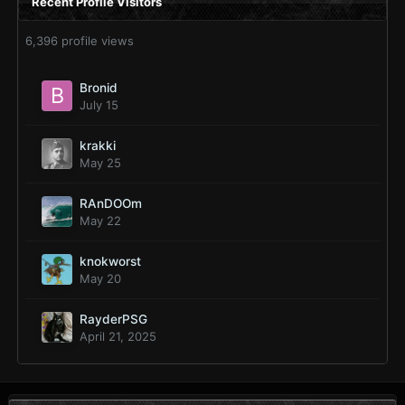
Recent Profile Visitors
6,396 profile views
Bronid
July 15
krakki
May 25
RAnDOOm
May 22
knokworst
May 20
RayderPSG
April 21, 2025