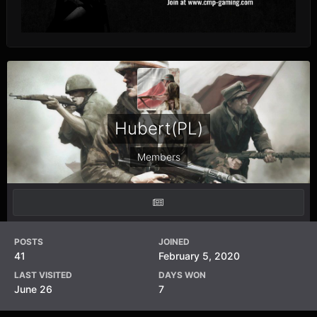
Hubert(PL)
Members
POSTS
JOINED
41
February 5, 2020
LAST VISITED
DAYS WON
June 26
7