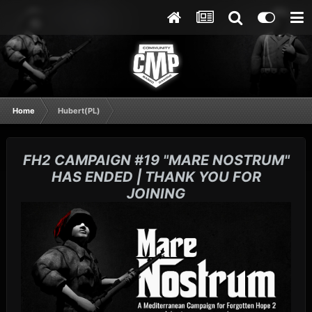
Home
Hubert(PL)
FH2 CAMPAIGN #19 "MARE NOSTRUM"
HAS ENDED | THANK YOU FOR
JOINING