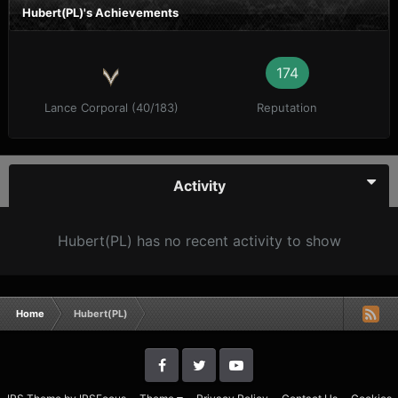
Hubert(PL)'s Achievements
174
Lance Corporal (40/183)
Reputation
Activity
Hubert(PL) has no recent activity to show
Home
Hubert(PL)