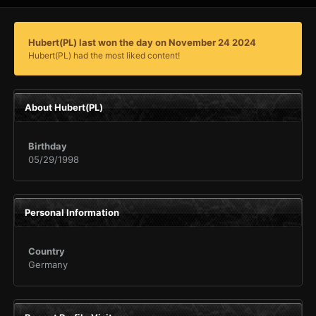
Hubert(PL) last won the day on November 24 2024
Hubert(PL) had the most liked content!
About Hubert(PL)
Birthday
05/29/1998
Personal Information
Country
Germany