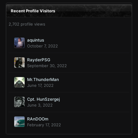
Recent Profile Visitors
2,702 profile views
aquintus
October 7, 2022
RayderPSG
September 30, 2022
Mr.ThunderMan
June 17, 2022
Cpt. HunSzergej
June 3, 2022
RAnDOOm
February 17, 2022