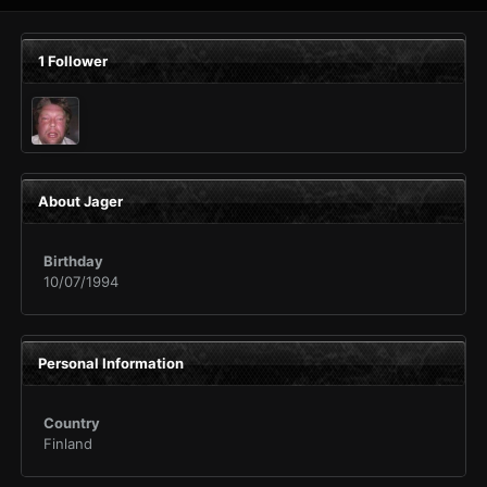
1 Follower
About Jager
Birthday
10/07/1994
Personal Information
Country
Finland