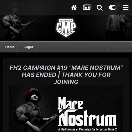
Home
Jager
FH2 CAMPAIGN #19 "MARE NOSTRUM"
HAS ENDED | THANK YOU FOR
JOINING