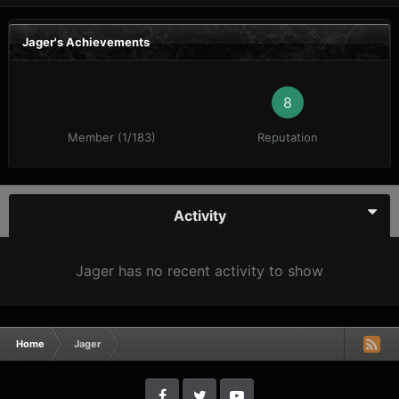
Jager's Achievements
8
Member (1/183)
Reputation
Activity
Jager has no recent activity to show
Home
Jager