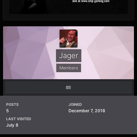
Jager
Members
POSTS
JOINED
5
December 7, 2018
LAST VISITED
July 8