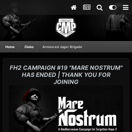
Home
Clubs
Armoured Jager Brigade
FH2 CAMPAIGN #19 "MARE NOSTRUM"
HAS ENDED | THANK YOU FOR
JOINING