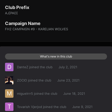
Club Prefix
AJ[PAD]
Campaign Name
FH2 CAMPAIGN #9 - KARELIAN WOLVES
What's new in this club
DanteZ
joined the club
July 2, 2021
ZOCIO
joined the club
June 23, 2021
miguelrrr5
joined the club
June 18, 2021
Tovarish Vjerjod
joined the club
June 9, 2021