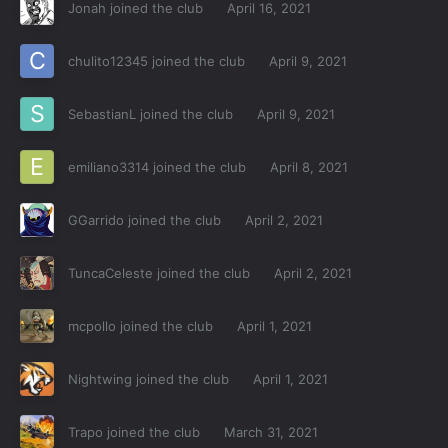
Jonah
joined the club
April 16, 2021
chulito12345
joined the club
April 9, 2021
SebastianL
joined the club
April 9, 2021
emiliano3314
joined the club
April 8, 2021
GGarrido
joined the club
April 2, 2021
TuncaCeleste
joined the club
April 2, 2021
mcpollo
joined the club
April 1, 2021
Nightwing
joined the club
April 1, 2021
Trapo
joined the club
March 31, 2021