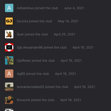
Adrianimus
joined the club
June 4, 2021
GeJota
joined the club
May 14, 2021
Suar
joined the club
April 25, 2021
Sgt.Alexander98
joined the club
April 19, 2021
CptRolan
joined the club
April 19, 2021
Ag8S
joined the club
April 16, 2021
leonardorobles05
joined the club
April 16, 2021
Roxwork
joined the club
April 16, 2021