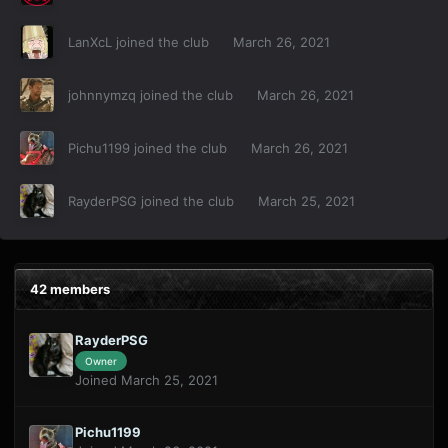
LanXcL
joined the club
March 26, 2021
johnnymzq
joined the club
March 26, 2021
Pichu1199
joined the club
March 26, 2021
RayderPSG
joined the club
March 25, 2021
42 members
RayderPSG
Owner
Joined March 25, 2021
Pichu1199