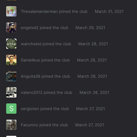
Thesalamanderman
joined the club
March 31, 2021
engelxd2
joined the club
March 29, 2021
wanchekid
joined the club
March 28, 2021
Danielikus
joined the club
March 28, 2021
Anguita36
joined the club
March 28, 2021
natero2012
joined the club
March 28, 2021
sergioten
joined the club
March 27, 2021
Facunino
joined the club
March 27, 2021