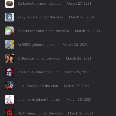
Darkpotato
joined the club
March 27, 2021
kirbyris-cafe
joined the club
March 26, 2021
giovani.ronssani
joined the club
March 26, 2021
ALBREIN
joined the club
March 26, 2021
El_Ramitos
joined the club
March 26, 2021
TheNoiSe
joined the club
March 26, 2021
Luis 1944
joined the club
March 26, 2021
cristhianxd
joined the club
March 26, 2021
DarthTemoc
joined the club
March 26, 2021