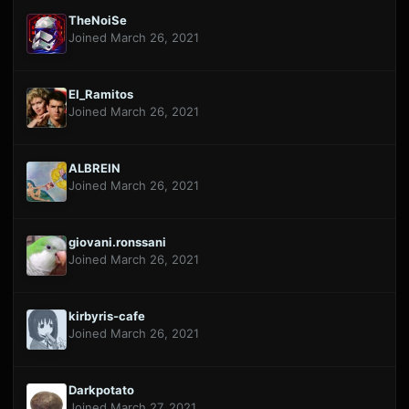
TheNoiSe
Joined March 26, 2021
El_Ramitos
Joined March 26, 2021
ALBREIN
Joined March 26, 2021
giovani.ronssani
Joined March 26, 2021
kirbyris-cafe
Joined March 26, 2021
Darkpotato
Joined March 27, 2021