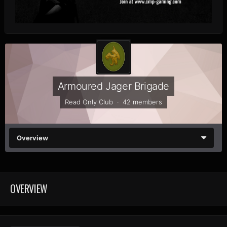
Armoured Jager Brigade
Read Only Club · 42 members
Overview
OVERVIEW