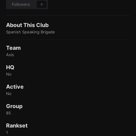
Followers
0
About This Club
Spanish Speaking Brigade
Team
Axis
HQ
No
Active
No
Group
85
Rankset
1