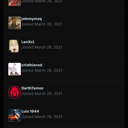
Joined March 26, 2021
johnnymzq
Joined March 26, 2021
LanXcL
Joined March 26, 2021
cristhianxd
Joined March 26, 2021
DarthTemoc
Joined March 26, 2021
Luis 1944
Joined March 26, 2021