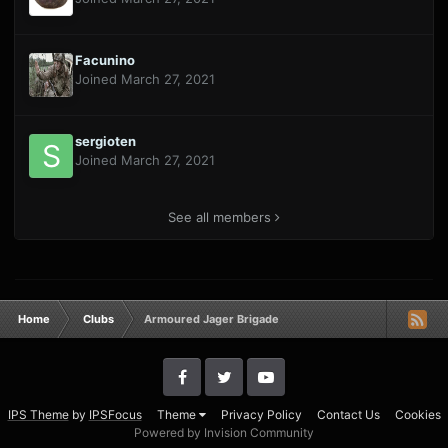
Facunino
Joined March 27, 2021
sergioten
Joined March 27, 2021
See all members
Home
Clubs
Armoured Jager Brigade
IPS Theme
by
IPSFocus
Theme
Privacy Policy
Contact Us
Cookies
Powered by Invision Community