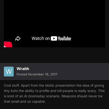
Wraith
Posted
November 16, 2017
Cool stuff. Apart from the idiotic presentation the idea of giving
tiny bots the ability to profile and kill people is really scary. This
is kind of an AI doomsday scenario. Weapons should never be
that small and so capable.