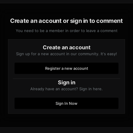
Create an account or sign in to comment
You need to be a member in order to leave a comment
Create an account
Sign up for a new account in our community. It's easy!
Register a new account
Sign in
Already have an account? Sign in here.
Sign In Now