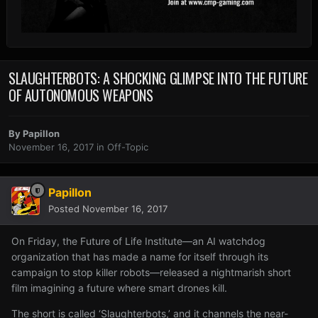
SLAUGHTERBOTS: A SHOCKING GLIMPSE INTO THE FUTURE
OF AUTONOMOUS WEAPONS
By
Papillon
November 16, 2017
in
Off-Topic
Papillon
Posted
November 16, 2017
On Friday, the Future of Life Institute—an AI watchdog
organization that has made a name for itself through its
campaign to stop killer robots—released a nightmarish short
film imagining a future where smart drones kill.
The short is called ‘Slaughterbots,’ and it channels the near-