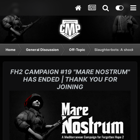
Home
General Discussion
Off-Topic
Slaughterbots: A shocking
FH2 CAMPAIGN #19 "MARE NOSTRUM"
HAS ENDED | THANK YOU FOR
JOINING