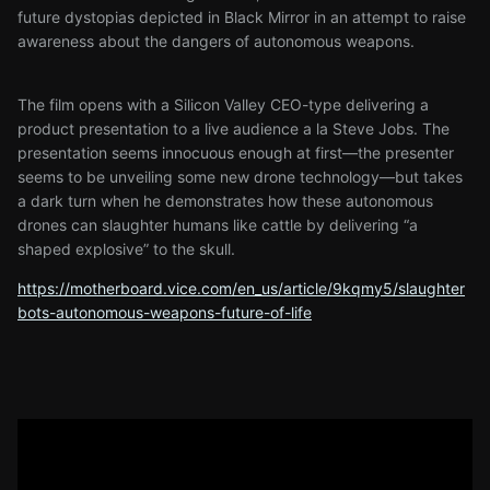
future dystopias depicted in Black Mirror in an attempt to raise
awareness about the dangers of autonomous weapons.
The film opens with a Silicon Valley CEO-type delivering a
product presentation to a live audience a la Steve Jobs. The
presentation seems innocuous enough at first—the presenter
seems to be unveiling some new drone technology—but takes
a dark turn when he demonstrates how these autonomous
drones can slaughter humans like cattle by delivering “a
shaped explosive” to the skull.
https://motherboard.vice.com/en_us/article/9kqmy5/slaughter
bots-autonomous-weapons-future-of-life