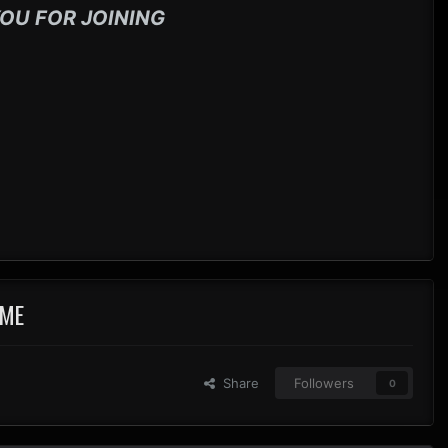
OU FOR JOINING
IME
Share
Followers
0