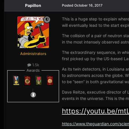
Papillon
Posted
October 16, 2017
This is a huge step to explain wher
will eventually lead to the start ex
The collision of a pair of neutron s
in the most intensely observed astr
The extraordinary sequence, in which
Administrators
first picked up by the US-based La
1.5k
As its twin detectors, in Louisiana
Awards
to astronomers across the globe. Wi
to be “seen” in both gravitational w
Dave Reitze, executive director of Li
events in the universe. This is the
https://youtu.be/m
https://www.theguardian.com/scien