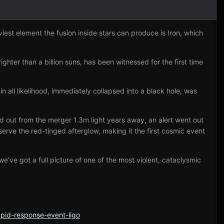
iest element the fusion inside stars can produce is Iron, which
ighter than a billion suns, has been witnessed for the first time
n all likelihood, immediately collapsed into a black hole, was
ed out from the merger 1.3m light years away, an alert went out
rve the red-tinged afterglow, making it the first cosmic event
 we’ve got a full picture of one of the most violent, cataclysmic
apid-response-event-ligo