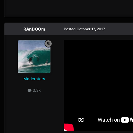
RAnDOOm
Posted
October 17, 2017
Moderators
3.3k