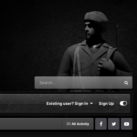
Existing user? Sign In
Sign Up
All Activity