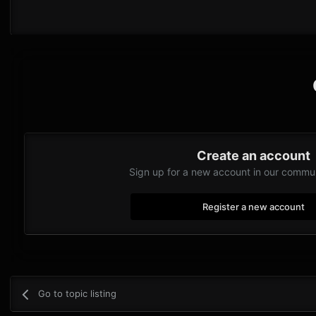
Create an account
Sign up for a new account in our communi
Register a new account
Go to topic listing