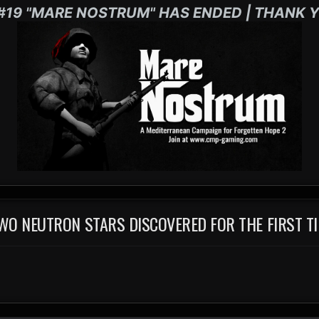
#19 "MARE NOSTRUM" HAS ENDED | THANK Y
WO NEUTRON STARS DISCOVERED FOR THE FIRST T