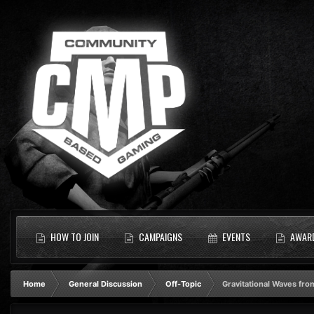
HOW TO JOIN
CAMPAIGNS
EVENTS
AWAR
Home
General Discussion
Off-Topic
Gravitational Waves from