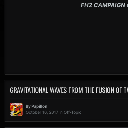
FH2 CAMPAIGN 
GRAVITATIONAL WAVES FROM THE FUSION OF T
By
Papillon
October 16, 2017
in
Off-Topic