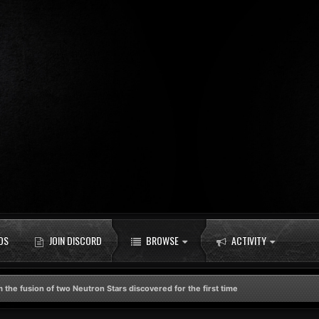
DS
JOIN DISCORD
BROWSE
ACTIVITY
 the fusion of two Neutron Stars discovered for the first time