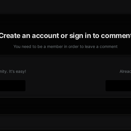
Create an account or sign in to commen
You need to be a member in order to leave a comment
ty. It's easy!
Alrea