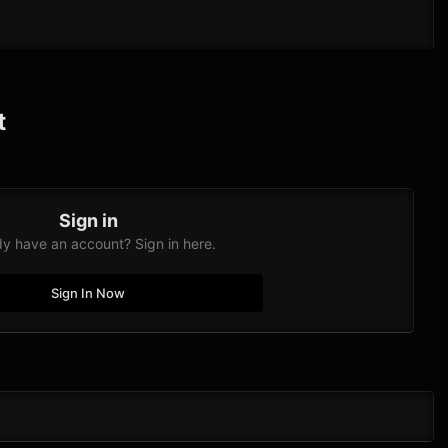
t
Sign in
dy have an account? Sign in here.
Sign In Now