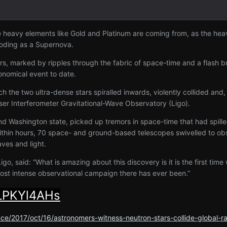
e heavy elements like Gold and Platinum are coming from, as the heav
ploding as a Supernova.
tars, marked by ripples through the fabric of space-time and a flash br
onomical event to date.
 the two ultra-dense stars spiralled inwards, violently collided and, i
ser Interferometer Gravitational-Wave Observatory (Ligo).
 and Washington state, picked up tremors in space-time that had spill
thin hours, 70 space- and ground-based telescopes swivelled to obse
aves and light.
go, said: “What is amazing about this discovery is it is the first time
 most intense observational campaign there has ever been.”
tLPKYl4AHs
ce/2017/oct/16/astronomers-witness-neutron-stars-collide-global-r