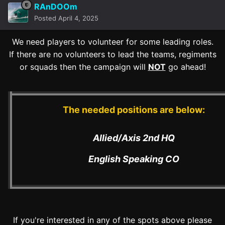
RAnDOOm
Posted
April 4, 2025
We need players to volunteer for some leading roles.
If there are no volunteers to lead the teams, regiments
or squads then the campaign will
NOT
go ahead!
The needed positions are below:
Allied/Axis 2nd HQ
English Speaking CO
If you're interested in any of the spots above please