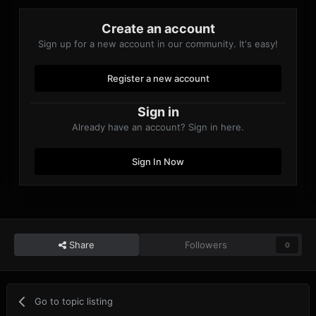
Create an account
Sign up for a new account in our community. It's easy!
Register a new account
Sign in
Already have an account? Sign in here.
Sign In Now
Share
Followers
0
Go to topic listing