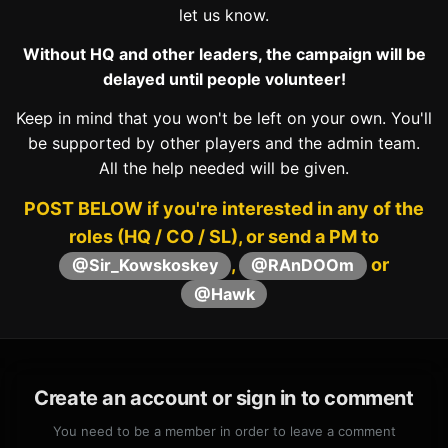
let us know.
Without HQ and other leaders, the campaign will be
delayed until people volunteer!
Keep in mind that you won't be left on your own. You'll
be supported by other players and the admin team.
All the help needed will be given.
POST BELOW if you're interested in any of the
roles (HQ / CO / SL), or send a PM to
,
or
@Sir_Kowskoskey
@RAnDOOm
@Hawk
Create an account or sign in to comment
You need to be a member in order to leave a comment