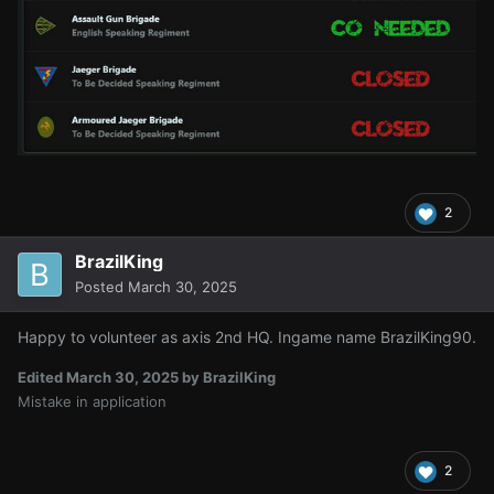
2
BrazilKing
Posted
March 30, 2025
Happy to volunteer as axis 2nd HQ. Ingame name BrazilKing90.
Edited
March 30, 2025
by BrazilKing
Mistake in application
2