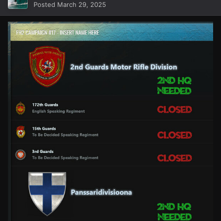
Posted
March 29, 2025