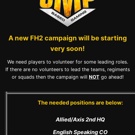
A new FH2 campaign will be starting
very soon!
We need players to volunteer for some leading roles.
If there are no volunteers to lead the teams, regiments
or squads then the campaign will
NOT
go ahead!
The needed positions are below:
Allied/Axis 2nd HQ
English Speaking CO