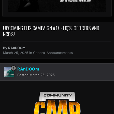
UPCOMING FH2 CAMPAIGN #17 - HQ'S, OFFICERS AND
NCO'S!
By
RAnDOOm
March 25, 2025
in
General Announcements
RAnDOOm
Posted
March 25, 2025