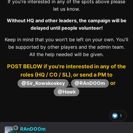
If you're interested in any of the spots above please
let us know.
Without HQ and other leaders, the campaign will be
delayed until people volunteer!
Keep in mind that you won't be left on your own. You'll
be supported by other players and the admin team.
All the help needed will be given.
POST BELOW if you're interested in any of the
roles (HQ / CO / SL), or send a PM to
,
or
@Sir_Kowskoskey
@RAnDOOm
@Hawk
1
RAnDOOm