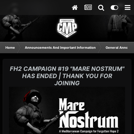
Home
Announcements And Important Information
General Announ
FH2 CAMPAIGN #19 "MARE NOSTRUM"
HAS ENDED | THANK YOU FOR
JOINING