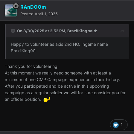
RAnDOOm
Posted
April 1, 2025
On 3/30/2025 at 2:52 PM,
BrazilKing
said:
Happy to volunteer as axis 2nd HQ. Ingame name
BrazilKing90.
Thank you for volunteering.
At this moment we really need someone with at least a
minimum of one CMP Campaign experience in their history.
After you participated and be active in this upcoming
campaign as a regular soldier we will for sure consider you for
an officer position.
1