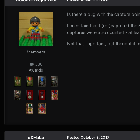
Is there a bug with the capture poi
I'm certain that I (re-)captured the
captures were also counted - at lea
Not that important, but thought it 
Members
330
Awards
eXHaLe
Posted
October 8, 2017