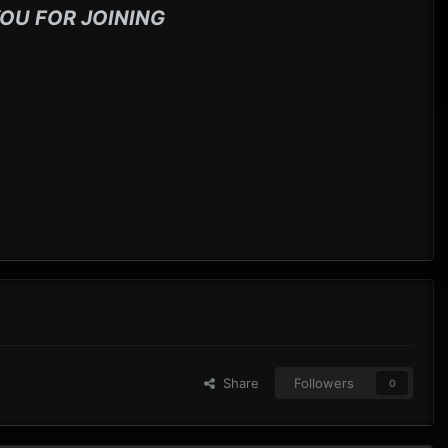
OU FOR JOINING
Share
Followers
0