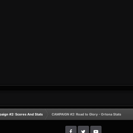
aign #2: Scores And Stats
CAMPAIGN #2: Road to Glory - Ortona Stats