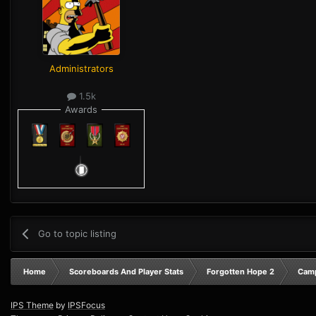
Administrators
1.5k
Awards
Go to topic listing
Home
Scoreboards And Player Stats
Forgotten Hope 2
Camp
IPS Theme
by
IPSFocus