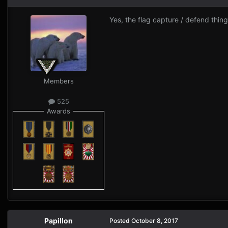
Yes, the flag capture / defend thing
Members
525
Awards
Papillon
Posted
October 8, 2017