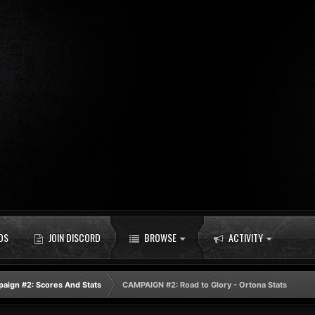
DS
JOIN DISCORD
BROWSE
ACTIVITY
aign #2: Scores And Stats
CAMPAIGN #2: Road to Glory - Ortona Stats