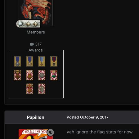
Members
317
Awards
Papillon
Posted
October 9, 2017
yah ignore the flag stats for now