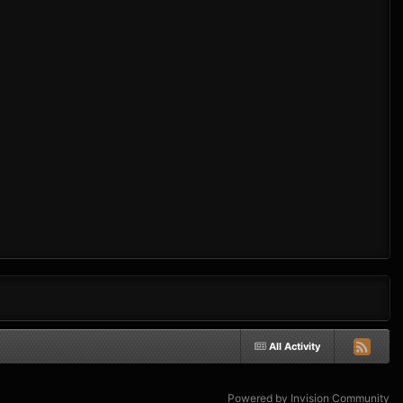
All Activity
Powered by Invision Community