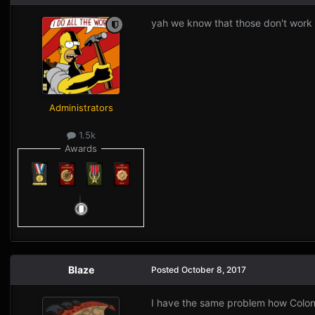
yah we know that those don't work
Administrators
1.5k
Awards
Blaze
Posted
October 8, 2017
I have the same problem how Colon