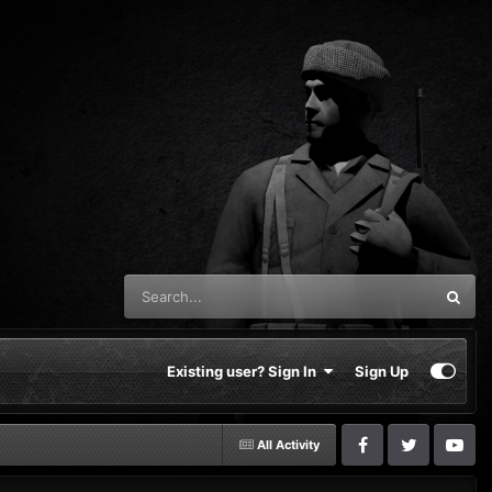
Existing user? Sign In
Sign Up
All Activity