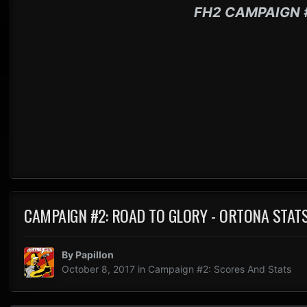
FH2 CAMPAIGN 
CAMPAIGN #2: ROAD TO GLORY - ORTONA STAT
By
Papillon
October 8, 2017
in
Campaign #2: Scores And Stats