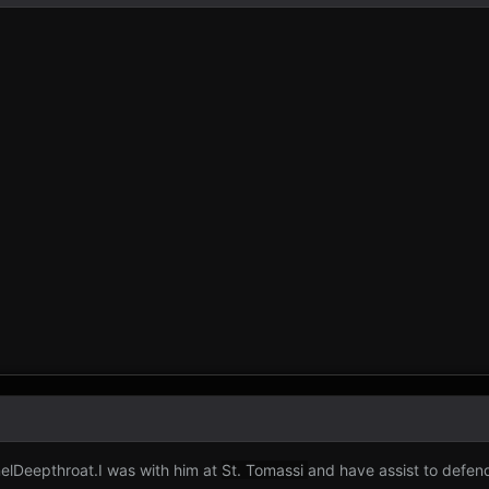
elDeepthroat.I was with him at
St. Tomassi
and have assist to defen