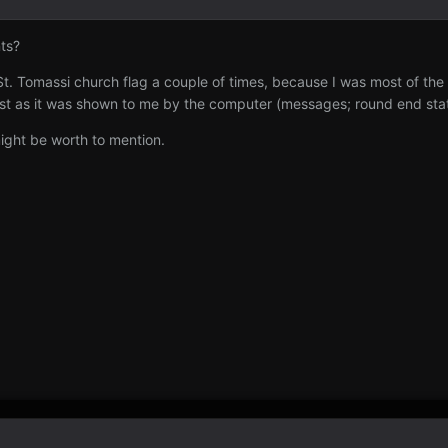
nts?
 St. Tomassi church flag a couple of times, because I was most of the
st as it was shown to me by the computer (messages; round end stats
might be worth to mention.