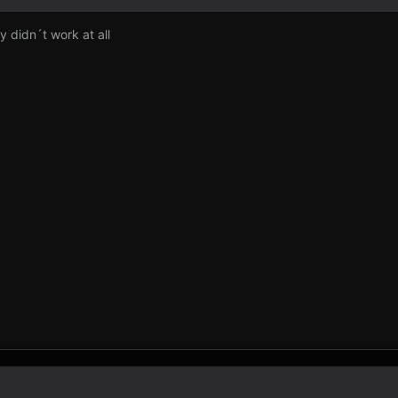
y didn´t work at all