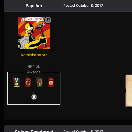
Papillon
Posted
October 8, 2017
Administrators
1.5k
Awards
ColonelDeepthroat
Posted
October 8, 2017