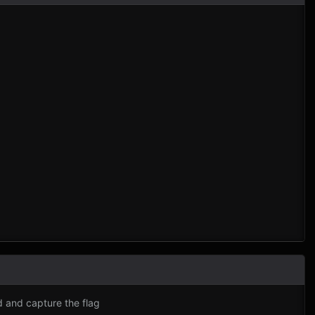
d and capture the flag