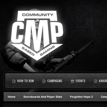
HOW TO JOIN
CAMPAIGNS
EVENTS
AWAR
Home
Scoreboards And Player Stats
Forgotten Hope 2
Camp