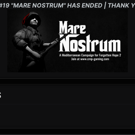
#19 "MARE NOSTRUM" HAS ENDED | THANK Y
S