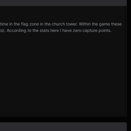
 time in the flag zone in the church tower. Within the game these
). According to the stats here I have zero capture points.