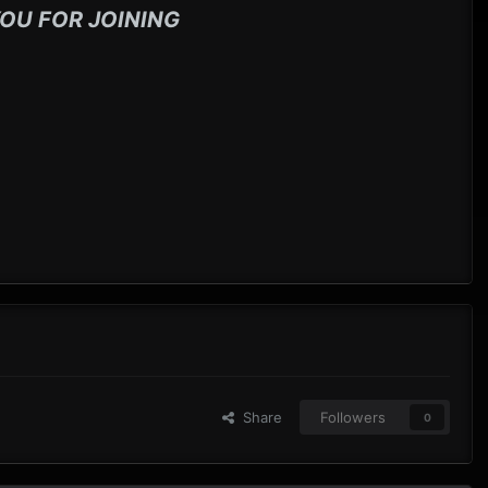
OU FOR JOINING
Share
Followers
0