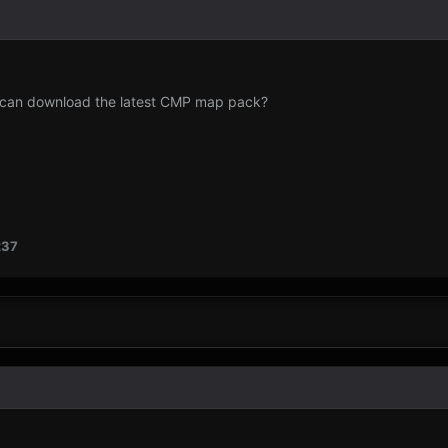
I can download the latest CMP map pack?
237