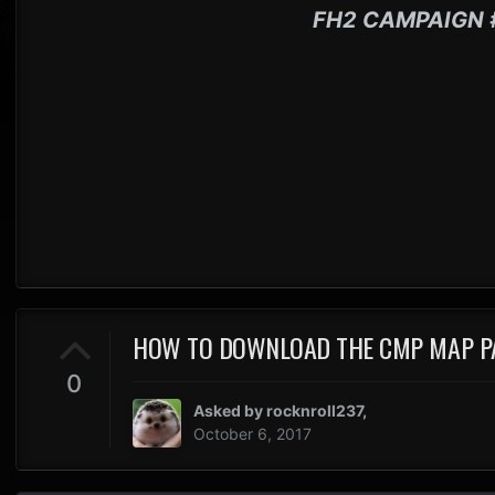
FH2 CAMPAIGN 
HOW TO DOWNLOAD THE CMP MAP P
0
Asked by
rocknroll237
,
October 6, 2017