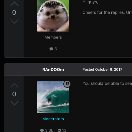
Hi guys,
0
Cheers for the replies. Un
Members
3
RAnDOOm
Posted
October 6, 2017
You should be able to see
0
Moderators
3.3k
13