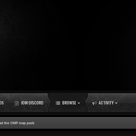
DS
JOIN DISCORD
BROWSE
ACTIVITY
ad the CMP map pack