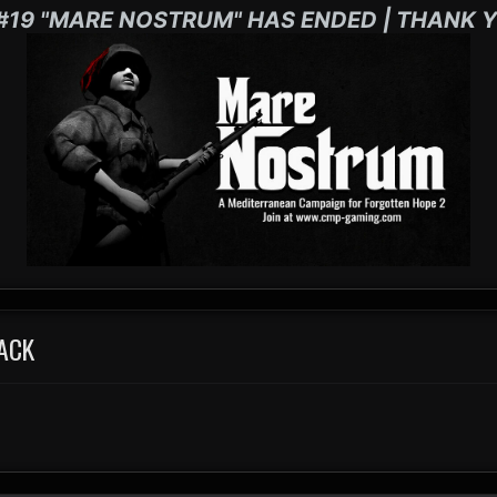
#19 "MARE NOSTRUM" HAS ENDED | THANK Y
ACK