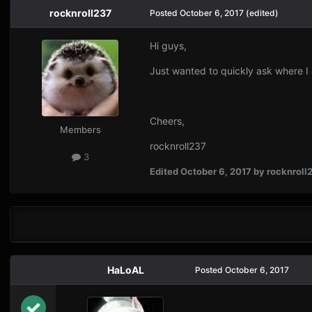
rocknroll237
Posted
October 6, 2017
(edited)
Hi guys,
Just wanted to quickly ask where 
Cheers,
Members
rocknroll237
3
Edited
October 6, 2017
by rocknroll
HaLoAL
Posted
October 6, 2017