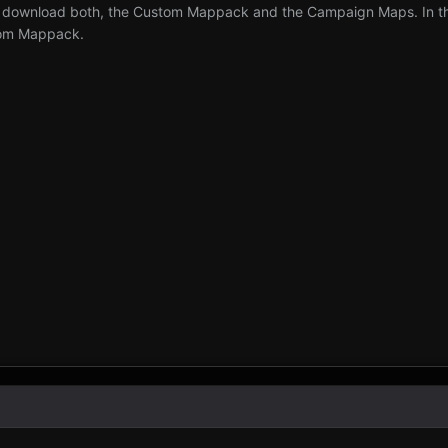
 download both, the Custom Mappack and the Campaign Maps. In the 
tom Mappack.