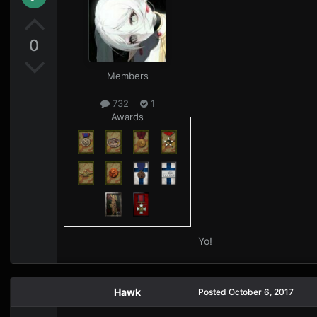
0
Members
732
1
Awards
Yo!
Hawk
Posted
October 6, 2017