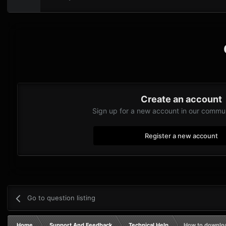
Create an account
Sign up for a new account in our communi
Register a new account
Go to question listing
Home
Support And Feedback
Technical Help
How to downlo