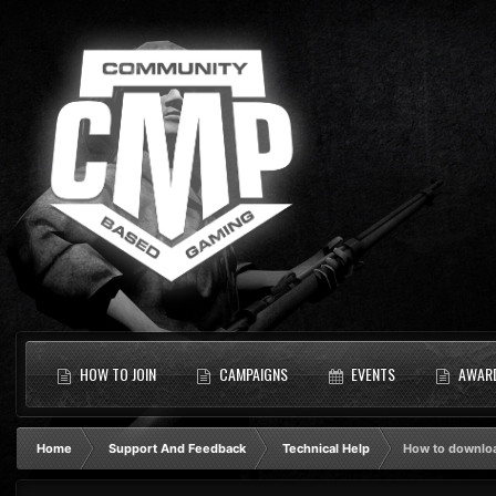
HOW TO JOIN
CAMPAIGNS
EVENTS
AWAR
Home
Support And Feedback
Technical Help
How to downlo