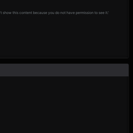
t show this content because you do not have permission to see it.'