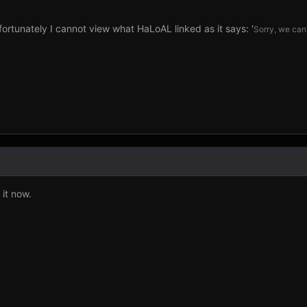
fortunately I cannot view what HaLoAL linked as it says: '
Sorry, we can'
 it now.