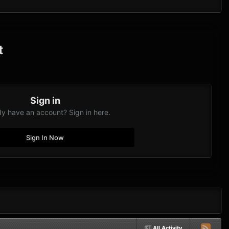
t
Sign in
dy have an account? Sign in here.
Sign In Now
All Activity