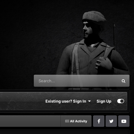
Existing user? Sign In
Sign Up
All Activity