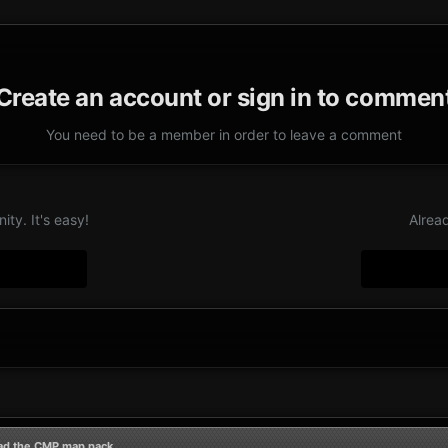
Create an account or sign in to commen
You need to be a member in order to leave a comment
ty. It's easy!
Alrea
ad the CMP map pack