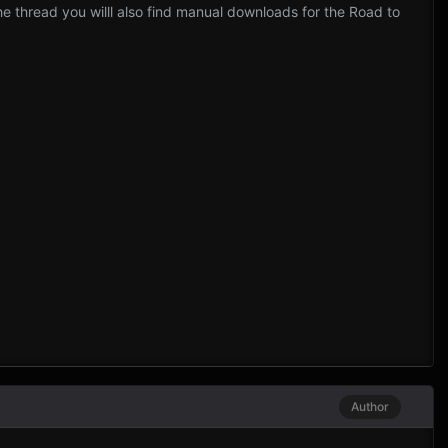
thread you willl also find manual downloads for the Road to
Author