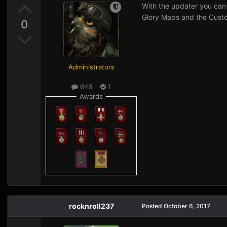
With the updater you can
Glory Maps and the Cus
0
Administrators
646
1
Awards
rocknroll237
Posted
October 6, 2017