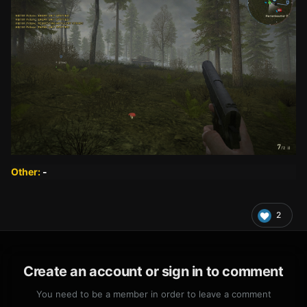
Other:
-
2
Create an account or sign in to comment
You need to be a member in order to leave a comment