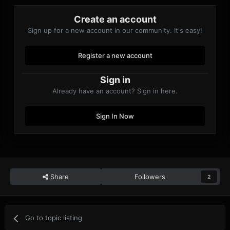
Create an account
Sign up for a new account in our community. It's easy!
Register a new account
Sign in
Already have an account? Sign in here.
Sign In Now
Share
Followers
2
Go to topic listing