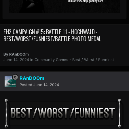
FH2 CAMPAIGN #15: BATTLE 11 - HOCHWALD -
BEST/WORST/FUNNIEST/BATTLE PHOTO MEDAL
By
RAnDOOm
June 14, 2024
in
Community Games - Best / Worst / Funniest
RAnDOOm
Posted
June 14, 2024