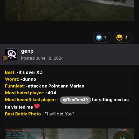
1
3
genp
Posted
June 18, 2024
Best:
-it's over XD
Worst:
-dunno
Funniest:
-attack on Point and Marian
Most hated player:
-404
Most loved/liked player:
-
for sitting next as
@TomTom39
he visited me
Best Battle Photo
- "I will get You"