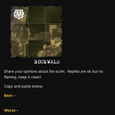
Sh are yo ur opinions about the scrim. Replies are ok but no
fla ming, keep it clean!
Copy and paste below:
Best:
-
Worst:
-