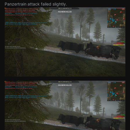
Panzertrain attack failed slightly.