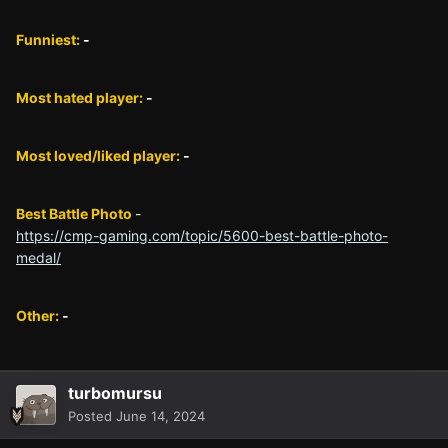
Funniest:
-
Most hated player:
-
Most loved/liked player:
-
Best Battle Photo
-
https://cmp-gaming.com/topic/5600-best-battle-photo-
medal/
Other:
-
turbomursu
Posted
June 14, 2024