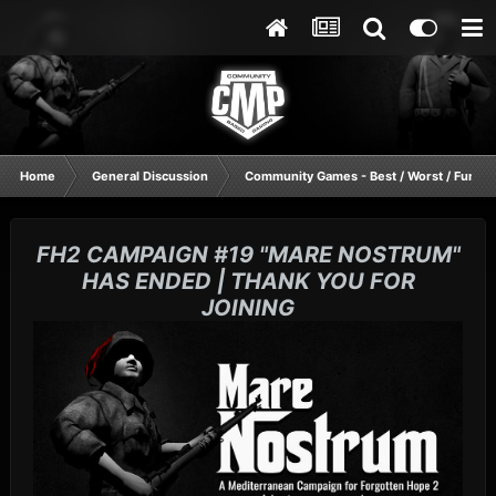
Home
General Discussion
Community Games - Best / Worst / Funnie
FH2 CAMPAIGN #19 "MARE NOSTRUM"
HAS ENDED | THANK YOU FOR
JOINING