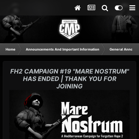
Home
Announcements And Important Information
General Announ
FH2 CAMPAIGN #19 "MARE NOSTRUM"
HAS ENDED | THANK YOU FOR
JOINING