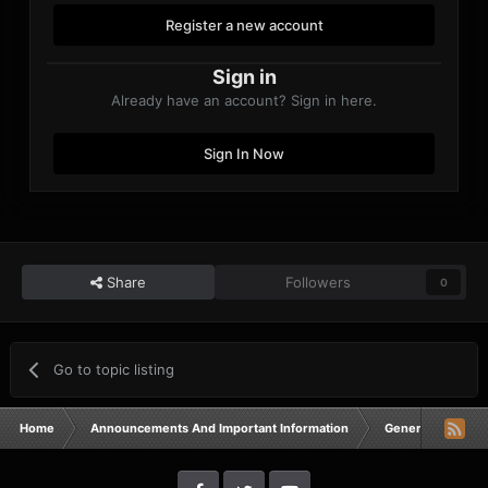
Register a new account
Sign in
Already have an account? Sign in here.
Sign In Now
Share
Followers
0
Go to topic listing
Home
Announcements And Important Information
General Announ