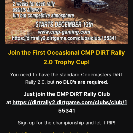
Join the First Occasional CMP DiRT Rally
2.0 Trophy Cup!
You need to have the standard Codemasters DiRT
Rally 2.0, but
no DLC's are required
.
Just join the CMP DiRT Rally Club
at
https://dirtrally2.dirtgame.com/clubs/club/1
55341
Sign up for the championship and let it RIP!