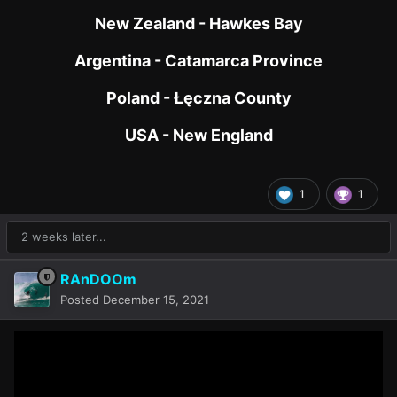
New Zealand - Hawkes Bay
Argentina - Catamarca Province
Poland - Łęczna County
USA - New England
1
1
2 weeks later...
RAnDOOm
Posted
December 15, 2021