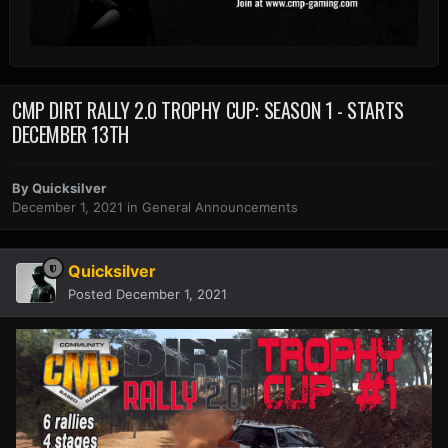
CMP DIRT RALLY 2.0 TROPHY CUP: SEASON 1 - STARTS
DECEMBER 13TH
By
Quicksilver
December 1, 2021
in
General Announcements
Quicksilver
Posted
December 1, 2021