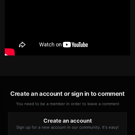
Create an account or sign in to comment
You need to be a member in order to leave a comment
Create an account
Sign up for a new account in our community. It's easy!