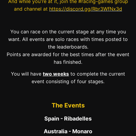
And while you're at it, join the #racing-games group
and channel at
https://discord.gg/Rbr3WfNx3d
You can race on the current stage at any time you
want. All events are solo races with times posted to
the leaderboards.
Points are awarded for the best times after the event
has finished.
You will have
two weeks
to complete the current
event consisting of four stages.
The Events
Spain - Ribadelles
Australia - Monaro