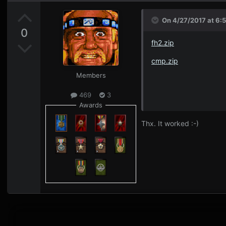
On 4/27/2017 at 6:
0
fh2.zip
cmp.zip
Members
469
3
Awards
Thx. It worked :-)