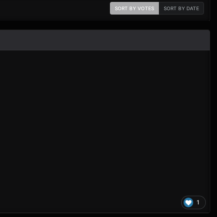
SORT BY VOTES
SORT BY DATE
1