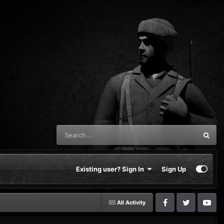
Existing user? Sign In
Sign Up
All Activity