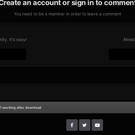
Create an account or sign in to commen
You need to be a member in order to leave a comment
ty. It's easy!
Alrea
1 working after download