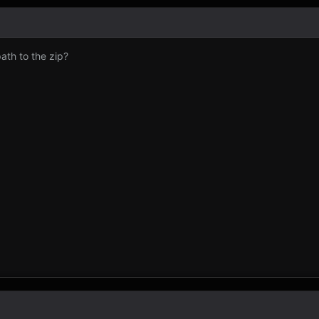
ath to the zip?