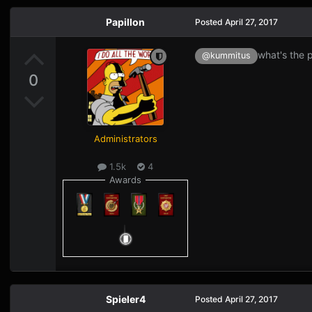
Papillon
Posted
April 27, 2017
what's the p
@kummitus
0
Administrators
1.5k
4
Awards
Spieler4
Posted
April 27, 2017