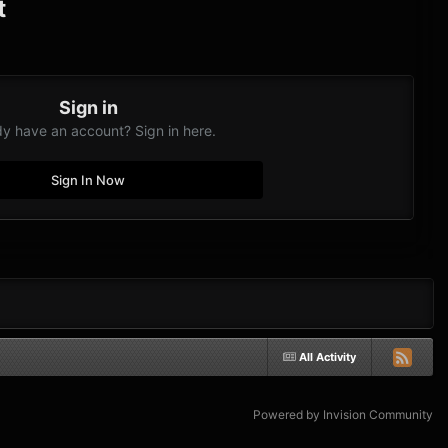
t
Sign in
dy have an account? Sign in here.
Sign In Now
All Activity
Powered by Invision Community