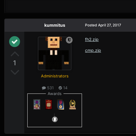
kummitus
Posted
April 27, 2017
fh2.zip
cmp.zip
1
Administrators
531
14
Awards