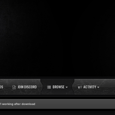
DS
JOIN DISCORD
BROWSE
ACTIVITY
1 working after download