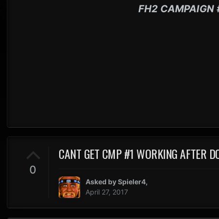
FH2 CAMPAIGN 
CANT GET CMP #1 WORKING AFTER 
0
Asked by
Spieler4
,
April 27, 2017