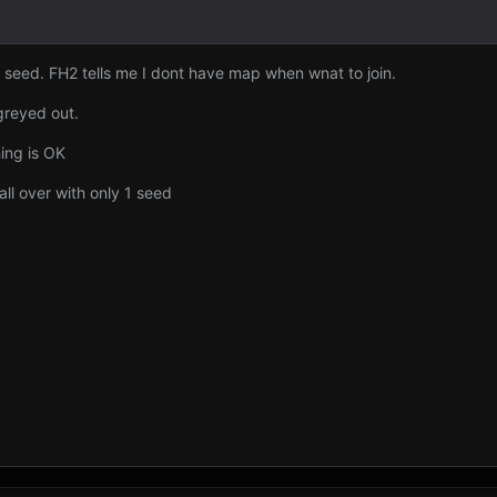
1 seed. FH2 tells me I dont have map when wnat to join.
greyed out.
hing is OK
 all over with only 1 seed