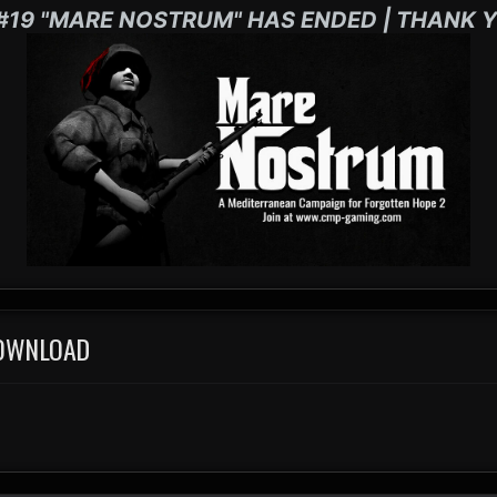
#19 "MARE NOSTRUM" HAS ENDED | THANK Y
DOWNLOAD