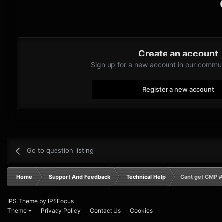
Create an account
Sign up for a new account in our communi
Register a new account
Go to question listing
Home
Support And Feedback
Technical Help
Cant get CMP #
IPS Theme
by
IPSFocus
Theme
Privacy Policy
Contact Us
Cookies