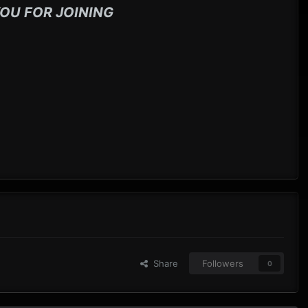
OU FOR JOINING
Share
Followers
0