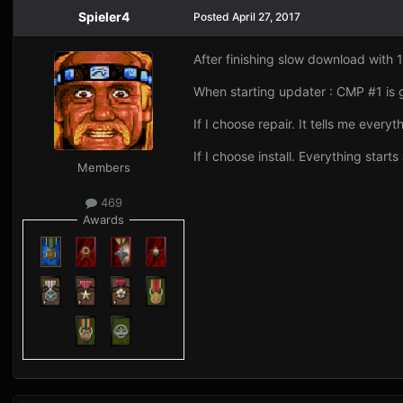
Spieler4
Posted
April 27, 2017
After finishing slow download with 
When starting updater : CMP #1 is 
If I choose repair. It tells me everyt
If I choose install. Everything starts
Members
469
Awards