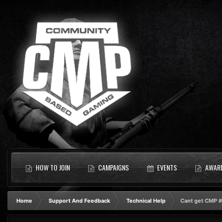
HOW TO JOIN
CAMPAIGNS
EVENTS
AWAR
Home
Support And Feedback
Technical Help
Cant get CMP #