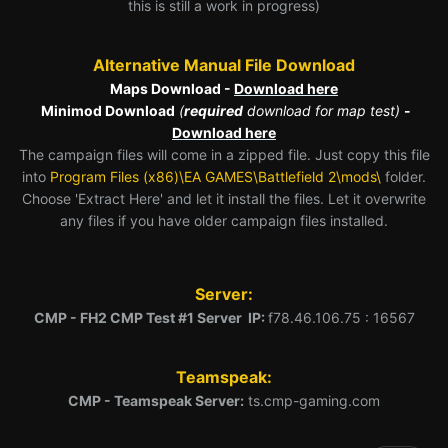
this is still a work in progress)
Alternative Manual File Download
Maps Download -
Download here
Minimod Download
(
required
download for map test)
-
Download here
The campaign files will come in a zipped file. Just copy this file
into
Program Files (x86)\EA GAMES\Battlefield 2\mods\
folder.
Choose 'Extract Here' and let it install the files. Let it overwrite
any files if you have older campaign files installed.
Server:
CMP - FH2 CMP Test #1 Server IP:
f78.46.106.75 : 16567
Teamspeak:
CMP - Teamspeak Server:
ts.cmp-gaming.com