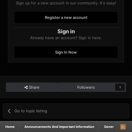
Sign up for a new account in our community. It's easy!
Register a new account
Sign in
Already have an account? Sign in here.
Sign In Now
Share
Followers
1
Go to topic listing
Home
Announcements And Important Information
General Announ