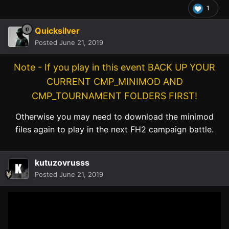
1
Quicksilver
Posted
June 21, 2019
Note - If you play in this event BACK UP YOUR
CURRENT CMP_MINIMOD AND
CMP_TOURNAMENT FOLDERS FIRST!
Otherwise you may need to download the minimod
files again to play in the next FH2 campaign battle.
kutuzovrusss
Posted
June 21, 2019