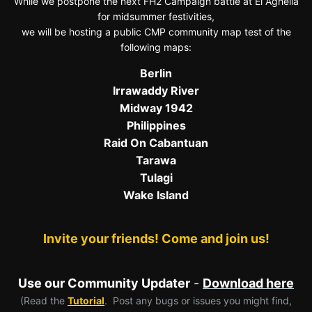
While we postpone the next FH2 Campaign battle at El Agheila
for midsummer festivities,
we will be hosting a public CMP community map test of the
following maps:
Berlin
Irrawaddy River
Midway 1942
Philippines
Raid On Cabantuan
Tarawa
Tulagi
Wake Island
Invite your friends! Come and join us!
Use our Community Updater
-
Download here
(Read the
Tutorial
. Post any bugs or issues you might find,