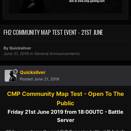
FH2 COMMUNITY MAP TEST EVENT - 21ST JUNE
By
Quicksilver
June 21, 2019
in
General Announcements
Quicksilver
Posted
June 21, 2019
CMP Community Map Test - Open To The
Public
Friday 21st June 2019 from 18:00UTC - Battle
Server