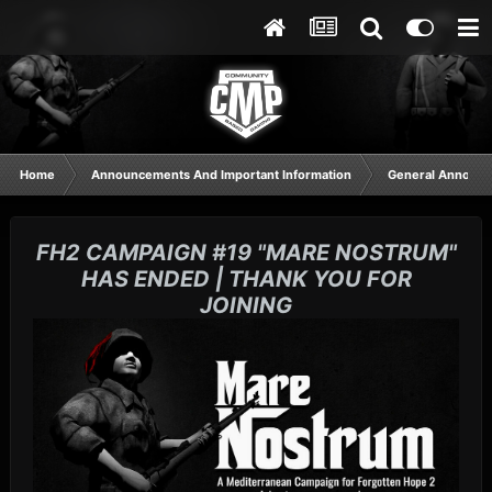
Home
Announcements And Important Information
General Announ
FH2 CAMPAIGN #19 "MARE NOSTRUM"
HAS ENDED | THANK YOU FOR
JOINING