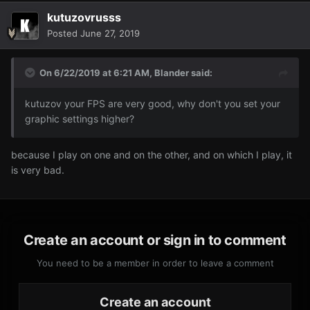
kutuzovrusss
Posted
June 27, 2019
On 6/22/2019 at 6:21 AM,
Blander
said:
kutuzov your FPS are very good, why don't you set your
graphic settings higher?
because I play on one and on the other, and on which I play, it
is very bad.
Create an account or sign in to comment
You need to be a member in order to leave a comment
Create an account