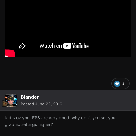
2
Blander
Posted
June 22, 2019
kutuzov your FPS are very good, why don't you set your
graphic settings higher?