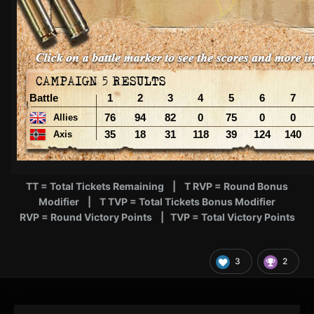
TT = Total Tickets Remaining | T RVP = Round Bonus
Modifier | T TVP = Total Tickets Bonus Modifier
RVP = Round Victory Points | TVP = Total Victory Points
3
2