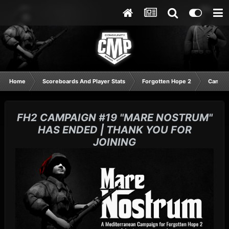
Home
Scoreboards And Player Stats
Forgotten Hope 2
Campai
FH2 CAMPAIGN #19 "MARE NOSTRUM"
HAS ENDED | THANK YOU FOR
JOINING