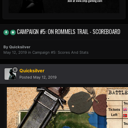
CAMPAIGN #5: ON ROMMELS TRAIL - SCOREBOARD
By
Quicksilver
May 12, 2019
in
Campaign #5: Scores And Stats
Quicksilver
Posted
May 12, 2019