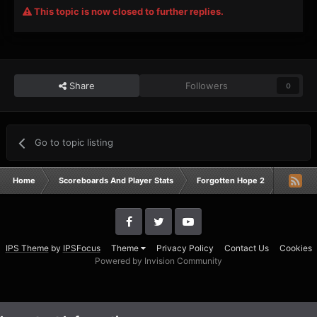
This topic is now closed to further replies.
Share
Followers
0
Go to topic listing
Home
Scoreboards And Player Stats
Forgotten Hope 2
Campai
IPS Theme
by
IPSFocus
Theme
Privacy Policy
Contact Us
Cookies
Powered by Invision Community