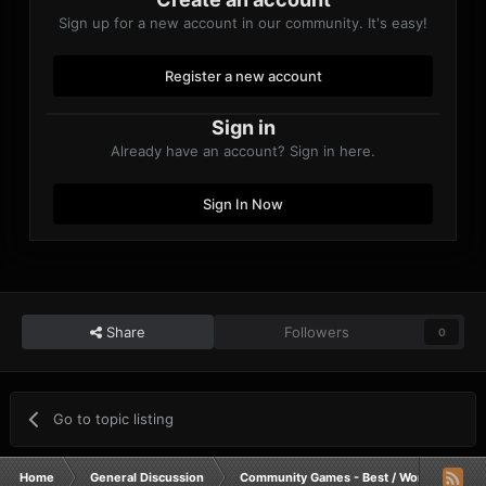
Sign up for a new account in our community. It's easy!
Register a new account
Sign in
Already have an account? Sign in here.
Sign In Now
Share
Followers
0
Go to topic listing
Home
General Discussion
Community Games - Best / Worst / Funnie