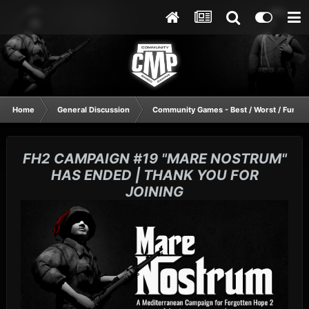
Home
General Discussion
Community Games - Best / Worst / Funnie
FH2 CAMPAIGN #19 "MARE NOSTRUM"
HAS ENDED | THANK YOU FOR
JOINING