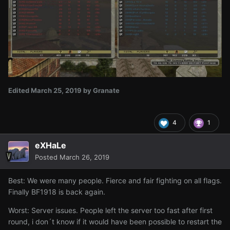
Edited
March 25, 2019
by Granate
4
1
eXHaLe
Posted
March 26, 2019
Best: We were many people. Fierce and fair fighting on all flags.
Finally BF1918 is back again.
Worst: Server issues. People left the server too fast after first
round, i don´t know if it would have been possible to restart the