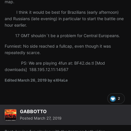
map.
I think it would be best for Brazilians (early afternoon)
and Russians (late evening) in particular to start the battle one
hour earlier.
17 GMT shouldn´t be a problem for Central Europeans.
Funniest: No side reached a fullcap, even though it was
repeatedly scarce.
PS: We are playing 4fun at: BF42.de.tl [Mod
downloads] 188.195.12.11:14567
Edited
March 26, 2019
by eXHaLe
2
GABBOTTO
Posted
March 27, 2019