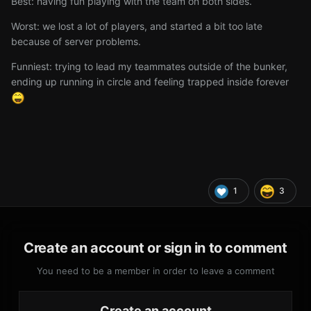
Best: having fun playing with the team on both sides.
Worst: we lost a lot of players, and started a bit too late
because of server problems.
Funniest: trying to lead my teammates outside of the bunker,
ending up running in circle and feeling trapped inside forever
1
3
Create an account or sign in to comment
You need to be a member in order to leave a comment
Create an account