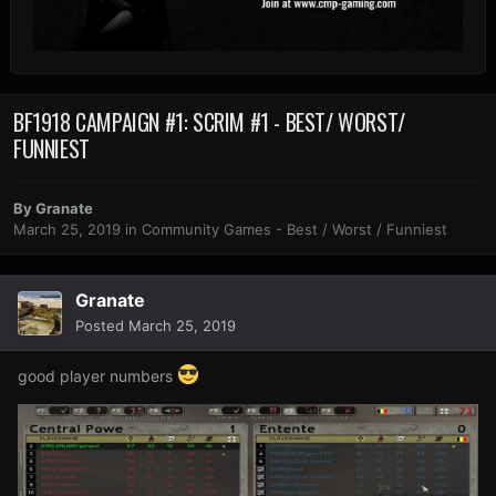
BF1918 CAMPAIGN #1: SCRIM #1 - BEST/ WORST/
FUNNIEST
By
Granate
March 25, 2019
in
Community Games - Best / Worst / Funniest
Granate
Posted
March 25, 2019
good player numbers