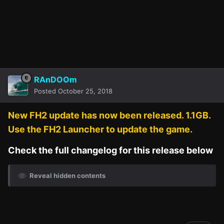
RAnDOOm
Posted
October 25, 2018
New FH2 update has now been released. 1.1GB.
Use the FH2 Launcher to update the game.
Check the full changelog for this release below
Reveal hidden contents