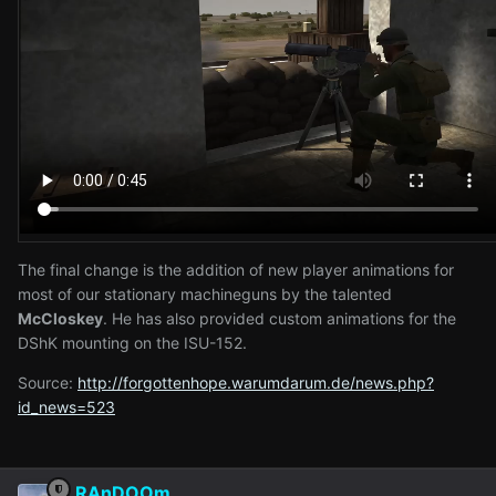
The final change is the addition of new player animations for
most of our stationary machineguns by the talented
McCloskey
. He has also provided custom animations for the
DShK mounting on the ISU-152.
Source:
http://forgottenhope.warumdarum.de/news.php?
id_news=523
RAnDOOm