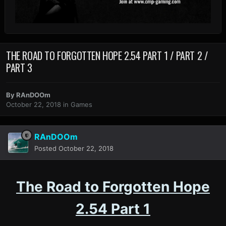
THE ROAD TO FORGOTTEN HOPE 2.54 PART 1 / PART 2 /
PART 3
By
RAnDOOm
October 22, 2018
in
Games
RAnDOOm
Posted
October 22, 2018
The Road to Forgotten Hope
2.54 Part 1