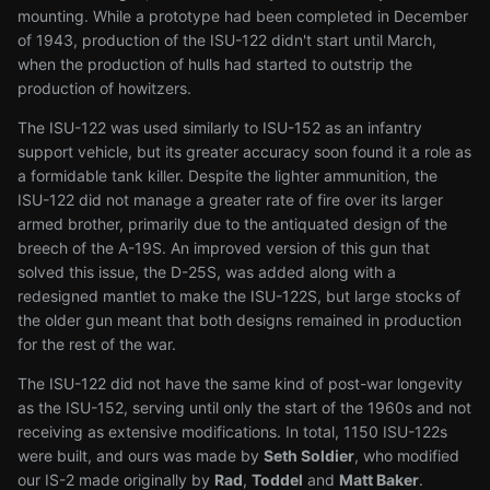
mounting. While a prototype had been completed in December
of 1943, production of the ISU-122 didn't start until March,
when the production of hulls had started to outstrip the
production of howitzers.
The ISU-122 was used similarly to ISU-152 as an infantry
support vehicle, but its greater accuracy soon found it a role as
a formidable tank killer. Despite the lighter ammunition, the
ISU-122 did not manage a greater rate of fire over its larger
armed brother, primarily due to the antiquated design of the
breech of the A-19S. An improved version of this gun that
solved this issue, the D-25S, was added along with a
redesigned mantlet to make the ISU-122S, but large stocks of
the older gun meant that both designs remained in production
for the rest of the war.
The ISU-122 did not have the same kind of post-war longevity
as the ISU-152, serving until only the start of the 1960s and not
receiving as extensive modifications. In total, 1150 ISU-122s
were built, and ours was made by
Seth Soldier
, who modified
our IS-2 made originally by
Rad
,
Toddel
and
Matt Baker
.