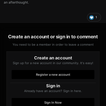
an afterthought.
1
Create an account or sign in to comment
You need to be a member in order to leave a comment
Create an account
Sign up for a new account in our community. It's easy!
Register a new account
Sign in
Already have an account? Sign in here.
Sign In Now