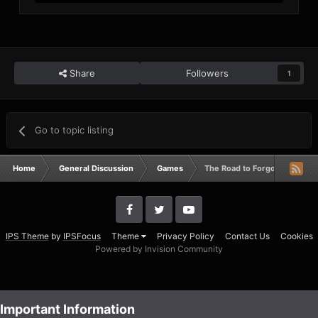
Share
Followers
1
Go to topic listing
Home
General Discussion
Games
The Road to Forgotten Hope 2.5
IPS Theme
by
IPSFocus
Theme
Privacy Policy
Contact Us
Cookies
Powered by Invision Community
Important Information