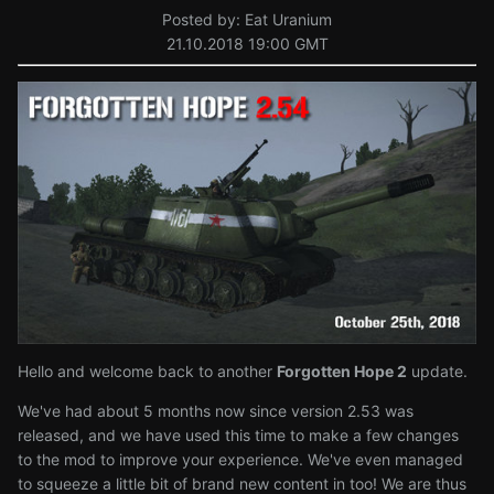
Posted by: Eat Uranium
21.10.2018 19:00 GMT
Hello and welcome back to another
Forgotten Hope 2
update.
We've had about 5 months now since version 2.53 was
released, and we have used this time to make a few changes
to the mod to improve your experience. We've even managed
to squeeze a little bit of brand new content in too! We are thus