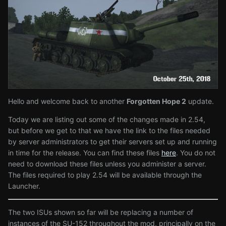
Hello and welcome back to another
Forgotten Hope 2
update.
Today we are listing out some of the changes made in 2.54,
but before we get to that we have the link to the files needed
by server administrators to get their servers set up and running
in time for the release. You can find these files
here
. You do not
need to download these files unless you administer a server.
The files required to play 2.54 will be available through the
Launcher.
The two ISUs shown so far will be replacing a number of
instances of the SU-152 throughout the mod, principally on the