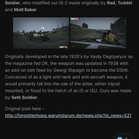
Soldier
, who modified our IS-2 made originally by
Rad
,
Toddel
and
Matt Baker
.
Originally developed in the late 1920's by Vasily Degtyaryov as
the magazine fed DK, the weapon was updated in 1938 with
an add-on belt feed by Georgi Shpagin to become the DShK.
Conceived of as a light anti-tank and anti-aircraft weapon, it
would primarily fall into the role of the latter, either tripod
mounted, or fixed to the hatch of an IS or ISU. Ours was made
by
Seth Soldier
.
Original post here -
http://forgottenhope.warumdarum.de/news.php?id_news=521