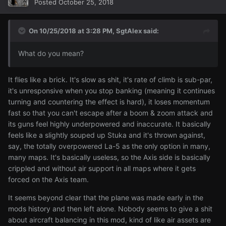
Posted
October 25, 2018
On 10/25/2018 at 3:28 PM,
SgtAlex
said:
What do you mean?
It flies like a brick. It's slow as shit, it's rate of climb is sub-par,
it's unresponsive when you stop banking (meaning it continues
turning and countering the effect is hard), it loses momentum
fast so that you can't escape after a boom & zoom attack and
its guns feel highly underpowered and inaccurate. It basically
feels like a slightly souped up Stuka and it's thrown against,
say, the totally overpowered La-5 as the only option in many,
many maps. It's basically useless, so the Axis side is basically
crippled and without air support in all maps where it gets
forced on the Axis team.
It seems beyond clear that the plane was made early in the
mods history and then left alone. Nobody seems to give a shit
about aircraft balancing in this mod, kind of like air assets are