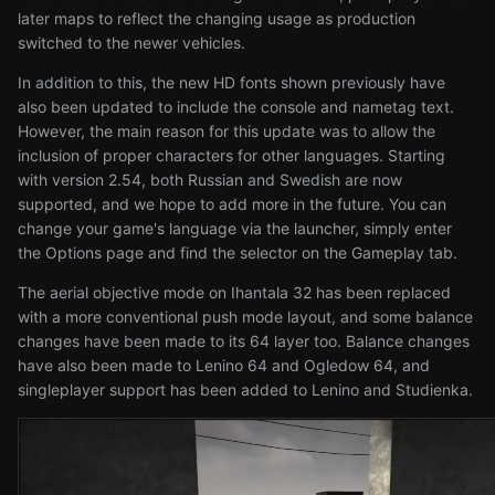
later maps to reflect the changing usage as production
switched to the newer vehicles.
In addition to this, the new HD fonts shown previously have
also been updated to include the console and nametag text.
However, the main reason for this update was to allow the
inclusion of proper characters for other languages. Starting
with version 2.54, both Russian and Swedish are now
supported, and we hope to add more in the future. You can
change your game's language via the launcher, simply enter
the Options page and find the selector on the Gameplay tab.
The aerial objective mode on Ihantala 32 has been replaced
with a more conventional push mode layout, and some balance
changes have been made to its 64 layer too. Balance changes
have also been made to Lenino 64 and Ogledow 64, and
singleplayer support has been added to Lenino and Studienka.