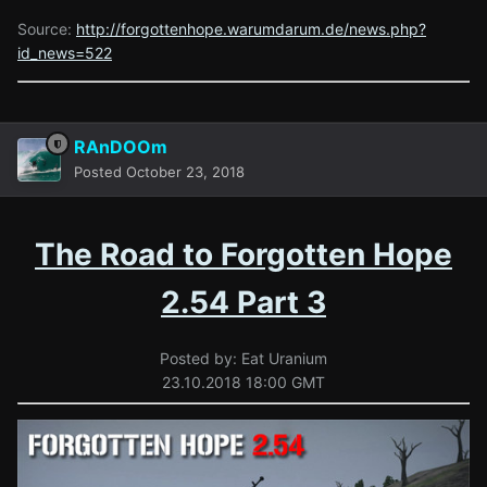
Source:
http://forgottenhope.warumdarum.de/news.php?
id_news=522
RAnDOOm
Posted
October 23, 2018
The Road to Forgotten Hope
2.54 Part 3
Posted by: Eat Uranium
23.10.2018 18:00 GMT