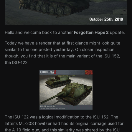
Hello and welcome back to another
Forgotten Hope 2
update.
Today we have a render that at first glance might look quite
similar to the one posted yesterday. On closer inspection
though, you find that it is of the main varient of the ISU-152,
the ISU-122:
The ISU-122 was a logical modification to the ISU-152. The
latter's ML-20S howitzer had had its original carriage used for
the A-19 field gun, and this similarity was shared by the ISU