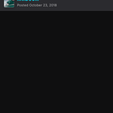
Posted
October 23, 2018