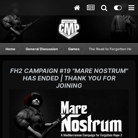
Home
General Discussion
Games
The Road to Forgotten Hope 2.5
FH2 CAMPAIGN #19 "MARE NOSTRUM"
HAS ENDED | THANK YOU FOR
JOINING