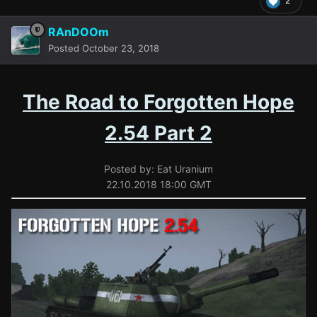
2
RAnDOOm
Posted
October 23, 2018
The Road to Forgotten Hope
2.54 Part 2
Posted by: Eat Uranium
22.10.2018 18:00 GMT