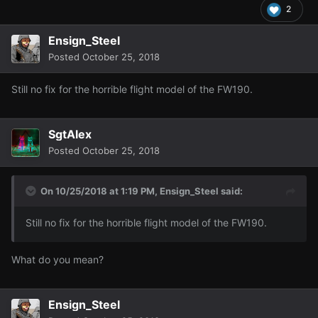
2
Ensign_Steel
Posted
October 25, 2018
Still no fix for the horrible flight model of the FW190.
SgtAlex
Posted
October 25, 2018
On 10/25/2018 at 1:19 PM,
Ensign_Steel
said:
Still no fix for the horrible flight model of the FW190.
What do you mean?
Ensign_Steel