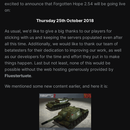
excited to announce that Forgotten Hope 2.54 will be going live
on:
Thursday 25th October 2018
As usual, we'd like to give a big thanks to our players for
sticking with us and keeping the servers populated even after
all this time. Additionally, we would like to thank our team of
betatesters for their dedication to improving our work, as well
as our developers for the time and effort they put in to make
things happen. Last but not least, none of this would be
possible without the web hosting generously provided by
Fluestertuete
.
We mentioned some new content earlier, and here it is: