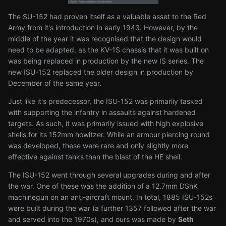
The SU-152 had proven itself as a valuable asset to the Red
Army from it's introduction in early 1943. However, by the
middle of the year it was recognised that the design would
need to be adapted, as the KV-1S chassis that it was built on
was being replaced in production by the new IS series. The
new ISU-152 replaced the older design in production by
December of the same year.
Just like it's predecessor, the ISU-152 was primarliy tasked
with supporting the infantry in assaults against hardened
targets. As such, it was primarily issued with high explosive
shells for its 152mm howitzer. While an armour piercing round
was developed, these were rare and only slightly more
effective against tanks than the blast of the HE shell.
The ISU-152 went through several upgrades during and after
the war. One of these was the addition of a 12.7mm DShK
machinegun on an anti-aircraft mount. In total, 1885 ISU-152s
were built during the war (a further 1357 followed after the war
and served into the 1970s), and ours was made by
Seth