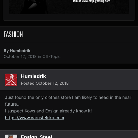
FASHION
By
Humledrik
October 12, 2018
in
Off-Topic
Humledrik
Posted
October 12, 2018
Just found the only clothes store I am likely to need in the near
future...
I suspect Kows and Ensign already know it!
https://www.varusteleka.com
Ensign_Steel