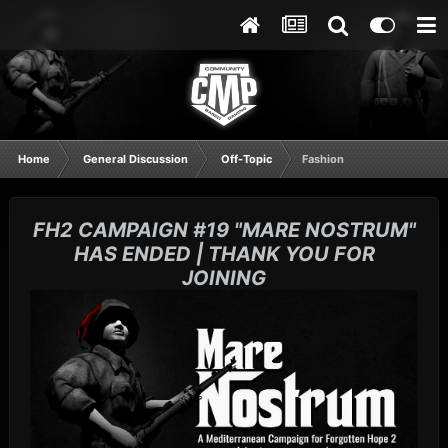
Home
General Discussion
Off-Topic
Fashion
FH2 CAMPAIGN #19 "MARE NOSTRUM"
HAS ENDED | THANK YOU FOR
JOINING