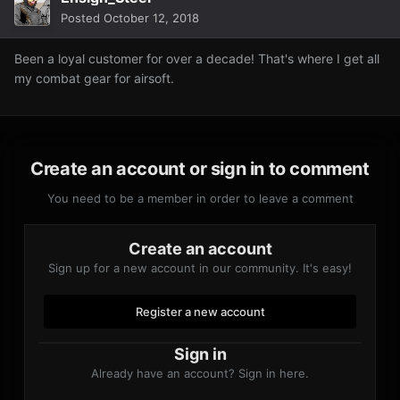
Posted
October 12, 2018
Been a loyal customer for over a decade! That's where I get all
my combat gear for airsoft.
Create an account or sign in to comment
You need to be a member in order to leave a comment
Create an account
Sign up for a new account in our community. It's easy!
Register a new account
Sign in
Already have an account? Sign in here.