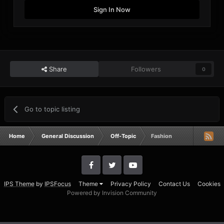
Sign In Now
Share
Followers
0
Go to topic listing
Home
General Discussion
Off-Topic
Fashion
IPS Theme
by
IPSFocus
Theme
Privacy Policy
Contact Us
Cookies
Powered by Invision Community