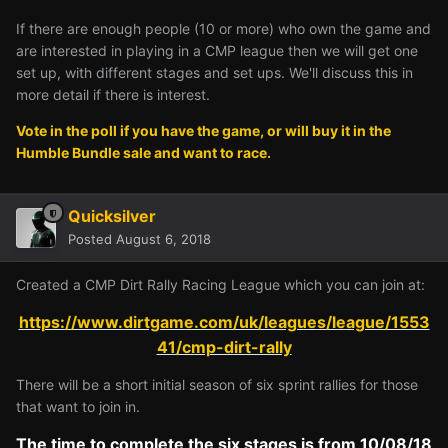
If there are enough people (10 or more) who own the game and
are interested in playing in a CMP league then we will get one
set up, with different stages and set ups. We'll discuss this in
more detail if there is interest.
Vote in the poll if you have the game, or will buy it in the
Humble Bundle sale and want to race.
Quicksilver
Posted
August 6, 2018
Created a CMP Dirt Rally Racing League which you can join at:
https://www.dirtgame.com/uk/leagues/league/1553
41/cmp-dirt-rally
There will be a short initial season of six sprint rallies for those
that want to join in.
The time to complete the six stages is from 10/08/18