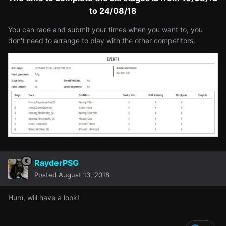
to 24/08/18
You can race and submit your times when you want to, you
don't need to arrange to play with the other competitors.
RayderPSG
Posted
August 13, 2018
Hum, will have a look!