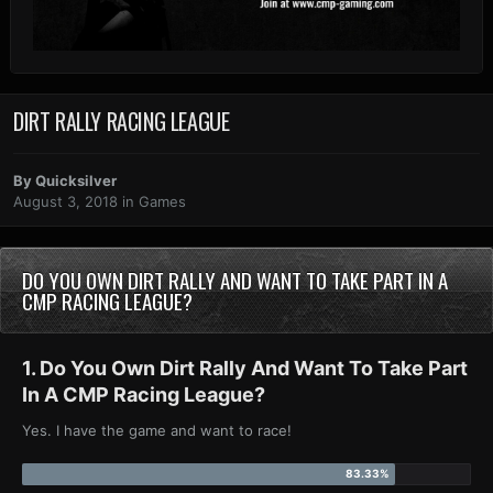
DIRT RALLY RACING LEAGUE
By
Quicksilver
August 3, 2018
in
Games
DO YOU OWN DIRT RALLY AND WANT TO TAKE PART IN A
CMP RACING LEAGUE?
1. Do You Own Dirt Rally And Want To Take Part
In A CMP Racing League?
Yes. I have the game and want to race!