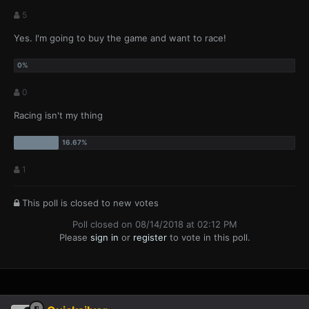
5
Yes. I'm going to buy the game and want to race!
0
Racing isn't my thing
1
This poll is closed to new votes
Poll closed on 08/14/2018 at 02:12 PM
Please
sign in
or
register
to vote in this poll.