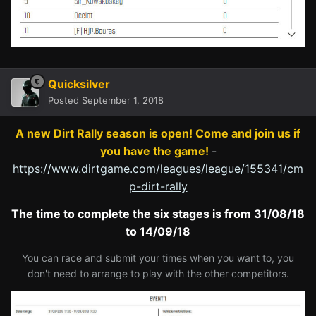
Quicksilver
Posted
September 1, 2018
A new Dirt Rally season is open! Come and join us if
you have the game!
-
https://www.dirtgame.com/leagues/league/155341/cm
p-dirt-rally
The time to complete the six stages is from 31/08/18
to 14/09/18
You can race and submit your times when you want to, you
don't need to arrange to play with the other competitors.