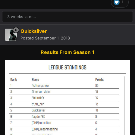
1
3 weeks later...
Quicksilver
Posted
September 1, 2018
Results From Season 1