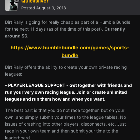
Quicksilver
Posted
August 3, 2018
Dirt Rally is going for really cheap as part of a Humble Bundle
for the next 11 days (as of the time of this post).
Currently
around $6.
https://www.humblebundle.com/games/sports-
bundle
Dirt Rally offers the ability to create your own private racing
leagues:
• PLAYER LEAGUE SUPPORT - Get together with friends and
run your very own racing league. Join or create unlimited
leagues and run them how and when you want.
The best part is that you do not race together, but on your
own, and simply submit your times to the league tables. No
issues of crashing into other players, disconnects, etc. Just
race in your own team and then submit your time to the
leaderboard.