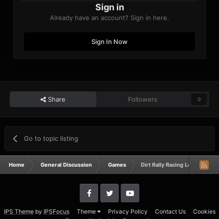
Sign in
Already have an account? Sign in here.
Sign In Now
Share
Followers
0
Go to topic listing
Home
General Discussion
Games
Dirt Rally Racing League
IPS Theme
by
IPSFocus
Theme
Privacy Policy
Contact Us
Cookies