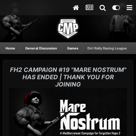
Home
General Discussion
Games
Dirt Rally Racing League
FH2 CAMPAIGN #19 "MARE NOSTRUM"
HAS ENDED | THANK YOU FOR
JOINING