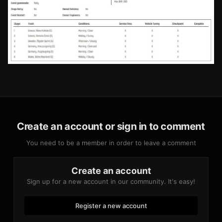
Create an account or sign in to comment
You need to be a member in order to leave a comment
Create an account
Sign up for a new account in our community. It's easy!
Register a new account