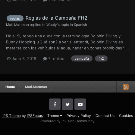
Reglas de la Campaña FH2
reglas
Mati.Mattman
replied to
Wualy
's topic in
Spanish
Hola! Si, tengo una duda con la terminología Dolphin Diving y
Bunny Hopping. ¿Qué son? a ver si entendí, Dolphin Diving es
meterse con los vehículos al agua, nadar en zonas prohibidas? ...
June 8, 2018
7 replies
campaña
fh2
Home
Mati.Mattman
IPS Theme
by
IPSFocus
Theme
Privacy Policy
Contact Us
Cookies
Powered by Invision Community