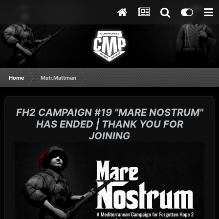
Home
Mati.Mattman
FH2 CAMPAIGN #19 "MARE NOSTRUM"
HAS ENDED | THANK YOU FOR
JOINING