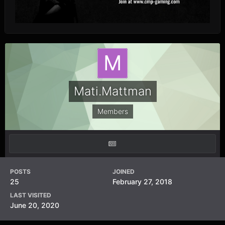
Mati.Mattman
Members
POSTS
JOINED
25
February 27, 2018
LAST VISITED
June 20, 2020