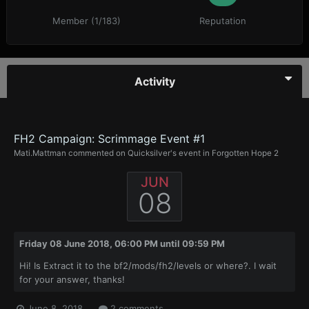
Member (1/183)
Reputation
Activity
FH2 Campaign: Scrimmage Event #1
Mati.Mattman
commented on
Quicksilver
's event in
Forgotten Hope 2
JUN
08
Friday 08 June 2018, 06:00 PM
until
09:59 PM
Hi! Is Extract it to the bf2/mods/fh2/levels or where?. I wait
for your answer, thanks!
June 8, 2018
2 comments