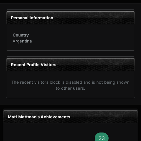
Personal Information
Country
Argentina
Recent Profile Visitors
The recent visitors block is disabled and is not being shown
to other users.
Mati.Mattman's Achievements
23