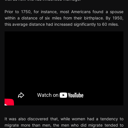
Prior to 1750, for instance, most Americans found a spouse
within a distance of six miles from their birthplace. By 1950,
this average distance had increased significantly to 60 miles.
It was also discovered that, while women had a tendency to
migrate more than men, the men who did migrate tended to