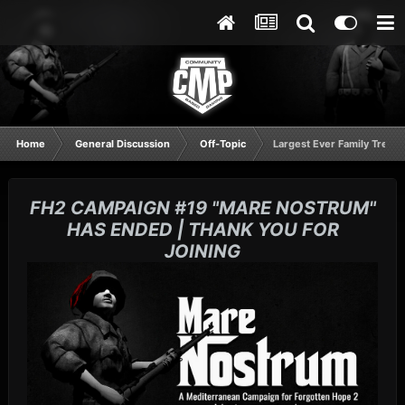
Home
General Discussion
Off-Topic
Largest Ever Family Tree L
FH2 CAMPAIGN #19 "MARE NOSTRUM"
HAS ENDED | THANK YOU FOR
JOINING