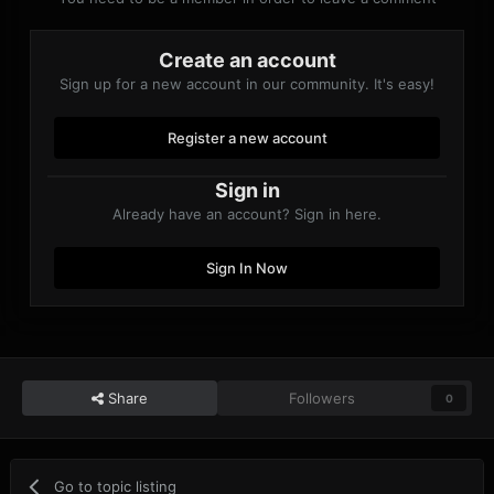
Create an account
Sign up for a new account in our community. It's easy!
Register a new account
Sign in
Already have an account? Sign in here.
Sign In Now
Share
Followers
0
Go to topic listing