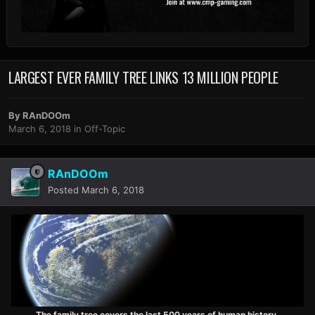
LARGEST EVER FAMILY TREE LINKS 13 MILLION PEOPLE
By
RAnDOOm
March 6, 2018
in
Off-Topic
RAnDOOm
Posted
March 6, 2018
The family tree covers the last 500 years of human history.