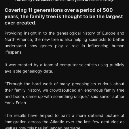
Covering 11 generations over a period of 500
years, the family tree is thought to be the largest
ever created.
Providing insight in to the genealogical history of Europe and
North America, the new tree is also helping scientists to better
understand how genes play a role in influencing human
lifespans.
It was created by a team of computer scientists using publicly
available genealogy data.
"Through the hard work of many genealogists curious about
their family history, we crowdsourced an enormous family tree
and boom, came up with something unique," said senior author
Yaniv Erlich.
The results have helped to paint a more detailed picture of
immigration across the Atlantic over the last few centuries as
well as how this has influenced marriage.