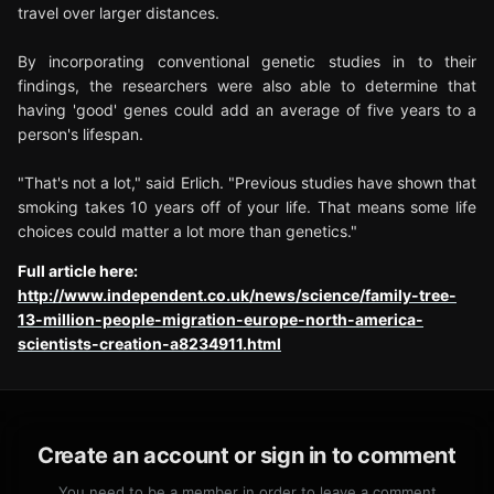
travel over larger distances.
By incorporating conventional genetic studies in to their
findings, the researchers were also able to determine that
having 'good' genes could add an average of five years to a
person's lifespan.
"That's not a lot," said Erlich. "Previous studies have shown that
smoking takes 10 years off of your life. That means some life
choices could matter a lot more than genetics."
Full article here:
http://www.independent.co.uk/news/science/family-tree-
13-million-people-migration-europe-north-america-
scientists-creation-a8234911.html
Create an account or sign in to comment
You need to be a member in order to leave a comment