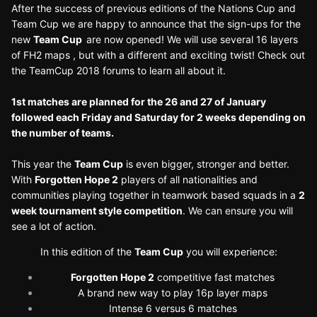
After the success of previous editions of the Nations Cup and
Team Cup we are happy to announce that the sign-ups for the
new
Team Cup
are now opened! We will use several 16 layers
of FH2 maps , but with a different and exciting twist! Check out
the TeamCup 2018 forums to learn all about it.
1st matches are planned for the 26 and 27 of January
followed each Friday and Saturday for 2 weeks depending on
the number of teams.
This year the
Team Cup
is even bigger, stronger and better.
With
Forgotten Hope 2
players of all nationalities and
communities playing together in teamwork based squads in a
2
week tournament style competition
. We can ensure you will
see a lot of action.
In this edition of the
Team Cup
you will experience:
Forgotten Hope 2
competitive fast matches
A brand new way to play 16p layer maps
Intense 6 versus 6 matches