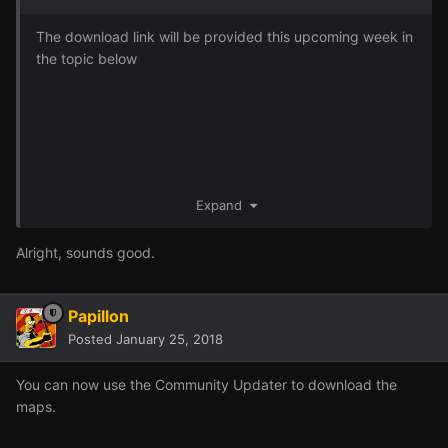
The download link will be provided this upcoming week in
the topic below
Expand
Alright, sounds good.
Papillon
Posted
January 25, 2018
You can now use the Community Updater to download the
maps.