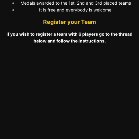
Medals awarded to the 1st, 2nd and 3rd placed teams
It is free and everybody is welcome!
Register your Team
I
f you wish to register a team with 6 players go to the thread
below and follow the instructions.