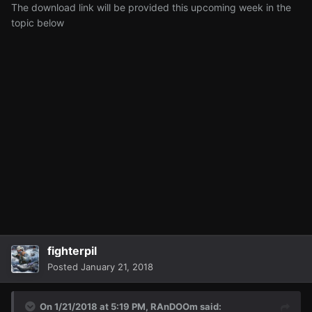
The download link will be provided this upcoming week in the
topic below
fighterpil
Posted
January 21, 2018
On 1/21/2018 at 5:19 PM,
RAnDOOm
said: