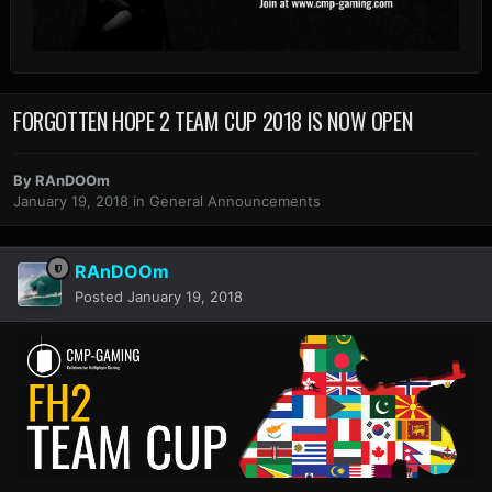
FORGOTTEN HOPE 2 TEAM CUP 2018 IS NOW OPEN
By
RAnDOOm
January 19, 2018
in
General Announcements
RAnDOOm
Posted
January 19, 2018