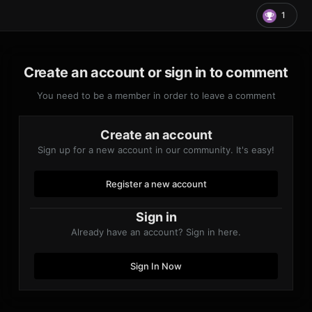
1
Create an account or sign in to comment
You need to be a member in order to leave a comment
Create an account
Sign up for a new account in our community. It's easy!
Register a new account
Sign in
Already have an account? Sign in here.
Sign In Now