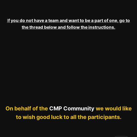
I
f you do not have a team and want to be a part of one, go to
the thread below and follow the instructions.
On behalf of the
CMP Community
we would like
to wish good luck to all the participants.