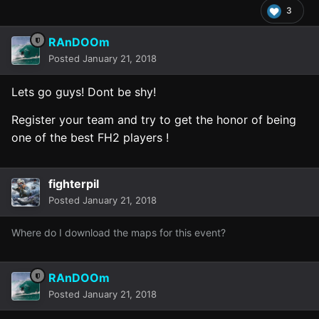
3
RAnDOOm
Posted
January 21, 2018
Lets go guys! Dont be shy!
Register your team and try to get the honor of being
one of the best FH2 players !
fighterpil
Posted
January 21, 2018
Where do I download the maps for this event?
RAnDOOm
Posted
January 21, 2018