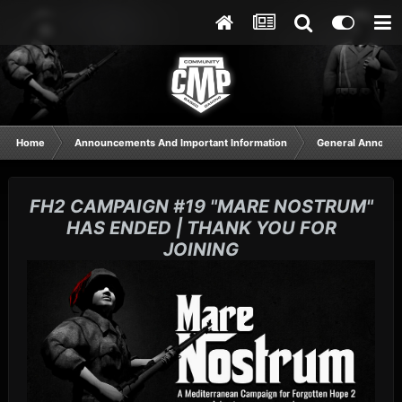
Home
Announcements And Important Information
General Announ
FH2 CAMPAIGN #19 "MARE NOSTRUM"
HAS ENDED | THANK YOU FOR
JOINING