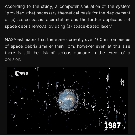
According to the study, a computer simulation of the system
"provided (the) necessary theoretical basis for the deployment
of (a) space-based laser station and the further application of
space debris removal by using (a) space-based laser."
NASA estimates that there are currently over 100 million pieces
of space debris smaller than 1cm, however even at this size
there is still the risk of serious damage in the event of a
collision.