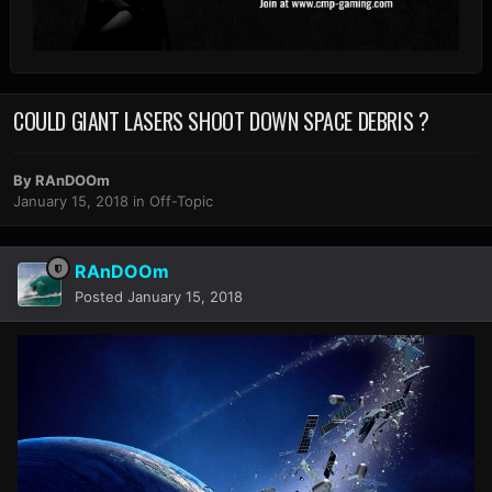
COULD GIANT LASERS SHOOT DOWN SPACE DEBRIS ?
By
RAnDOOm
January 15, 2018
in
Off-Topic
RAnDOOm
Posted
January 15, 2018