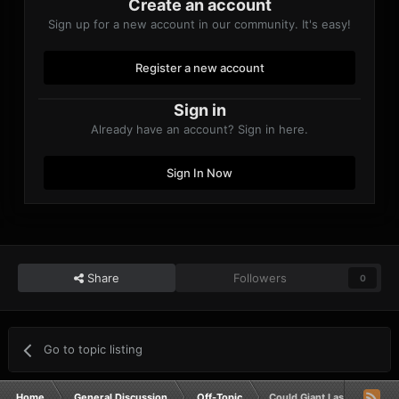
Create an account
Sign up for a new account in our community. It's easy!
Register a new account
Sign in
Already have an account? Sign in here.
Sign In Now
Share
Followers
0
Go to topic listing
Home
General Discussion
Off-Topic
Could Giant Lasers Shoot 