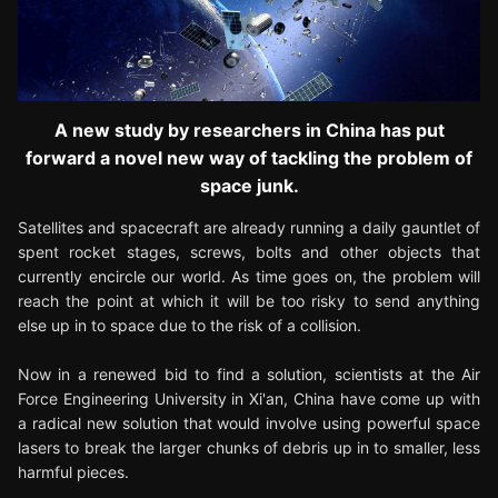
A new study by researchers in China has put
forward a novel new way of tackling the problem of
space junk.
Satellites and spacecraft are already running a daily gauntlet of
spent rocket stages, screws, bolts and other objects that
currently encircle our world. As time goes on, the problem will
reach the point at which it will be too risky to send anything
else up in to space due to the risk of a collision.
Now in a renewed bid to find a solution, scientists at the Air
Force Engineering University in Xi'an, China have come up with
a radical new solution that would involve using powerful space
lasers to break the larger chunks of debris up in to smaller, less
harmful pieces.