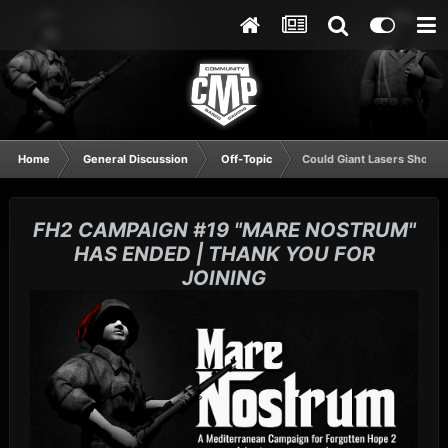
Home
General Discussion
Off-Topic
Could Giant Lasers Shoot 
FH2 CAMPAIGN #19 "MARE NOSTRUM"
HAS ENDED | THANK YOU FOR
JOINING