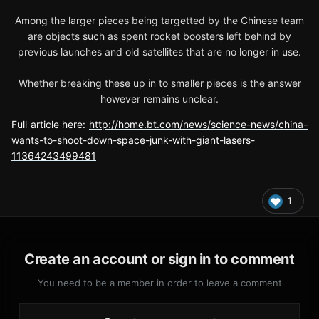
Among the larger pieces being targetted by the Chinese team
are objects such as spent rocket boosters left behind by
previous launches and old satellites that are no longer in use.
Whether breaking these up in to smaller pieces is the answer
however remains unclear.
Full article here:
http://home.bt.com/news/science-news/china-
wants-to-shoot-down-space-junk-with-giant-lasers-
11364243499481
1
Create an account or sign in to comment
You need to be a member in order to leave a comment