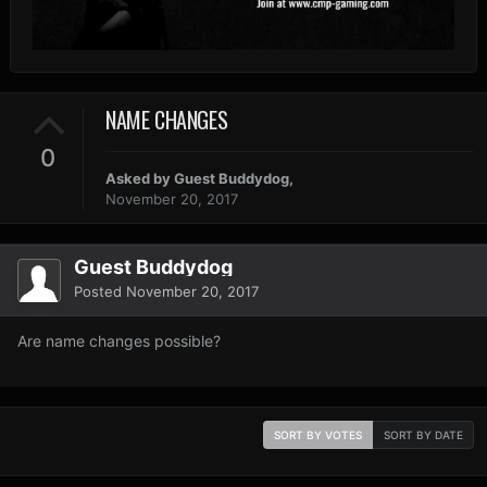
NAME CHANGES
0
Asked by Guest Buddydog,
November 20, 2017
Guest Buddydog
Posted
November 20, 2017
Are name changes possible?
SORT BY VOTES
SORT BY DATE