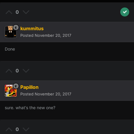
0
kummitus
Posted
November 20, 2017
Done
0
Papillon
Posted
November 20, 2017
sure. what's the new one?
0