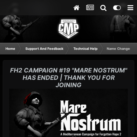
Home
Support And Feedback
Technical Help
Name Changes
FH2 CAMPAIGN #19 "MARE NOSTRUM"
HAS ENDED | THANK YOU FOR
JOINING