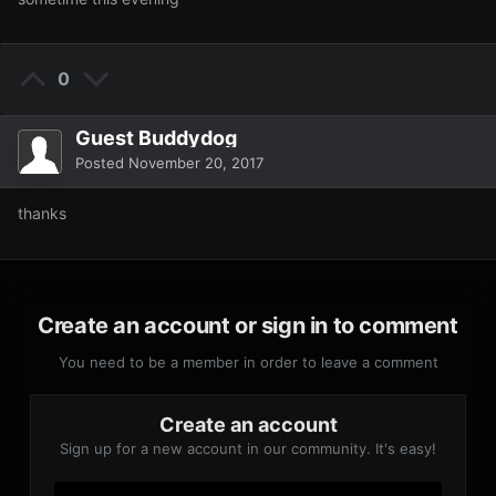
0
Guest Buddydog
Posted
November 20, 2017
thanks
Create an account or sign in to comment
You need to be a member in order to leave a comment
Create an account
Sign up for a new account in our community. It's easy!