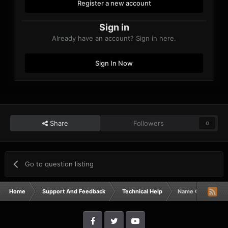
Register a new account
Sign in
Already have an account? Sign in here.
Sign In Now
Share
Followers
0
Go to question listing
Home
Support And Feedback
Technical Help
Name Changes