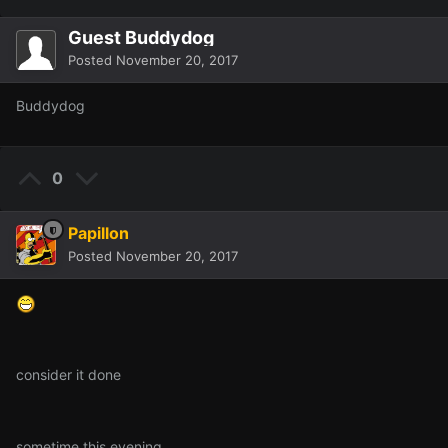
Guest Buddydog
Posted
November 20, 2017
Buddydog
0
Papillon
Posted
November 20, 2017
consider it done
sometime this evening