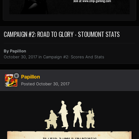
CAMPAIGN #2: ROAD TO GLORY - STOUMONT STATS
By
Papillon
October 30, 2017
in
Campaign #2: Scores And Stats
Papillon
Posted
October 30, 2017