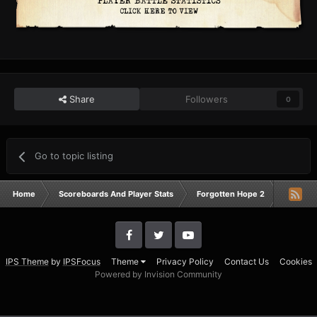
Share
Followers
0
Go to topic listing
Home
Scoreboards And Player Stats
Forgotten Hope 2
Campai
IPS Theme
by
IPSFocus
Theme
Privacy Policy
Contact Us
Cookies
Powered by Invision Community