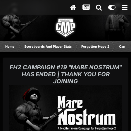
Home
Scoreboards And Player Stats
Forgotten Hope 2
Campai
FH2 CAMPAIGN #19 "MARE NOSTRUM"
HAS ENDED | THANK YOU FOR
JOINING