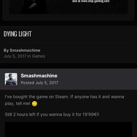
DYING LIGHT
By
Smashmachine
July 5, 2017
in
Games
Smashmachine
Posted
July 5, 2017
I've bought the game on Steam. If anyone has it and wanna
play, tell me!
Still 2 hours left if you wanna buy it for 19'99€!!