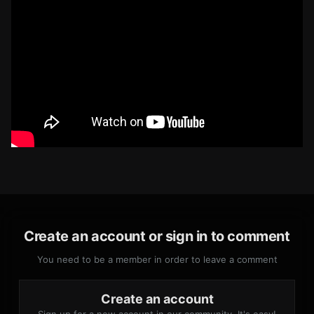
Create an account or sign in to comment
You need to be a member in order to leave a comment
Create an account
Sign up for a new account in our community. It's easy!