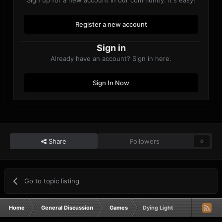
Register a new account
Sign in
Already have an account? Sign in here.
Sign In Now
Share
Followers
0
Go to topic listing
Home
General Discussion
Games
Dying Light