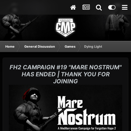
Home
General Discussion
Games
Dying Light
FH2 CAMPAIGN #19 "MARE NOSTRUM"
HAS ENDED | THANK YOU FOR
JOINING