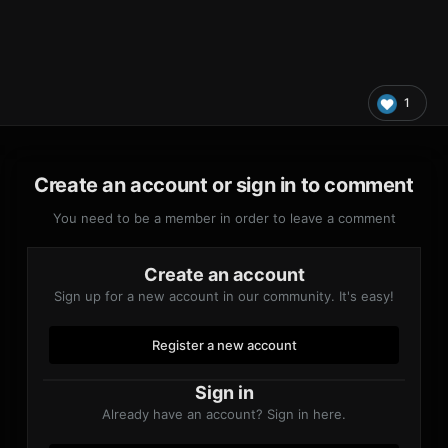
1
Create an account or sign in to comment
You need to be a member in order to leave a comment
Create an account
Sign up for a new account in our community. It's easy!
Register a new account
Sign in
Already have an account? Sign in here.