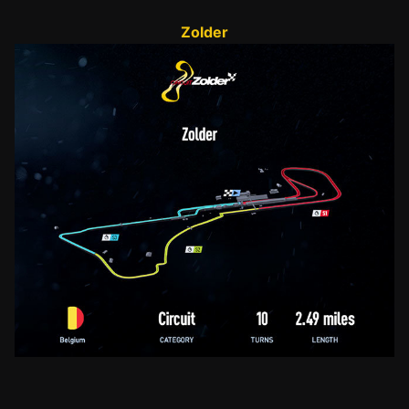
Zolder