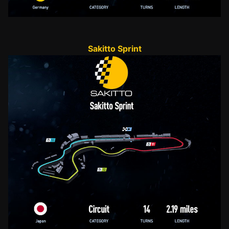
Sakitto Sprint