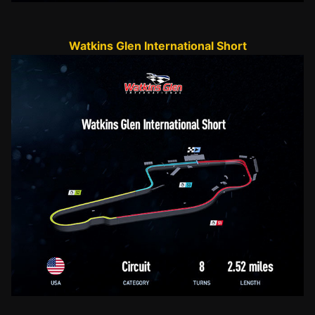
Watkins Glen International Short