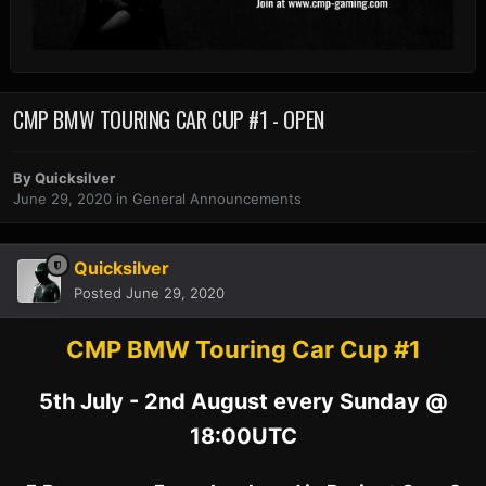
CMP BMW TOURING CAR CUP #1 - OPEN
By
Quicksilver
June 29, 2020
in
General Announcements
Quicksilver
Posted
June 29, 2020
CMP BMW Touring Car Cup #1
5th July - 2nd August every Sunday @
18:00UTC