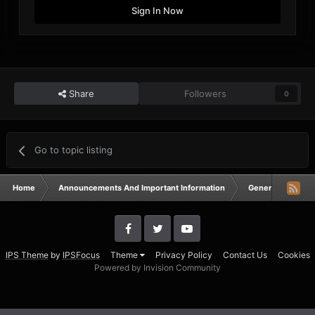
Sign In Now
Share
Followers
0
Go to topic listing
Home
Announcements And Important Information
General Announ
IPS Theme
by
IPSFocus
Theme
Privacy Policy
Contact Us
Cookies
Powered by Invision Community