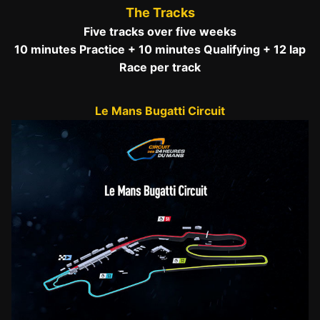
The Tracks
Five tracks over five weeks
10 minutes Practice + 10 minutes Qualifying + 12 lap
Race per track
Le Mans Bugatti Circuit