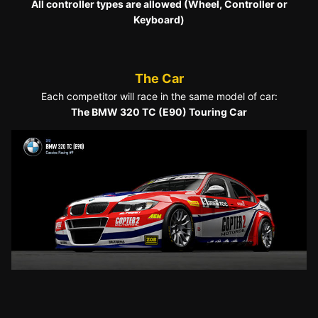
All controller types are allowed (Wheel, Controller or
Keyboard)
The Car
Each competitor will race in the same model of car:
The BMW 320 TC (E90) Touring Car