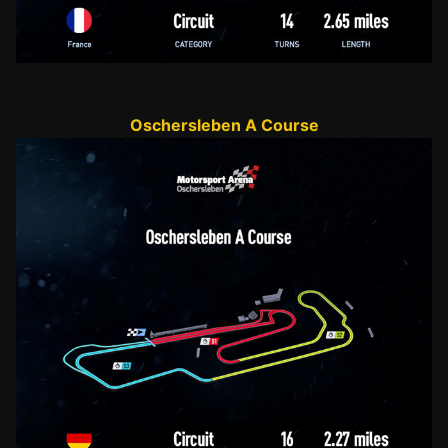
Oschersleben A Course