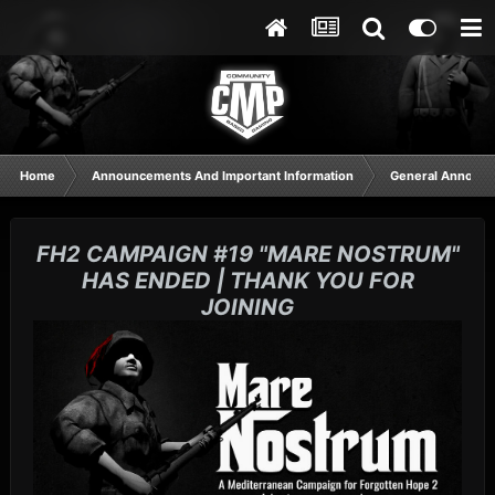
Home
Announcements And Important Information
General Announ
FH2 CAMPAIGN #19 "MARE NOSTRUM"
HAS ENDED | THANK YOU FOR
JOINING