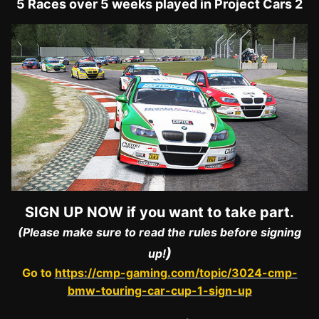
5 Races over 5 weeks played in Project Cars 2
SIGN UP NOW if you want to take part.
(Please make sure to read the rules before signing
)
up!
Go to
https://cmp-gaming.com/topic/3024-cmp-
bmw-touring-car-cup-1-sign-up