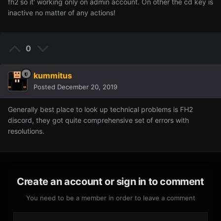
fh2 so it' working only on admin account. On other the cd key is
inactive no matter of any actions!
0
kummitus
Posted
December 20, 2019
Generally best place to look up technical problems is FH2
discord, they got quite comprehensive set of errors with
resolutions.
Create an account or sign in to comment
You need to be a member in order to leave a comment