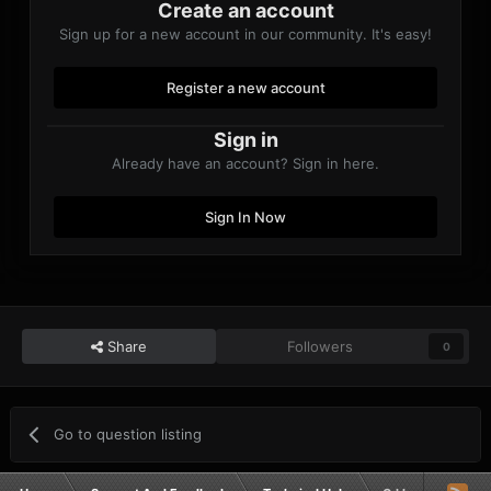
Create an account
Sign up for a new account in our community. It's easy!
Register a new account
Sign in
Already have an account? Sign in here.
Sign In Now
Share
Followers
0
Go to question listing