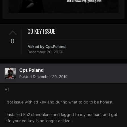
CD KEY ISSUE
0
Asked by
Cpt.Poland
,
December 20, 2019
Cpt.Poland
Posted
December 20, 2019
Hi!
I got issue with cd key and dunno what to do to be honest.
I installed Fh2 standalone and logged to my account and got
info your cd key is no longer acitive.