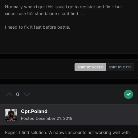
Normally when i got this issue i go to register and fix it but
since i use fh2 standalone i cant find it .
I need to fix it fast before battle.
SORT BY VOTES
SORT BY DATE
0
Cpt.Poland
Posted
December 21, 2019
Roger. I find solution. Windows accounts not working well with