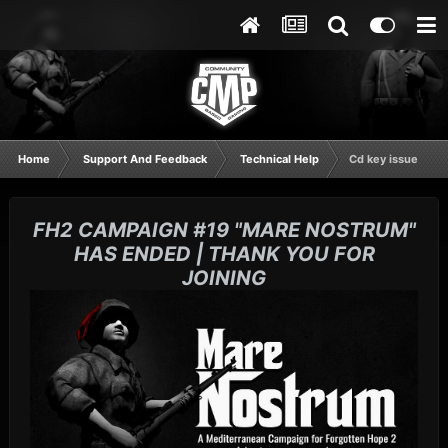
Home
Support And Feedback
Technical Help
Cd key issue
FH2 CAMPAIGN #19 "MARE NOSTRUM"
HAS ENDED | THANK YOU FOR
JOINING