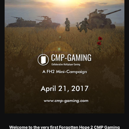
Welcome to the very first Forgotten Hope 2 CMP Gaming