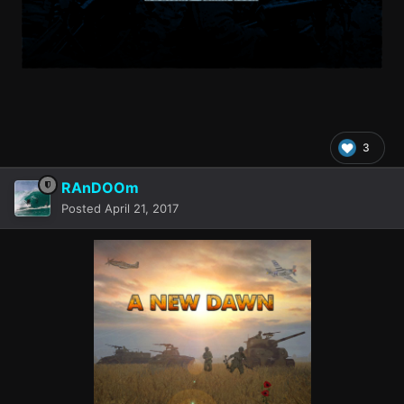
3
RAnDOOm
Posted
April 21, 2017