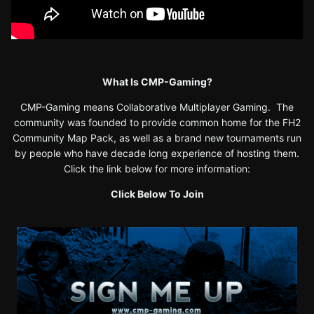
What Is CMP-Gaming?
CMP-Gaming means Collaborative Multiplayer Gaming. The
community was founded to provide common home for the FH2
Community Map Pack, as well as a brand new tournaments run
by people who have decade long experience of hosting them.
Click the link below for more information:
Click Below To Join