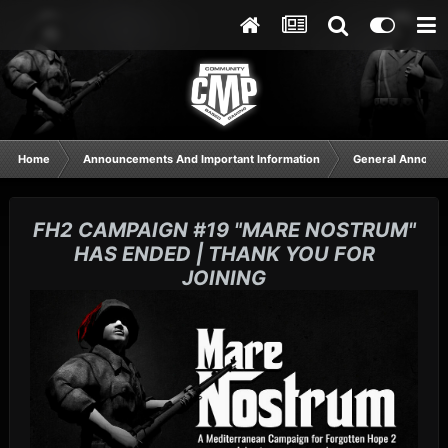
Home
Announcements And Important Information
General Announ
FH2 CAMPAIGN #19 "MARE NOSTRUM"
HAS ENDED | THANK YOU FOR
JOINING