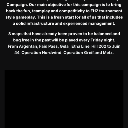
Campaign. Our main objective for this campaign is to bring
back the fun, teamplay and competitivity to FH2 tournament
style gameplay. This is a fresh start for all of us that includes
a solid infrastructure and experienced management.
8 maps that have already been proven to be balanced and
bug free in the past will be played every Friday night.
From
Argentan, Faid Pass, Gela , Etna Line, Hill 262 to Juin
44, Operation Nordwind, Operation Greif and Metz.