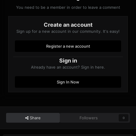
You need to be a member in order to leave a comment
Create an account
Sign up for a new account in our community. It's easy!
Register a new account
Sign in
Already have an account? Sign in here.
Sign In Now
Share
Followers
0