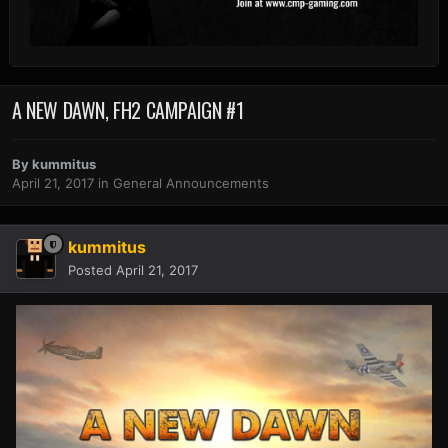
A NEW DAWN, FH2 CAMPAIGN #1
By
kummitus
April 21, 2017
in
General Announcements
kummitus
Posted
April 21, 2017