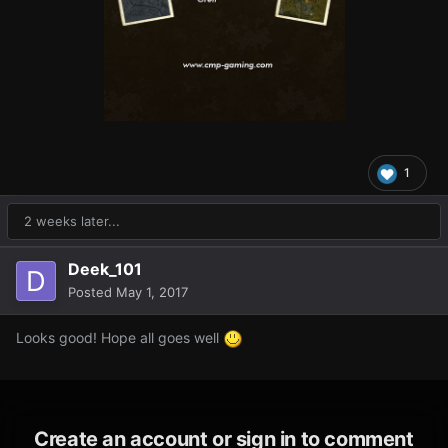
1
2 weeks later...
Deek_101
Posted
May 1, 2017
Looks good! Hope all goes well
Create an account or sign in to comment