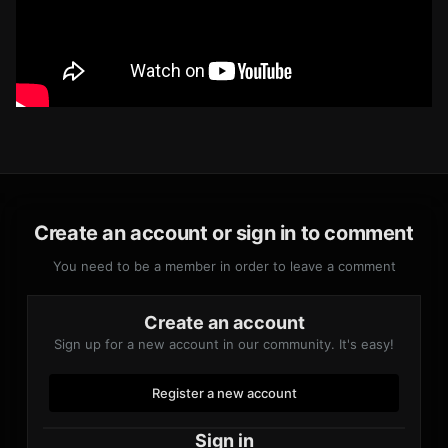
Create an account or sign in to comment
You need to be a member in order to leave a comment
Create an account
Sign up for a new account in our community. It's easy!
Register a new account
Sign in