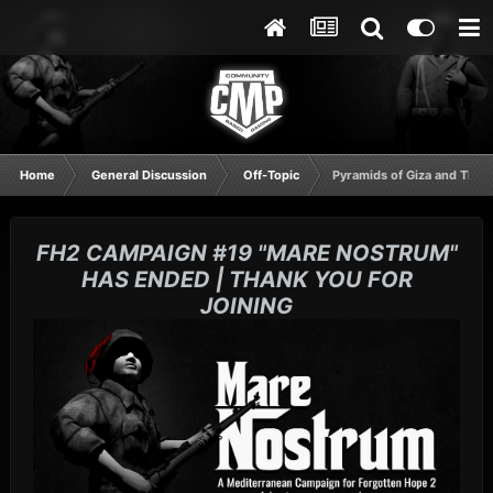
Home
General Discussion
Off-Topic
Pyramids of Giza and The 
FH2 CAMPAIGN #19 "MARE NOSTRUM"
HAS ENDED | THANK YOU FOR
JOINING