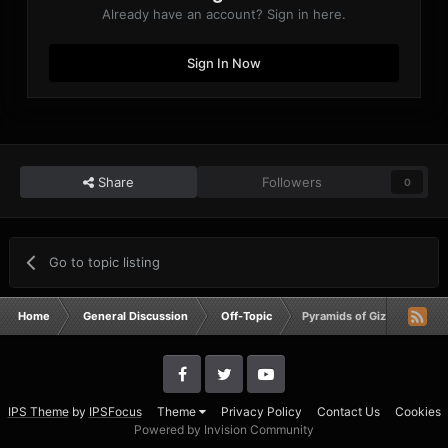
Already have an account? Sign in here.
Sign In Now
Share
Followers
0
Go to topic listing
Home
General Discussion
Off-Topic
Pyramids of Giza and The 
IPS Theme
by
IPSFocus
Theme
Privacy Policy
Contact Us
Cookies
Powered by Invision Community