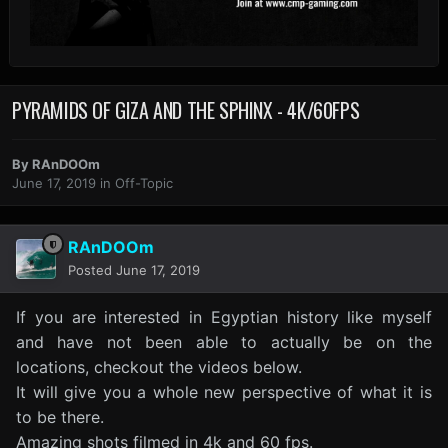
PYRAMIDS OF GIZA AND THE SPHINX - 4K/60FPS
By
RAnDOOm
June 17, 2019
in
Off-Topic
RAnDOOm
Posted
June 17, 2019
If you are interested in Egyptian history like myself
and have not been able to actually be on the
locations, checkout the videos below.
It will give you a whole new perspective of what it is
to be there.
Amazing shots filmed in 4k and 60 fps.