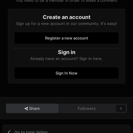
You need to be a member in order to leave a comment
Create an account
Sign up for a new account in our community. It's easy!
Register a new account
Sign in
Already have an account? Sign in here.
Sign In Now
Share
Followers
0
Go to topic listing