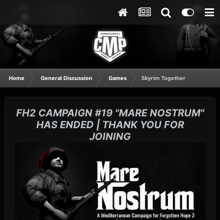
Home
General Discussion
Games
Skyrim Together
FH2 CAMPAIGN #19 "MARE NOSTRUM"
HAS ENDED | THANK YOU FOR
JOINING