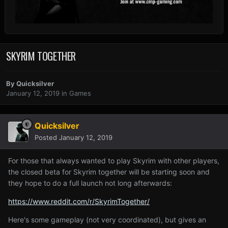
SKYRIM TOGETHER
By
Quicksilver
January 12, 2019
in
Games
Quicksilver
Posted
January 12, 2019
For those that always wanted to play Skyrim with other players,
the closed beta for Skyrim together will be starting soon and
they hope to do a full launch not long afterwards:
https://www.reddit.com/r/SkyrimTogether/
Here's some gameplay (not very coordinated), but gives an