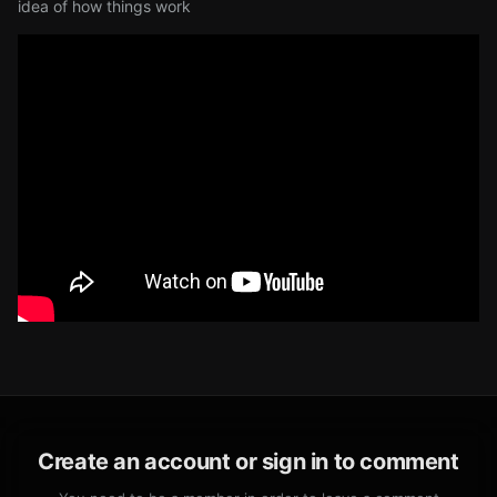
idea of how things work
Create an account or sign in to comment