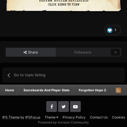
1
Share
Followers
0
Go to topic listing
Home
Scoreboards And Player Stats
Forgotten Hope 2
Campai
IPS Theme
by
IPSFocus
Theme
Privacy Policy
Contact Us
Cookies
Powered by Invision Community