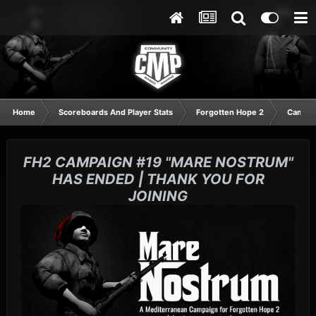
Home
Scoreboards And Player Stats
Forgotten Hope 2
Campai
FH2 CAMPAIGN #19 "MARE NOSTRUM"
HAS ENDED | THANK YOU FOR
JOINING