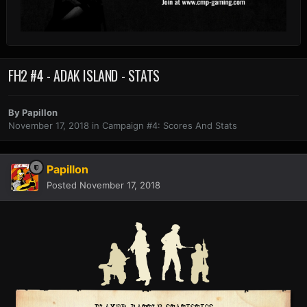
FH2 #4 - ADAK ISLAND - STATS
By
Papillon
November 17, 2018
in
Campaign #4: Scores And Stats
Papillon
Posted
November 17, 2018