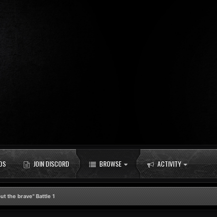
DS
JOIN DISCORD
BROWSE
ACTIVITY
t the brave" Battle 1