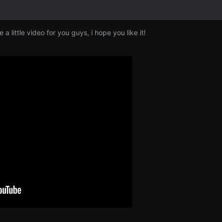
e a little video for you guys, i hope you like it!