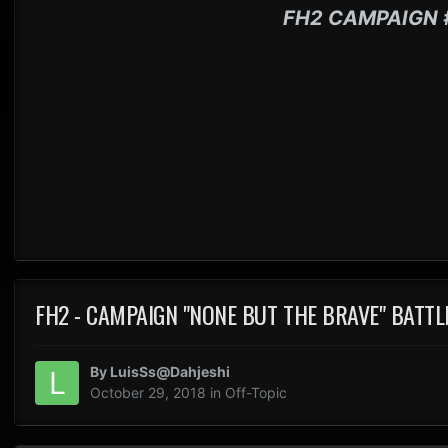
FH2 CAMPAIGN 
FH2 - CAMPAIGN "NONE BUT THE BRAVE" BATTL
By
LuisSs@Dahjeshi
October 29, 2018
in
Off-Topic