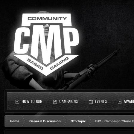
HOW TO JOIN
CAMPAIGNS
EVENTS
AWAR
Home
General Discussion
Off-Topic
FH2 - Campaign "None bu