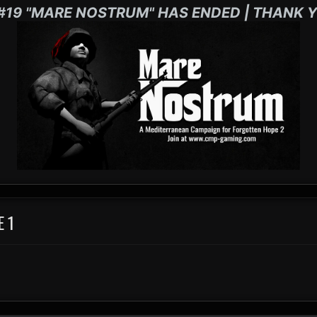
#19 "MARE NOSTRUM" HAS ENDED | THANK Y
E 1