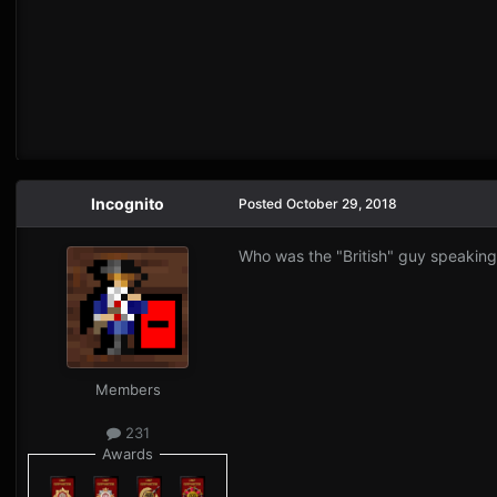
Incognito
Posted
October 29, 2018
Who was the "British" guy speaking a
Members
231
Awards