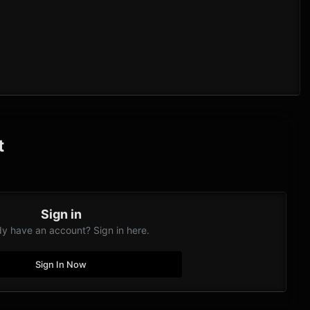
t
Sign in
dy have an account? Sign in here.
Sign In Now