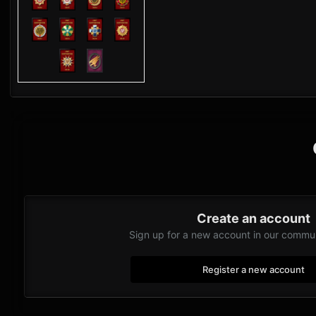
Create an account
Sign up for a new account in our communi
Register a new account