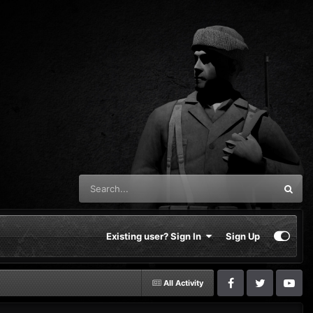
Existing user? Sign In
Sign Up
All Activity