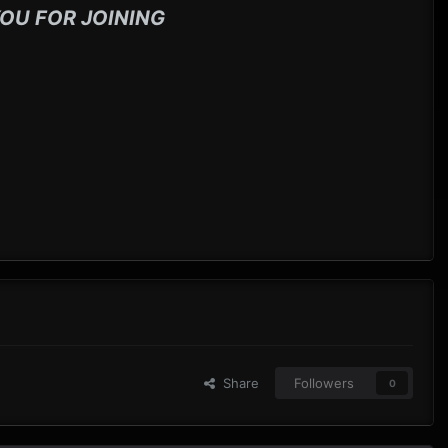
OU FOR JOINING
Share
Followers
0