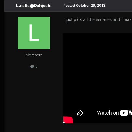
LuisSs@Dahjeshi
Posted
October 29, 2018
I just pick a little escenes and i mak
Members
5