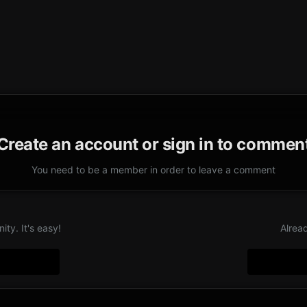
Create an account or sign in to commen
You need to be a member in order to leave a comment
ty. It's easy!
Alrea