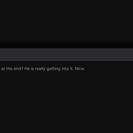
t the end? He is really getting into it. Nice.