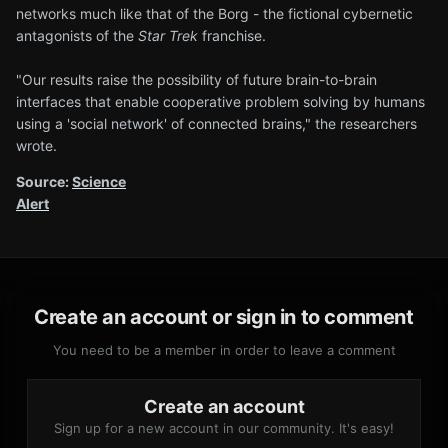
networks much like that of the Borg - the fictional cybernetic
antagonists of the
Star Trek
franchise.
"Our results raise the possibility of future brain-to-brain
interfaces that enable cooperative problem solving by humans
using a 'social network' of connected brains," the researchers
wrote.
Source:
Science
Alert
Create an account or sign in to comment
You need to be a member in order to leave a comment
Create an account
Sign up for a new account in our community. It's easy!