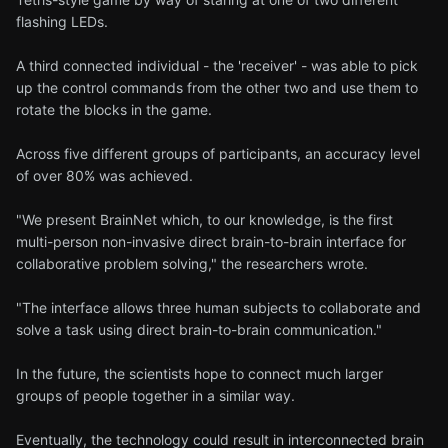
flashing LEDs.
A third connected individual - the 'receiver' - was able to pick
up the control commands from the other two and use them to
rotate the blocks in the game.
Across five different groups of participants, an accuracy level
of over 80% was achieved.
"We present BrainNet which, to our knowledge, is the first
multi-person non-invasive direct brain-to-brain interface for
collaborative problem solving," the researchers wrote.
"The interface allows three human subjects to collaborate and
solve a task using direct brain-to-brain communication."
In the future, the scientists hope to connect much larger
groups of people together in a similar way.
Eventually, the technology could result in interconnected brain