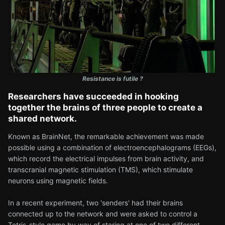
Resistance is futile ?
Researchers have succeeded in hooking
together the brains of three people to create a
shared network.
Known as BrainNet, the remarkable achievement was made
possible using a combination of electroencephalograms (EEGs),
which record the electrical impulses from brain activity, and
transcranial magnetic stimulation (TMS), which stimulate
neurons using magnetic fields.
In a recent experiment, two 'senders' had their brains
connected up to the network and were asked to control a
Tetris-style game by way of staring at one of two different