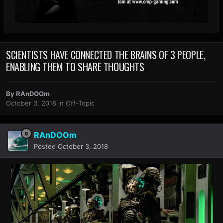
SCIENTISTS HAVE CONNECTED THE BRAINS OF 3 PEOPLE,
ENABLING THEM TO SHARE THOUGHTS
By
RAnDOOm
October 3, 2018
in
Off-Topic
RAnDOOm
Posted
October 3, 2018