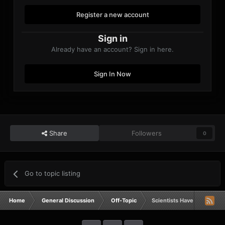
Register a new account
Sign in
Already have an account? Sign in here.
Sign In Now
Share
Followers
0
Go to topic listing
Home
General Discussion
Off-Topic
Scientists Have Connected