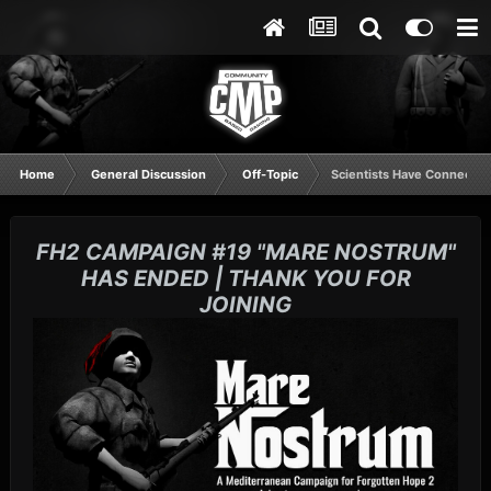
Home
General Discussion
Off-Topic
Scientists Have Connected
FH2 CAMPAIGN #19 "MARE NOSTRUM"
HAS ENDED | THANK YOU FOR
JOINING