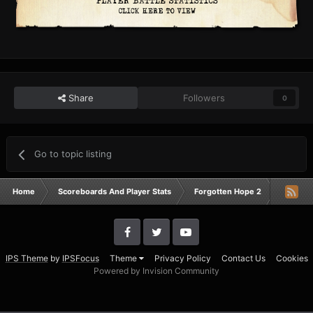
Share
Followers
0
Go to topic listing
Home
Scoreboards And Player Stats
Forgotten Hope 2
Campai
IPS Theme
by
IPSFocus
Theme
Privacy Policy
Contact Us
Cookies
Powered by Invision Community