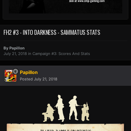
FH2 #3 - INTO DARKNESS - SAMMATUS STATS
By
Papillon
July 21, 2018
in
Campaign #3: Scores And Stats
Papillon
Posted
July 21, 2018