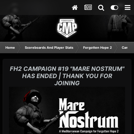
Home
Scoreboards And Player Stats
Forgotten Hope 2
Campai
FH2 CAMPAIGN #19 "MARE NOSTRUM"
HAS ENDED | THANK YOU FOR
JOINING