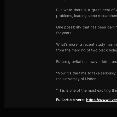
But while there is a great deal of
problems, leading some researchers 
One possibility that has been gaini
for years.
What's more, a recent study has in
from the merging of two black hole
Future gravitational wave detectors
"Now it's the time to take seriousl
the University of Lisbon.
"This is one of the most exciting th
Full article here:
https://www.liv