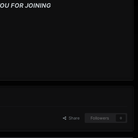
OU FOR JOINING
Share
Followers
0