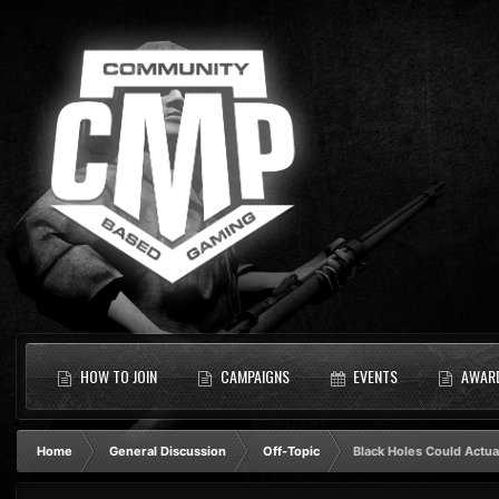
HOW TO JOIN
CAMPAIGNS
EVENTS
AWAR
Home
General Discussion
Off-Topic
Black Holes Could Actua