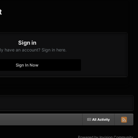
t
Sign in
dy have an account? Sign in here.
Sign In Now
All Activity
Powered by Invision Community