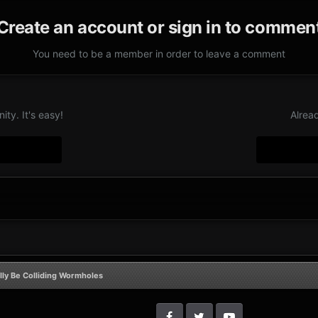
Create an account or sign in to commen
You need to be a member in order to leave a comment
ty. It's easy!
Alrea
lly Be Colliding Wormholes