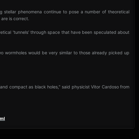
ing stellar phenomena continue to pose a number of theoretical
are is correct.
oretical 'tunnels' through space that have been speculated about
two wormholes would be very similar to those already picked up
e and compact as black holes," said physicist Vitor Cardoso from
tml