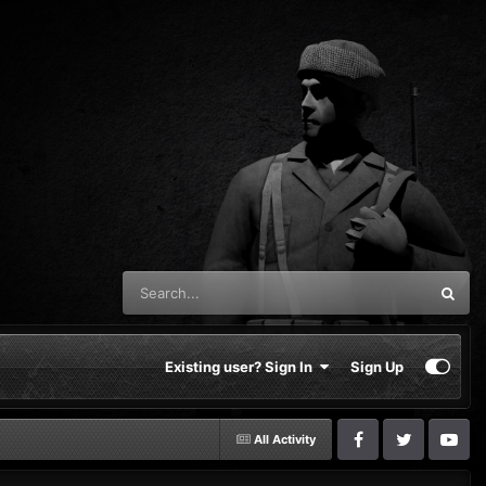
Existing user? Sign In
Sign Up
All Activity