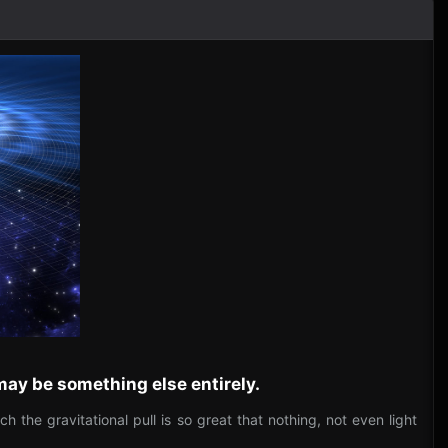
 may be something else entirely.
the gravitational pull is so great that nothing, not even light