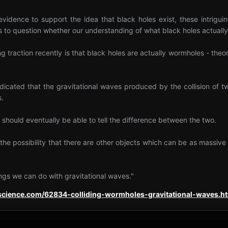
 evidence to support the idea that black holes exist, these intrigu
to question whether our understanding of what black holes actually 
ng traction recently is that black holes are actually wormholes - the
dicated that the gravitational waves produced by the collision of 
s.
 should eventually be able to tell the difference between the two.
y the possibility that there are other objects which can be as massiv
ings we can do with gravitational waves."
escience.com/62834-colliding-wormholes-gravitational-waves.h