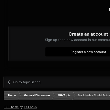
Create an account
Sign up for a new account in our communi
Register a new account
Go to topic listing
Home
General Discussion
Off-Topic
Black Holes Could Actua
IPS Theme
by
IPSFocus