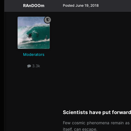
RAnDOOm
Posted
June 19, 2018
Moderators
3.3k
Scientists have put forward
Few cosmic phenomena remain as fri
itself, can escape.