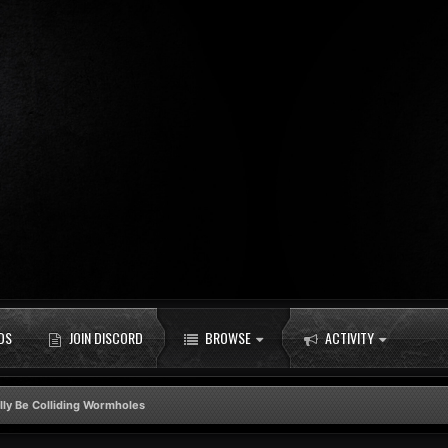
DS
JOIN DISCORD
BROWSE
ACTIVITY
lly Be Colliding Wormholes