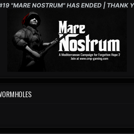
#19 "MARE NOSTRUM" HAS ENDED | THANK Y
 WORMHOLES