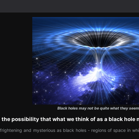
Black holes may not be quite what they seem
 the possibility that what we think of as a black hole
ghtening and mysterious as black holes - regions of space in which 