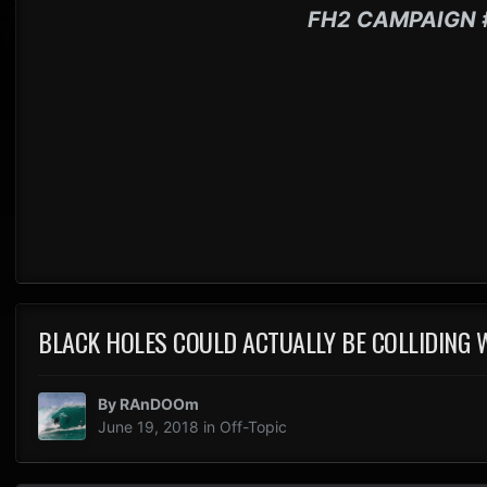
FH2 CAMPAIGN 
BLACK HOLES COULD ACTUALLY BE COLLIDING
By
RAnDOOm
June 19, 2018
in
Off-Topic