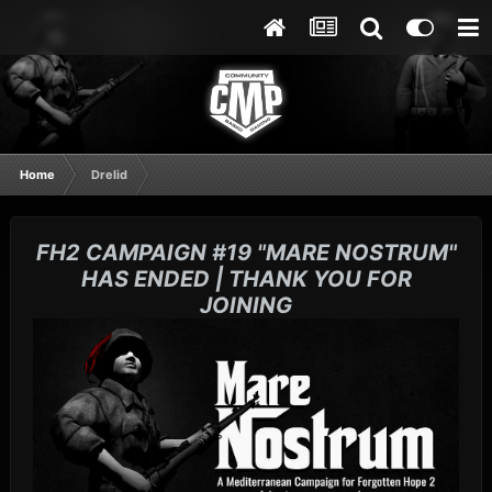
Home
Drelid
FH2 CAMPAIGN #19 "MARE NOSTRUM"
HAS ENDED | THANK YOU FOR
JOINING