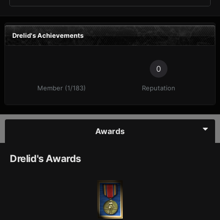
Drelid's Achievements
0
Member (1/183)
Reputation
Awards
Drelid's Awards