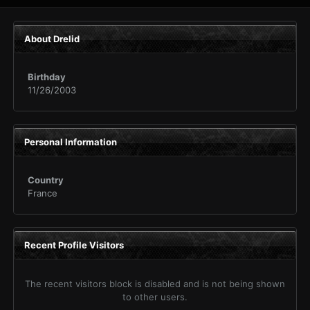
About Drelid
Birthday
11/26/2003
Personal Information
Country
France
Recent Profile Visitors
The recent visitors block is disabled and is not being shown
to other users.