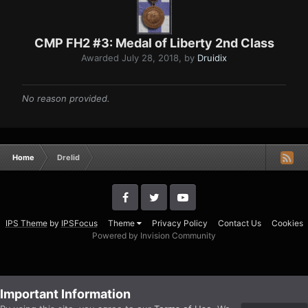
CMP FH2 #3: Medal of Liberty 2nd Class
Awarded
July 28, 2018
, by
Druidix
No reason provided.
Home
Drelid
IPS Theme
by
IPSFocus
Theme
Privacy Policy
Contact Us
Cookies
Powered by Invision Community
Important Information