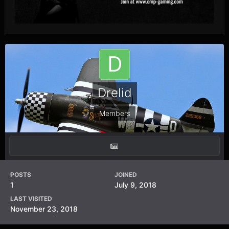
Drelid
Members
POSTS
JOINED
1
July 9, 2018
LAST VISITED
November 23, 2018