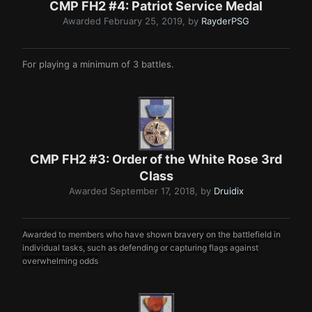
CMP FH2 #4: Patriot Servi ce Meda l
Awarded
February 25, 2019
, by
RayderPSG
For playing a minimum of 3 battles.
CMP FH2 #3: Order of the White Rose 3rd
Class
Awarded
September 17, 2018
, by
Druidix
Awarded to members who have shown bravery on the battlefield in
individual tasks, such as defending or capturing flags against
overwh elming odds