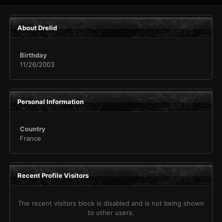
About Drelid
Birthday
11/26/2003
Personal Information
Country
France
Recent Profile Visitors
The recent visitors block is disabled and is not being shown
to other users.