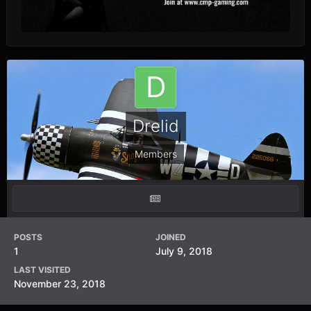
Drelid
Members
POSTS
JOINED
1
July 9, 2018
LAST VISITED
November 23, 2018