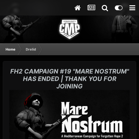
Home
Drelid
FH2 CAMPAIGN #19 "MARE NOSTRUM"
HAS ENDED | THANK YOU FOR
JOINING