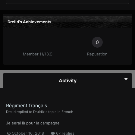
Drelid's Achievements
0
Member (1/183)
Reputation
Activity
Régiment français
Drelid
replied to
Druidix
's topic in
French
Je serai là pour la campagne
October 16, 2018
67 replies