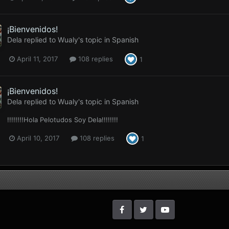
¡Bienvenidos!
Dela
replied to
Wualy
's topic in
Spanish
April 11, 2017
108 replies
1
¡Bienvenidos!
Dela
replied to
Wualy
's topic in
Spanish
!!!!!!!!Hola Pelotudos Soy Dela!!!!!!!!
April 10, 2017
108 replies
1