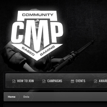
HOW TO JOIN
CAMPAIGNS
EVENTS
AWAR
Home
Dela