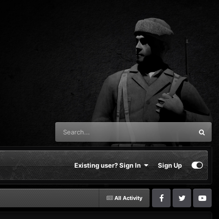
Existing user? Sign In
Sign Up
All Activity