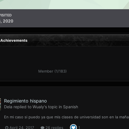
ISITED
3, 2020
s Achievements
Member (1/183)
Regimiento hispano
Dela
replied to
Wualy
's topic in
Spanish
En mi caso si puedo ya que mis clases de universidad son en la mañan
April 24, 2017
26 replies
1