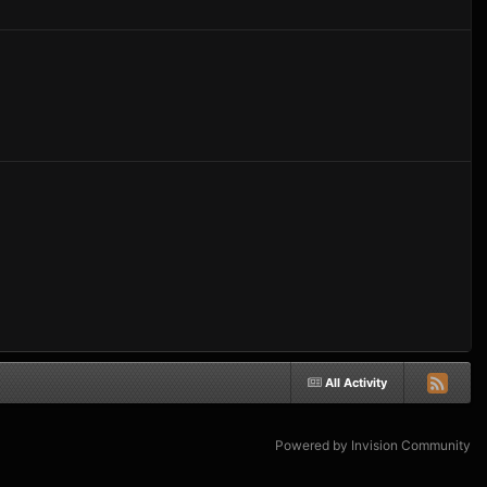
All Activity
Powered by Invision Community