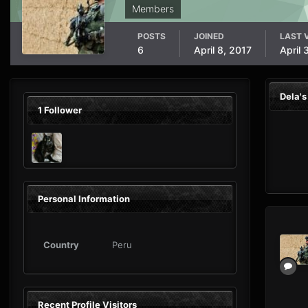
Members
POSTS
JOINED
LAST V
6
April 8, 2017
April 
Dela'
1 Follower
Personal Information
Country
Peru
Recent Profile Visitors