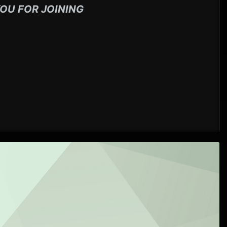
OU FOR JOINING