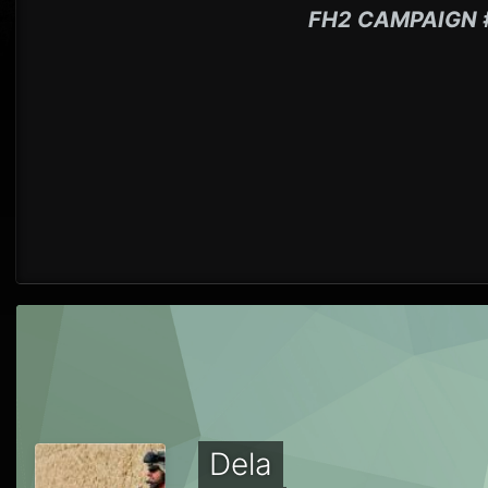
FH2 CAMPAIGN 
Dela