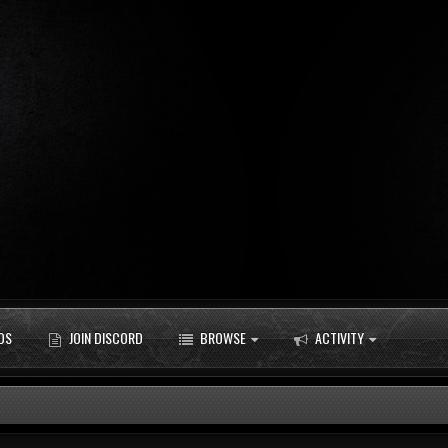
DS
JOIN DISCORD
BROWSE
ACTIVITY