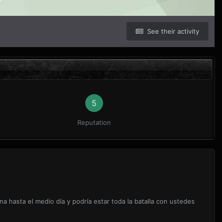
See their activity
5
Reputation
a hasta el medio día y podría estar toda la batalla con ustedes