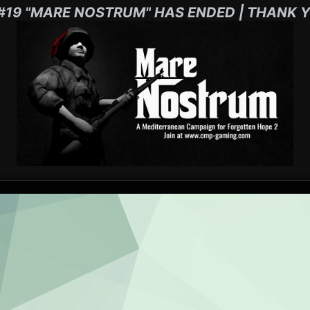
#19 "MARE NOSTRUM" HAS ENDED | THANK Y