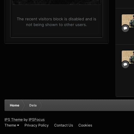
The recent visitors block is disabled and is
not being shown to other users.
Home
Dela
IPS Theme
by
IPSFocus
Theme
Privacy Policy
Contact Us
Cookies