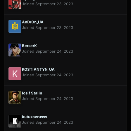
Joined September 23, 2023
AnDrOn_UA
Joined September 23, 2023
BerserK
Joined September 24, 2023
KOSTIANTYN_UA
Joined September 24, 2023
Iosif Stalin
Joined September 24, 2023
kutuzovrusss
Joined September 24, 2023