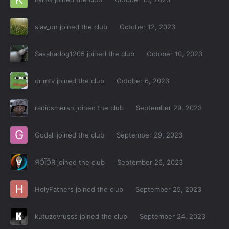
slav_on
joined the club
October 12, 2023
Sasahadog1205
joined the club
October 10, 2023
drimtv
joined the club
October 6, 2023
radiosmersh
joined the club
September 29, 2023
Godall
joined the club
September 29, 2023
ЯÖÏÖR
joined the club
September 26, 2023
HolyFathers
joined the club
September 25, 2023
kutuzovrusss
joined the club
September 24, 2023