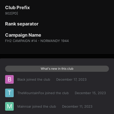
Club Prefix
902[PD]
Rank separator
Campaign Name
FH2 CAMPAIGN #14 - NORMANDY 1944
What's new in this club
Black
joined the club
December 17, 2023
TheMountainFox
joined the club
December 15, 2023
Mainroar
joined the club
December 11, 2023