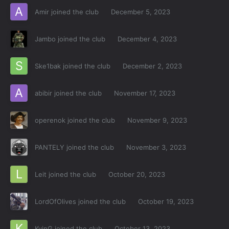
Amir
joined the club
December 5, 2023
Jambo
joined the club
December 4, 2023
Ske1bak
joined the club
December 2, 2023
abibir
joined the club
November 17, 2023
operenok
joined the club
November 9, 2023
PANTELY
joined the club
November 3, 2023
Leit
joined the club
October 20, 2023
LordOfOlives
joined the club
October 19, 2023
KvinG
joined the club
October 13, 2023