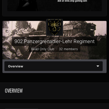
902.Panzergrenadier-Lehr Regiment
Read Only Club · 32 members
Overview
OVERVIEW