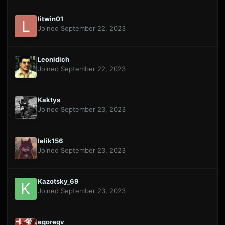
litwin01
Joined September 22, 2023
Leonidich
Joined September 22, 2023
Kaktys
Joined September 23, 2023
lelik156
Joined September 23, 2023
Kazotsky_69
Joined September 23, 2023
egoregv