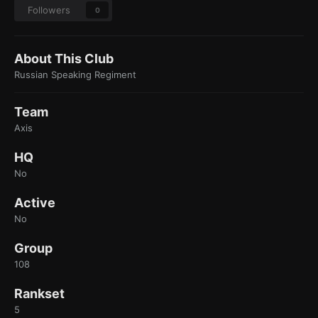
Followers
0
About This Club
Russian Speaking Regiment
Team
Axis
HQ
No
Active
No
Group
108
Rankset
5