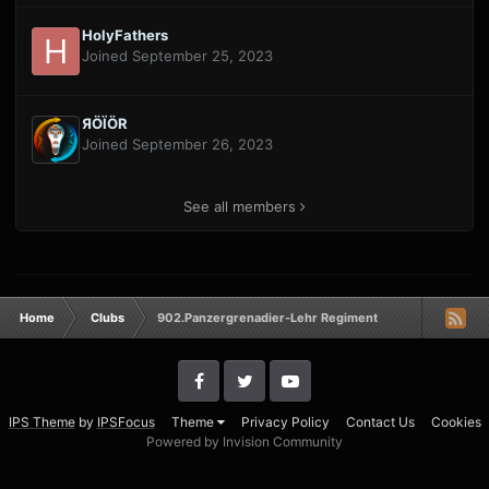
HolyFathers
Joined September 25, 2023
ЯÖÏÖR
Joined September 26, 2023
See all members
Home
Clubs
902.Panzergrenadier-Lehr Regiment
IPS Theme
by
IPSFocus
Theme
Privacy Policy
Contact Us
Cookies
Powered by Invision Community