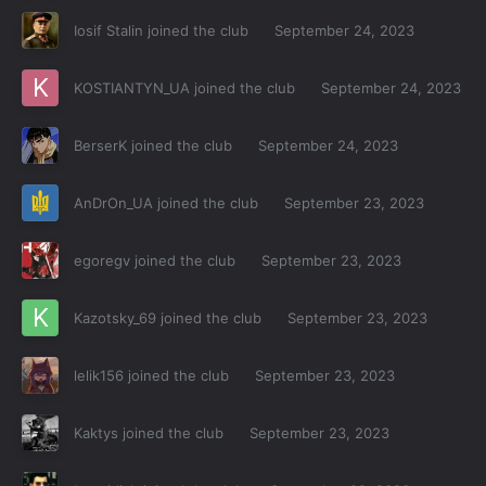
Iosif Stalin
joined the club
September 24, 2023
KOSTIANTYN_UA
joined the club
September 24, 2023
BerserK
joined the club
September 24, 2023
AnDrOn_UA
joined the club
September 23, 2023
egoregv
joined the club
September 23, 2023
Kazotsky_69
joined the club
September 23, 2023
lelik156
joined the club
September 23, 2023
Kaktys
joined the club
September 23, 2023