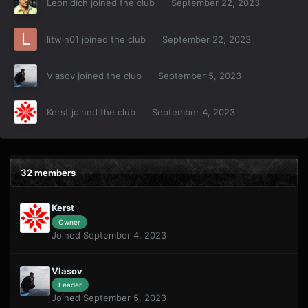
Leonidich
joined the club
September 22, 2023
litwin01
joined the club
September 22, 2023
Vlasov
joined the club
September 5, 2023
Kerst
joined the club
September 4, 2023
32 members
Kerst
Owner
Joined September 4, 2023
Vlasov
Leader
Joined September 5, 2023