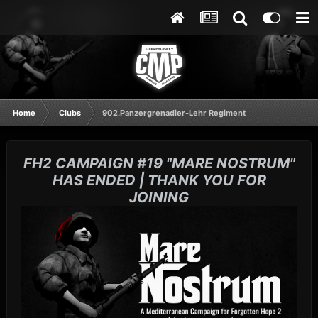
Home
Clubs
902.Panzergrenadier-Lehr Regiment
FH2 CAMPAIGN #19 "MARE NOSTRUM"
HAS ENDED | THANK YOU FOR
JOINING