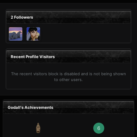
2 Followers
Recent Profile Visitors
The recent visitors block is disabled and is not being shown
to other users.
Godall's Achievements
6