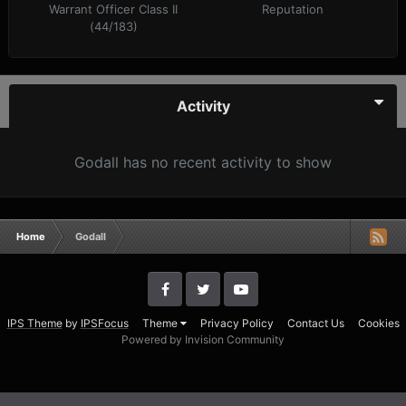
Warrant Officer Class II
Reputation
(44/183)
Activity
Godall has no recent activity to show
Home
Godall
IPS Theme
by
IPSFocus
Theme
Privacy Policy
Contact Us
Cookies
Powered by Invision Community