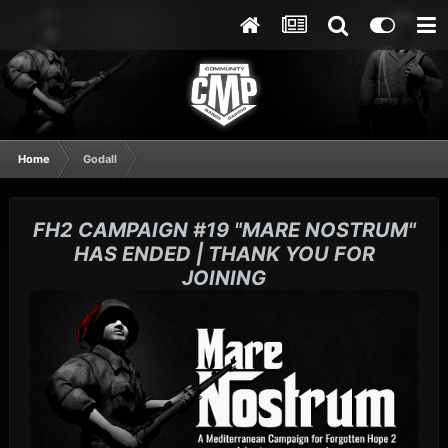
Home
Godall
FH2 CAMPAIGN #19 "MARE NOSTRUM"
HAS ENDED | THANK YOU FOR
JOINING