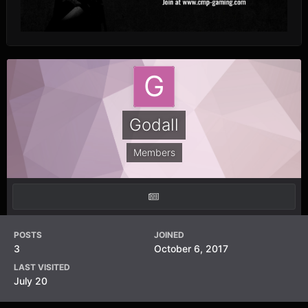
Godall
Members
POSTS
JOINED
3
October 6, 2017
LAST VISITED
July 20