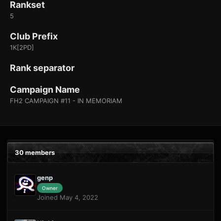
Rankset
5
Club Prefix
1K[2PD]
Rank separator
Campaign Name
FH2 CAMPAIGN #11 - IN MEMORIAM
30 members
genp
Owner
Joined May 4, 2022