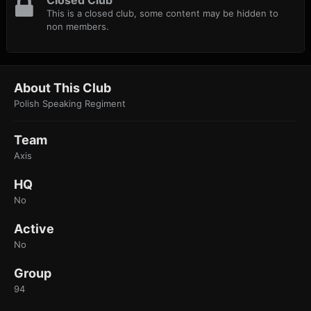
Closed Club
This is a closed club, some content may be hidden to
non members.
About This Club
Polish Speaking Regiment
Team
Axis
HQ
No
Active
No
Group
94