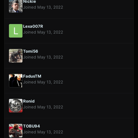
Nickie
Joined May 13, 2022
Lexa007R
Joined May 13, 2022
Tomi56
Joined May 13, 2022
FadusTM
Joined May 13, 2022
Ronid
Joined May 13, 2022
TOBU94
Joined May 13, 2022