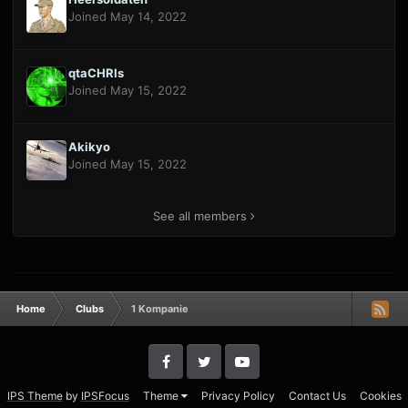
Joined May 14, 2022
qtaCHRIs
Joined May 15, 2022
Akikyo
Joined May 15, 2022
See all members
Home
Clubs
1 Kompanie
IPS Theme
by
IPSFocus
Theme
Privacy Policy
Contact Us
Cookies