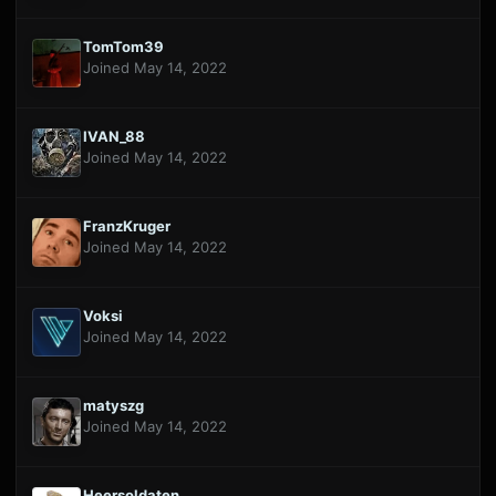
TomTom39
Joined May 14, 2022
IVAN_88
Joined May 14, 2022
FranzKruger
Joined May 14, 2022
Voksi
Joined May 14, 2022
matyszg
Joined May 14, 2022
Heersoldaten