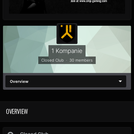
1 Kompanie
Closed Club · 30 members
Overview
OVERVIEW