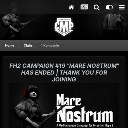
Home
Clubs
1 Kompanie
FH2 CAMPAIGN #19 "MARE NOSTRUM"
HAS ENDED | THANK YOU FOR
JOINING