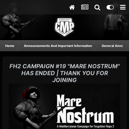
Home
Announcements And Important Information
General Announ
FH2 CAMPAIGN #19 "MARE NOSTRUM"
HAS ENDED | THANK YOU FOR
JOINING