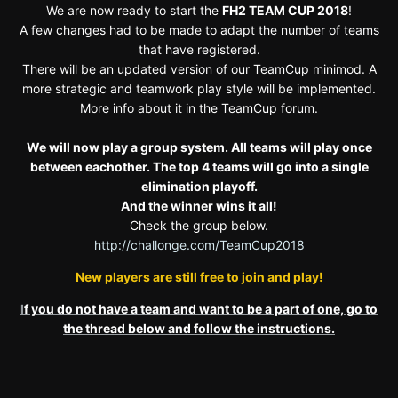
We are now ready to start the
FH2 TEAM CUP 2018
!
A few changes had to be made to adapt the number of teams
that have registered.
There will be an updated version of our TeamCup minimod. A
more strategic and teamwork play style will be implemented.
More info about it in the TeamCup forum.
We will now play a group system. All teams will play once
between eachother. The top 4 teams will go into a single
elimination playoff.
And the winner wins it all!
Check the group below.
http://challonge.com/TeamCup2018
New players are still free to join and play!
I
f you do not have a team and want to be a part of one, go to
the thread below and follow the instructions.