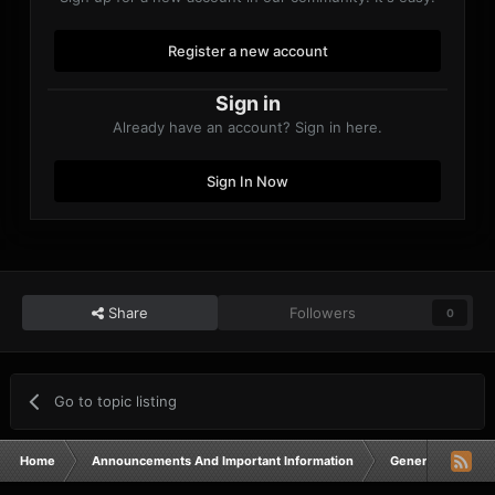
Register a new account
Sign in
Already have an account? Sign in here.
Sign In Now
Share
Followers
0
Go to topic listing
Home
Announcements And Important Information
General Announ