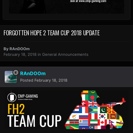
FORGOTTEN HOPE 2 TEAM CUP 2018 UPDATE
By
RAnDOOm
February 18, 2018
in
General Announcements
RAnDOOm
Posted
February 18, 2018