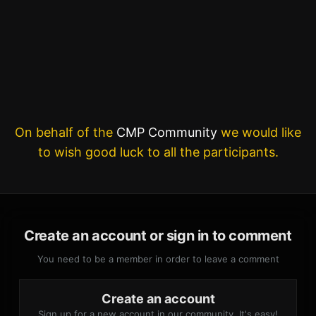
On behalf of the
CMP Community
we would like
to wish good luck to all the participants.
Create an account or sign in to comment
You need to be a member in order to leave a comment
Create an account
Sign up for a new account in our community. It's easy!