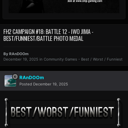
FH2 CAMPAIGN #18: BATTLE 12 - IWO JIMA -
BEST/FUNNIEST/BATTLE PHOTO MEDAL
By
RAnDOOm
December 19, 2025
in
Community Games - Best / Worst / Funniest
RAnDOOm
Posted
December 19, 2025