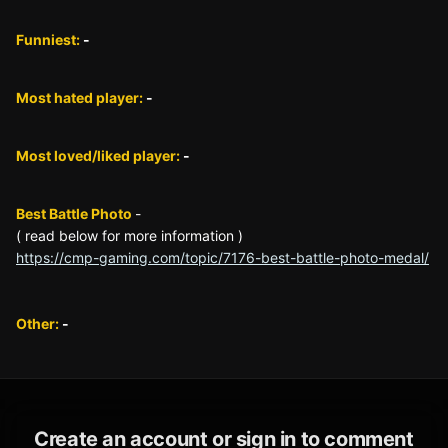
Funniest:
-
Most hated player:
-
Most loved/liked player:
-
Best Battle Photo
-
( read below for more information )
https://cmp-gaming.com/topic/7176-best-battle-photo-medal/
Other:
-
Create an account or sign in to comment