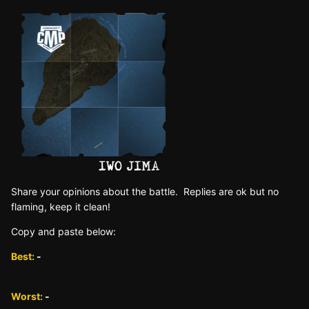
Sh are yo ur opinions about the battle. Replies are ok but no
fla ming, keep it clean!
Copy and paste below:
Best:
-
Worst:
-