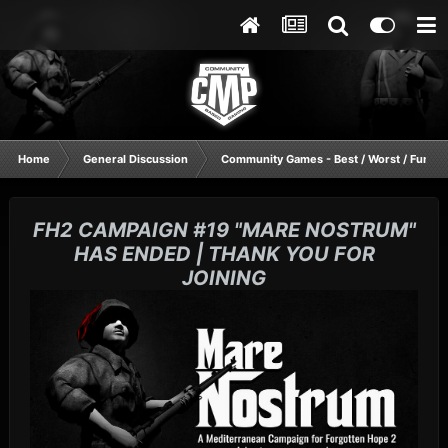
Home
General Discussion
Community Games - Best / Worst / Funnie
FH2 CAMPAIGN #19 "MARE NOSTRUM"
HAS ENDED | THANK YOU FOR
JOINING