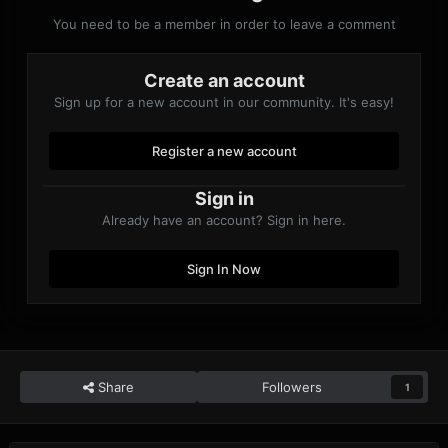
You need to be a member in order to leave a comment
Create an account
Sign up for a new account in our community. It's easy!
Register a new account
Sign in
Already have an account? Sign in here.
Sign In Now
Share
Followers
1