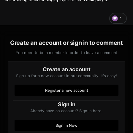
1
Create an account or sign in to comment
You need to be a member in order to leave a comment
Create an account
Sign up for a new account in our community. It's easy!
Register a new account
Sign in
Already have an account? Sign in here.
Sign In Now