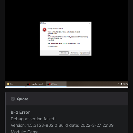
Quote
BF2 Error
Debug assertion failed!
Version: 1.5.3153-802.0 Build date: 2022-3-27 22:39
Module: Game