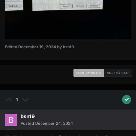
Edited
December 19, 2024
by bsn19
SORT BY VOTES
SORT BY DATE
1
bsn19
Posted
December 24, 2024