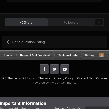
Share
Followers
0
Go to question listing
Home
Support And Feedback
Technical Help
Getting BF2 Error
IPS Theme
by
IPSFocus
Theme
Privacy Policy
Contact Us
Cookies
Powered by Invision Community
Important Information
By using this site, you agree to our
Terms of Use
. We