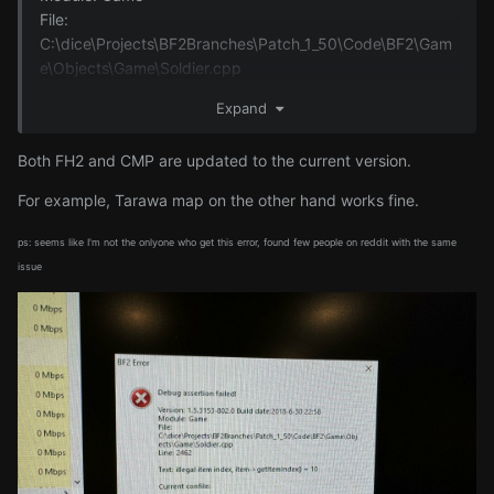
File:
C:\dice\Projects\BF2Branches\Patch_1_50\Code\BF2\Gam
e\Objects\Game\Soldier.cpp
Line: 2462
Expand
Text: illegal item index, item->getItemIndex() = 10
Both FH2 and CMP are updated to the current version.
Current confile:
For example, Tarawa map on the other hand works fine.
ps: seems like I'm not the onlyone who get this error, found few people on reddit with the same
issue