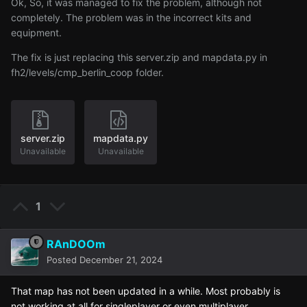
Ok, So, it was managed to fix the problem, although not
completely. The problem was in the incorrect kits and
equipment.
The fix is just replacing this server
.zip and mapdata
.py in
fh2
/levels
/cmp
_berlin
_coop folder
.
server.zip
mapdata.py
Unavailable
Unavailable
1
RAnDOOm
Posted
December 21, 2024
That map has not been updated in a while. Most probably is
not working at all for singleplayer or even multiplayer.