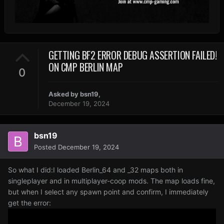
GETTING BF2 ERROR DEBUG ASSERTION FAILED!
ON CMP BERLIN MAP
0
Asked by
bsn19
,
December 19, 2024
bsn19
Posted
December 19, 2024
So what I did:I loaded Berlin_64 and _32 maps both in
singleplayer and in multiplayer-coop mods. The map loads fine,
but when I select any spawn point and confirm, I immediately
get the error: