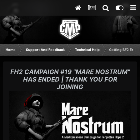
Home
Support And Feedback
Technical Help
Getting BF2 Error
FH2 CAMPAIGN #19 "MARE NOSTRUM"
HAS ENDED | THANK YOU FOR
JOINING