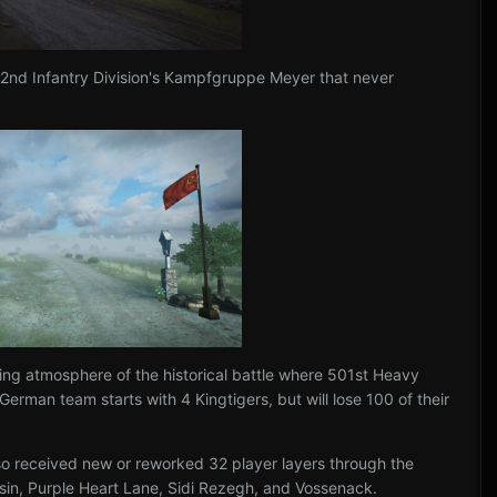
52nd Infantry Division's Kampfgruppe Meyer that never
.
ng atmosphere of the historical battle where 501st Heavy
rman team starts with 4 Kingtigers, but will lose 100 of their
lso received new or reworked 32 player layers through the
essin, Purple Heart Lane, Sidi Rezegh, and Vossenack.