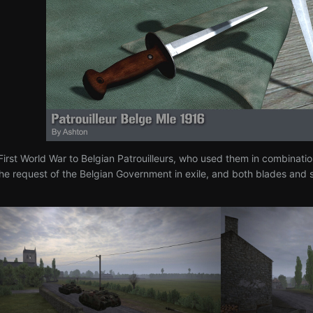
irst World War to Belgian Patrouilleurs, who used them in combinatio
the request of the Belgian Government in exile, and both blades an