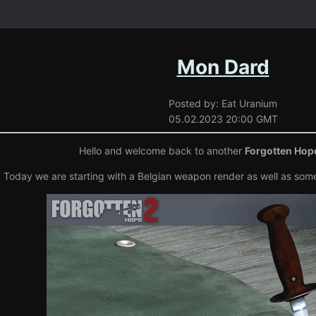
Mon Dard
Posted by: Eat Uranium
05.02.2023 20:00 GMT
Hello and welcome back to another
Forgotten Hop
Today we are starting with a Belgian weapon render as well as som