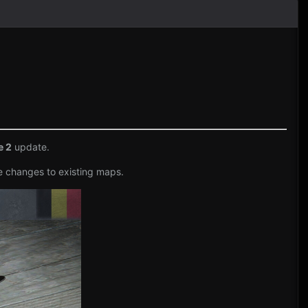
e 2
update.
e changes to existing maps.