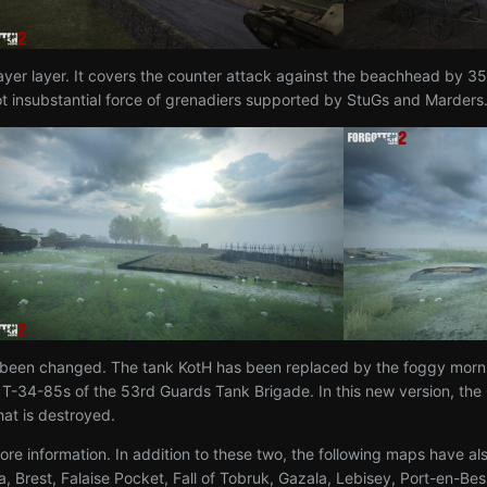
er layer. It covers the counter attack against the beachhead by 3
 not insubstantial force of grenadiers supported by StuGs and Marders
 been changed. The tank KotH has been replaced by the foggy morni
34-85s of the 53rd Guards Tank Brigade. In this new version, the Ge
hat is destroyed.
ore information. In addition to these two, the following maps have a
ia, Brest, Falaise Pocket, Fall of Tobruk, Gazala, Lebisey, Port-en-B