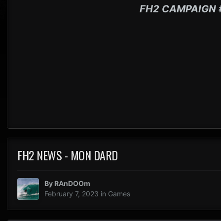
FH2 CAMPAIGN 
FH2 NEWS - MON DARD
By
RAnDOOm
February 7, 2023
in
Games