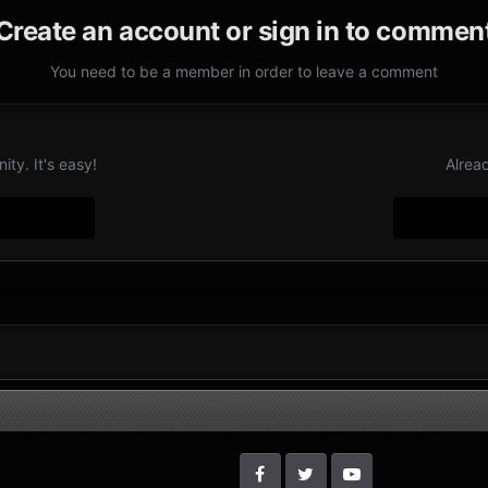
Create an account or sign in to commen
You need to be a member in order to leave a comment
ty. It's easy!
Alrea