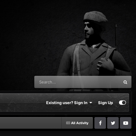
Existing user? Sign In
Sign Up
All Activity