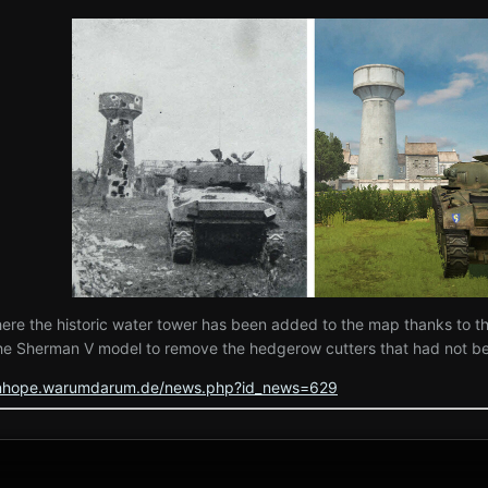
where the historic water tower has been added to the map thanks to t
he Sherman V model to remove the hedgerow cutters that had not bee
tenhope.warumdarum.de/news.php?id_news=629