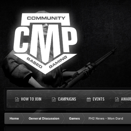
HOW TO JOIN
CAMPAIGNS
EVENTS
AWAR
Home
General Discussion
Games
FH2 News - Mon Dard