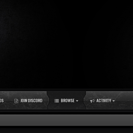
DS
JOIN DISCORD
BROWSE
ACTIVITY