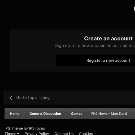
Create an account
Sign up for a new account in our communi
Register a new account
Go to topic listing
Home
General Discussion
Games
FH2 News - Mon Dard
IPS Theme
by
IPSFocus
Theme
Privacy Policy
Contact Us
Cookies