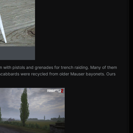
n with pistols and grenades for trench raiding. Many of them
d scabbards were recycled from older Mauser bayonets. Ours