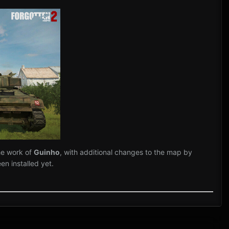
he work of
Guinho
, with additional changes to the map by
n installed yet.