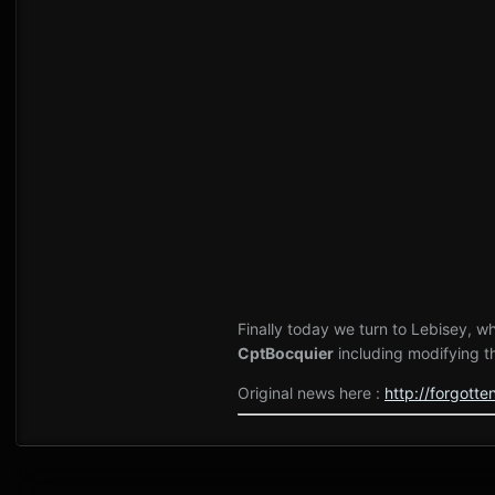
Finally today we turn to Lebisey, 
CptBocquier
including modifying t
Original news here
:
http://forgot