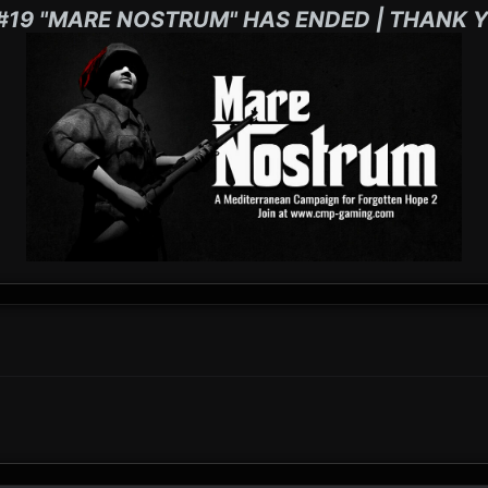
#19 "MARE NOSTRUM" HAS ENDED | THANK Y