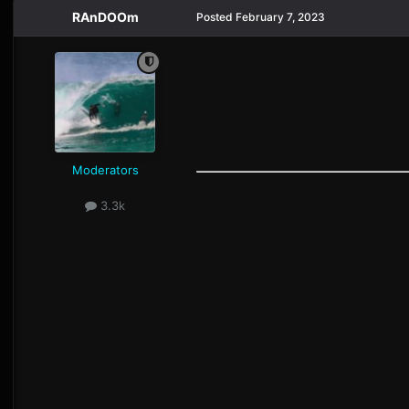
RAnDOOm
Posted
February 7, 2023
Moderators
3.3k