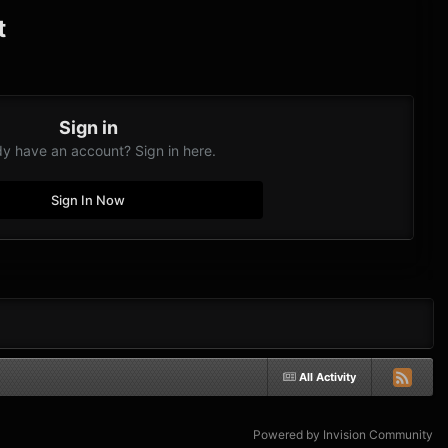
t
Sign in
dy have an account? Sign in here.
Sign In Now
All Activity
Powered by Invision Community