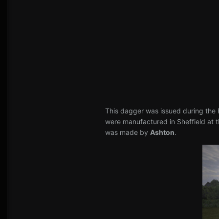
This dagger was issued during the F
were manufactured in Sheffield at 
was made by
Ashton
.