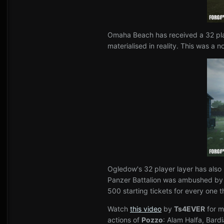
Omaha Beach has received a 32 play
materialised in reality. This was a
Ogledow's 32 player layer has also
Panzer Battalion was ambushed by T-
500 starting tickets for every one t
Watch
this video
by
Ts4EVER
for m
actions of
Pozzo
: Alam Halfa, Bard