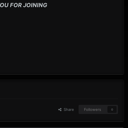
OU FOR JOINING
Share
Followers
0