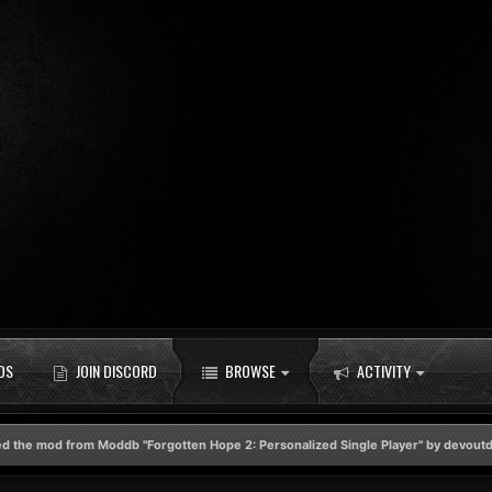
DS
JOIN DISCORD
BROWSE
ACTIVITY
d the mod from Moddb "Forgotten Hope 2: Personalized Single Player" by devou