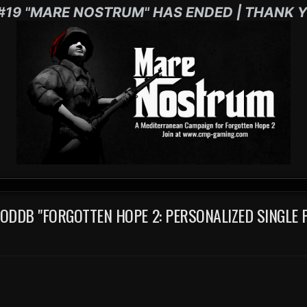
#19 "MARE NOSTRUM" HAS ENDED | THANK Y
DDB "FORGOTTEN HOPE 2: PERSONALIZED SINGLE 