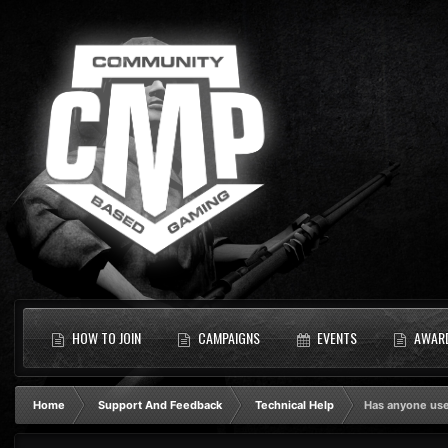
HOW TO JOIN
CAMPAIGNS
EVENTS
AWAR
Home
Support And Feedback
Technical Help
Has anyone use