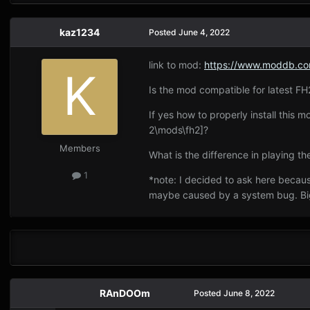
kaz1234
Posted
June 4, 2022
link to mod:
https://www.moddb.com
Is the mod compatible for latest FH2
If yes how to properly install this
2\mods\fh2]?
Members
What is the difference in playing
1
*note: I decided to ask here becaus
maybe caused by a system bug. Bi
RAnDOOm
Posted
June 8, 2022