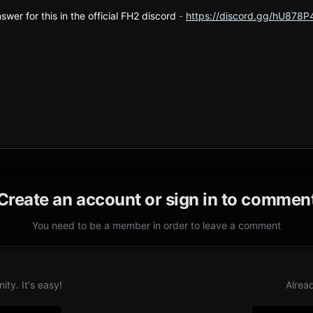
swer for this in the official FH2 discord
-
https://discord.gg/hU878P
Create an account or sign in to commen
You need to be a member in order to leave a comment
ty. It's easy!
Alrea