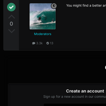
You might find a better an
0
Moderators
3.3k
13
Create an account
Sign up for a new account in our communi