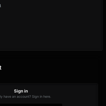
4
t
Sign in
dy have an account? Sign in here.