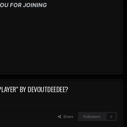
OU FOR JOINING
PLAYER" BY DEVOUTDEEDEE?
Share
Followers
0