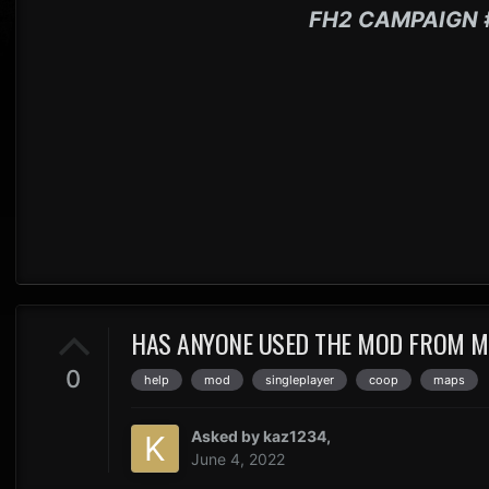
FH2 CAMPAIGN 
HAS ANYONE USED THE MOD FROM MO
0
help
mod
singleplayer
coop
maps
Asked by
kaz1234
,
June 4, 2022