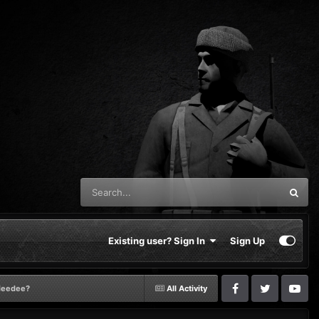
Existing user? Sign In
Sign Up
tdeedee?
All Activity