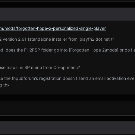
/mods/forgotten-hope-2-personalized-single-player
 version 2,61 (standalone installer from 'playfh2 dot net')?
 mod, does the FH2PSP folder go into [Forgotten Hope 2\mods] or do I
 these maps in SP menu from Co-op menu?
e the fhpubforum's registration doesn't send an email activation even
g thx