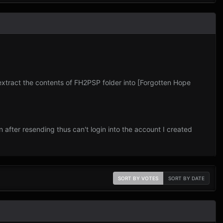
 extract the contents of FH2PSP folder into [Forgotten Hope
 after resending thus can't login into the account I created
SORT BY VOTES
SORT BY DATE